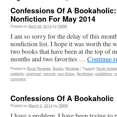
Confessions Of A Bookaholic:
Nonfiction For May 2014
Posted on
April 29, 2014
by
DMW
I am so sorry for the delay of this mon
nonfiction list. I hope it was worth the w
two books that have been at the top of my
months and two favorites …
Continue 
Posted in
Book Reviews
,
Books
,
Reviews
|
Tagged
"book review
celebrity
,
grammar
,
memoir
,
non-fiction
,
Nonfiction
,
publishing
,
r
comment
Confessions Of A Bookaholic
Posted on
March 2, 2014
by
DMW
I have a problem. I have been trying to p