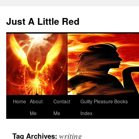
Skip
to
Just A Little Red
content
Home
About
Contact
Guilty Pleasure Books
Me
Me
Index
writing
Tag Archives: