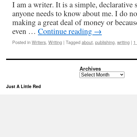
I am a writer. It is a simple, declarative 
anyone needs to know about me. I do not
making a great deal of money or becaus
even …
Continue reading
→
Posted in
Writers
,
Writing
|
Tagged
about
,
publishing
,
writing
|
1
Archives
Archives
Just A Little Red