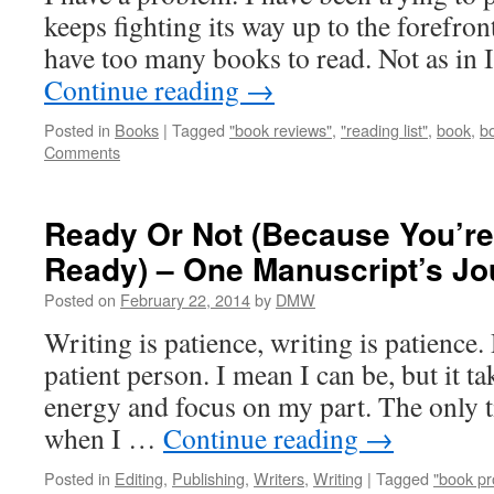
keeps fighting its way up to the forefron
have too many books to read. Not as in
Continue reading
→
Posted in
Books
|
Tagged
"book reviews"
,
"reading list"
,
book
,
b
Comments
Ready Or Not (Because You’re
Ready) – One Manuscript’s Jo
Posted on
February 22, 2014
by
DMW
Writing is patience, writing is patience
patient person. I mean I can be, but it ta
energy and focus on my part. The only ti
when I …
Continue reading
→
Posted in
Editing
,
Publishing
,
Writers
,
Writing
|
Tagged
"book pr