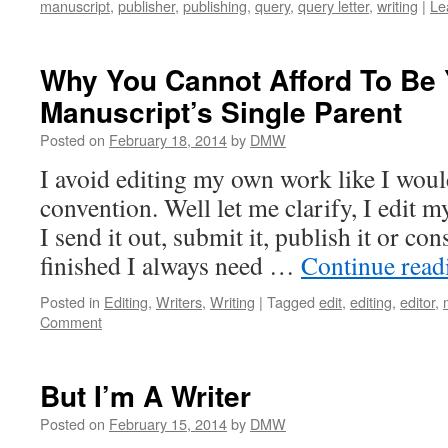
manuscript
,
publisher
,
publishing
,
query
,
query letter
,
writing
|
Le
Why You Cannot Afford To Be 
Manuscript’s Single Parent
Posted on
February 18, 2014
by
DMW
I avoid editing my own work like I woul
convention. Well let me clarify, I edit 
I send it out, submit it, publish it or con
finished I always need …
Continue rea
Posted in
Editing
,
Writers
,
Writing
|
Tagged
edit
,
editing
,
editor
,
Comment
But I’m A Writer
Posted on
February 15, 2014
by
DMW