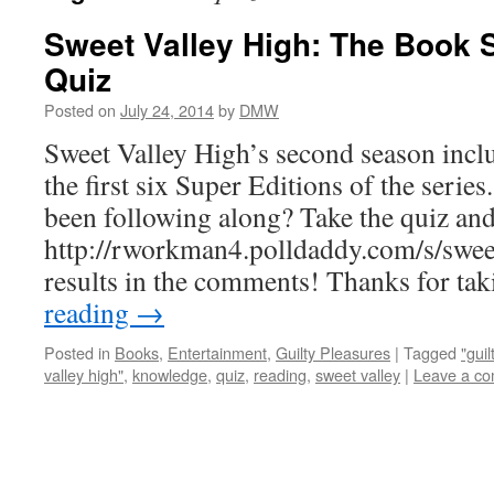
Sweet Valley High: The Book 
Quiz
Posted on
July 24, 2014
by
DMW
Sweet Valley High’s second season inc
the first six Super Editions of the serie
been following along? Take the quiz and
http://rworkman4.polldaddy.com/s/sweet
results in the comments! Thanks for t
reading
→
Posted in
Books
,
Entertainment
,
Guilty Pleasures
|
Tagged
"gui
valley high"
,
knowledge
,
quiz
,
reading
,
sweet valley
|
Leave a c