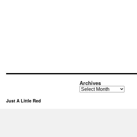
Archives
Archives
Just A Little Red