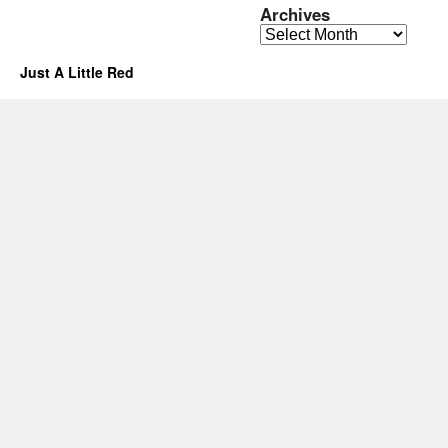
Archives
Archives
Just A Little Red