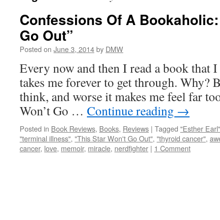
Confessions Of A Bookaholic: 
Go Out”
Posted on
June 3, 2014
by
DMW
Every now and then I read a book that I
takes me forever to get through. Why? 
think, and worse it makes me feel far t
Won’t Go …
Continue reading
→
Posted in
Book Reviews
,
Books
,
Reviews
|
Tagged
"Esther Earl
"terminal illness"
,
"This Star Won't Go Out"
,
"thyroid cancer"
,
aw
cancer
,
love
,
memoir
,
miracle
,
nerdfighter
|
1 Comment