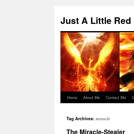
Skip
to
Just A Little Red
content
Home
About Me
Contact Me
G
miracle
Tag Archives:
The Miracle-Stealer