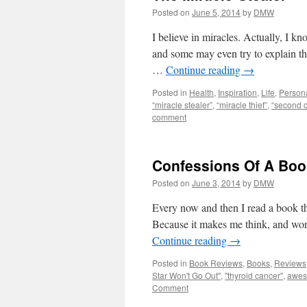
Posted on
June 5, 2014
by
DMW
I believe in miracles. Actually, I k
and some may even try to explain the
…
Continue reading
→
Posted in
Health
,
Inspiration
,
Life
,
Person
“miracle stealer”
,
“miracle thief”
,
“second 
comment
Confessions Of A Book
Posted on
June 3, 2014
by
DMW
Every now and then I read a book th
Because it makes me think, and wor
Continue reading
→
Posted in
Book Reviews
,
Books
,
Reviews
Star Won't Go Out"
,
"thyroid cancer"
,
awe
Comment