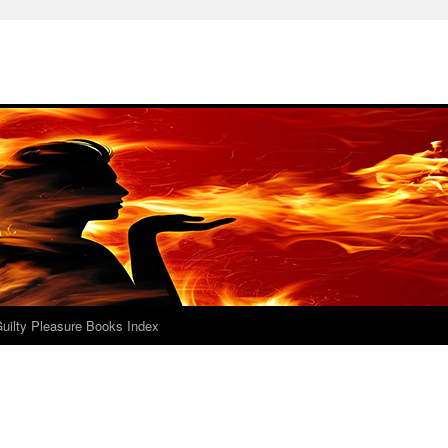
uilty Pleasure Books Index