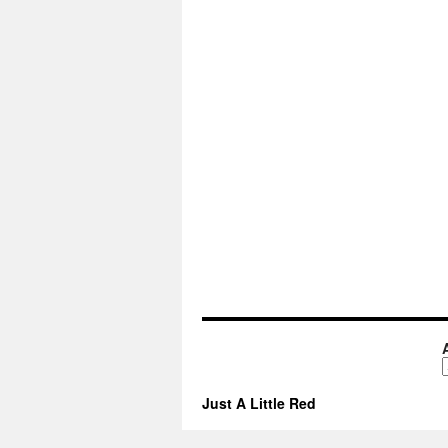
A
Just A Little Red