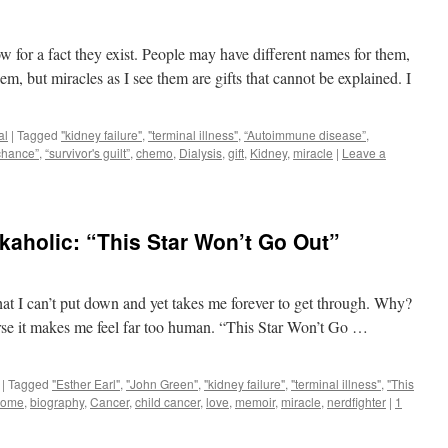
now for a fact they exist. People may have different names for them,
m, but miracles as I see them are gifts that cannot be explained. I
al
|
Tagged
"kidney failure"
,
"terminal illness"
,
“Autoimmune disease”
,
chance”
,
“survivor's guilt”
,
chemo
,
Dialysis
,
gift
,
Kidney
,
miracle
|
Leave a
aholic: “This Star Won’t Go Out”
at I can’t put down and yet takes me forever to get through. Why?
se it makes me feel far too human. “This Star Won’t Go …
|
Tagged
"Esther Earl"
,
"John Green"
,
"kidney failure"
,
"terminal illness"
,
"This
some
,
biography
,
Cancer
,
child cancer
,
love
,
memoir
,
miracle
,
nerdfighter
|
1