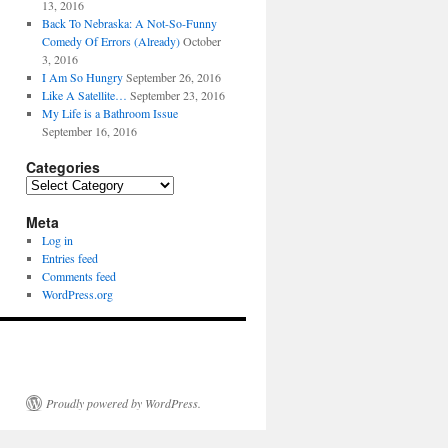
13, 2016
Back To Nebraska: A Not-So-Funny
Comedy Of Errors (Already)
October
3, 2016
I Am So Hungry
September 26, 2016
Like A Satellite…
September 23, 2016
My Life is a Bathroom Issue
September 16, 2016
Categories
Categories
Meta
Log in
Entries feed
Comments feed
WordPress.org
Proudly powered by WordPress.