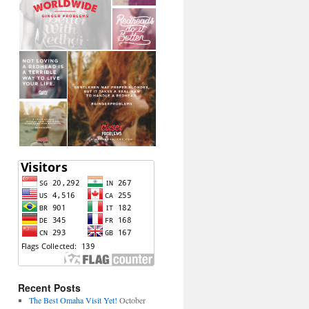
Recent Posts
The Best Omaha Visit Yet!
October