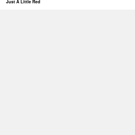
Just A Little Red