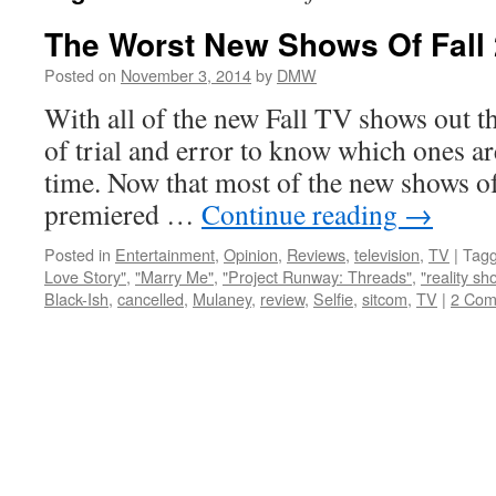
The Worst New Shows Of Fall
Posted on
November 3, 2014
by
DMW
With all of the new Fall TV shows out th
of trial and error to know which ones ar
time. Now that most of the new shows of
premiered …
Continue reading
→
Posted in
Entertainment
,
Opinion
,
Reviews
,
television
,
TV
|
Tag
Love Story"
,
"Marry Me"
,
"Project Runway: Threads"
,
"reality sh
Black-Ish
,
cancelled
,
Mulaney
,
review
,
Selfie
,
sitcom
,
TV
|
2 Com