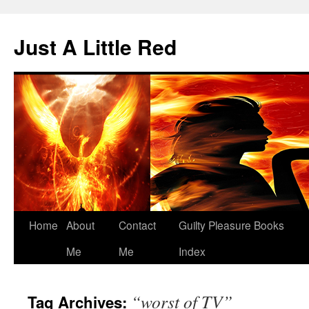
Skip
to
Just A Little Red
content
Home
About
Contact
Guilty Pleasure Books
Me
Me
Index
“worst of TV”
Tag Archives: