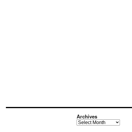
Archives
Archives