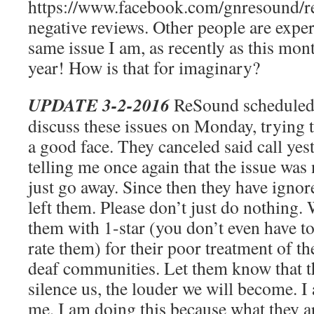
https://www.facebook.com/gnresound/re
negative reviews. Other people are exp
same issue I am, as recently as this mon
year! How is that for imaginary?
UPDATE 3-2-2016
ReSound scheduled 
discuss these issues on Monday, trying 
a good face. They canceled said call yes
telling me once again that the issue was 
just go away. Since then they have ignor
left them. Please don’t just do nothing.
them with 1-star (you don’t even have to 
rate them) for their poor treatment of t
deaf communities. Let them know that t
silence us, the louder we will become. I
me, I am doing this because what they ar