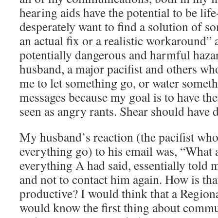
hearing aids have the potential to be lif
desperately want to find a solution of so
an actual fix or a realistic workaround” 
potentially dangerous and harmful haza
husband, a major pacifist and others who 
me to let something go, or water somet
messages because my goal is to have th
seen as angry rants. Shear should have 
My husband’s reaction (the pacifist who
everything go) to his email was, “What 
everything A had said, essentially told
and not to contact him again. How is that
productive? I would think that a Regio
would know the first thing about commun