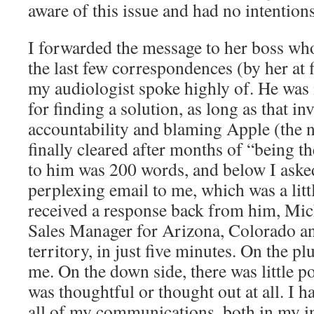
aware of this issue and had no intentions 
I forwarded the message to her boss wh
the last few correspondences (by her at 
my audiologist spoke highly of. He was 
for finding a solution, as long as that i
accountability and blaming Apple (the 
finally cleared after months of “being 
to him was 200 words, and below I aske
perplexing email to me, which was a litt
received a response back from him, Mic
Sales Manager for Arizona, Colorado a
territory, in just five minutes. On the pl
me. On the down side, there was little p
was thoughtful or thought out at all. I h
all of my communications, both in my in