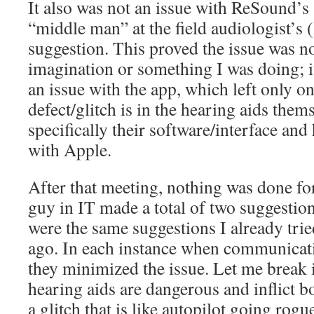
It also was not an issue with ReSound’s 
“middle man” at the field audiologist’s (l
suggestion. This proved the issue was n
imagination or something I was doing; it
an issue with the app, which left only o
defect/glitch is in the hearing aids them
specifically their software/interface a
with Apple.
After that meeting, nothing was done f
guy in IT made a total of two suggestion
were the same suggestions I already tri
ago. In each instance when communicat
they minimized the issue. Let me break 
hearing aids are dangerous and inflict 
a glitch that is like autopilot going rog