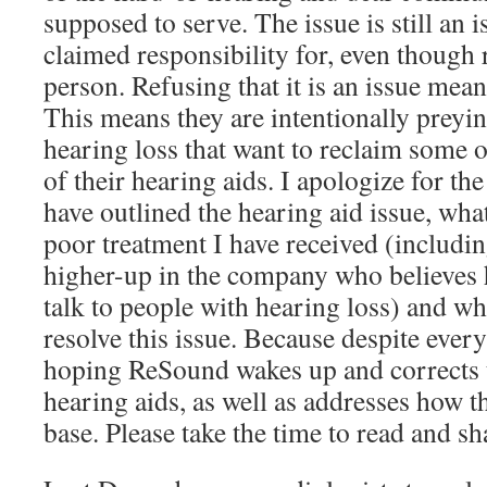
supposed to serve. The issue is still an 
claimed responsibility for, even though r
person. Refusing that it is an issue means
This means they are intentionally prey
hearing loss that want to reclaim some of
of their hearing aids. I apologize for the
have outlined the hearing aid issue, what
poor treatment I have received (includi
higher-up in the company who believes 
talk to people with hearing loss) and wh
resolve this issue. Because despite everyt
hoping ReSound wakes up and corrects t
hearing aids, as well as addresses how t
base. Please take the time to read and sh