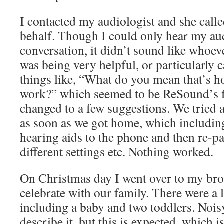
I contacted my audiologist and she cal
behalf. Though I could only hear my aud
conversation, it didn’t sound like whoev
was being very helpful, or particularly ca
things like, “What do you mean that’s h
work?” which seemed to be ReSound’s fi
changed to a few suggestions. We tried a
as soon as we got home, which includin
hearing aids to the phone and then re-p
different settings etc. Nothing worked.
On Christmas day I went over to my bro
celebrate with our family. There were a l
including a baby and two toddlers. Nois
describe it, but this is expected, which 