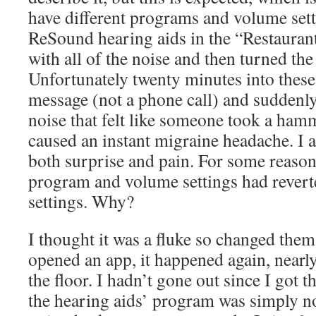
have different programs and volume setti
ReSound hearing aids in the “Restauran
with all of the noise and then turned t
Unfortunately twenty minutes into these 
message (not a phone call) and suddenly
noise that felt like someone took a ham
caused an instant migraine headache. I a
both surprise and pain. For some reason,
program and volume settings had reverte
settings. Why?
I thought it was a fluke so changed them
opened an app, it happened again, near
the floor. I hadn’t gone out since I got 
the hearing aids’ program was simply no