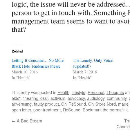
logic, the issue will never be addressed.
person to get in touch with. Something
management team seems to want to avoid 
that?
Related
Letting It Consume… No More
The Lonely, Only Voice
Black Hole Tendencies Please
(Updated!)
March 10, 2016
March 7, 2016
In "Health"
In "Health"
This entry was posted in
Health
,
lifestyle
,
Personal
,
Thoughts
an
aids"
,
"hearing loss"
,
activism
,
advocacy
,
audiology
,
community
,
advertising
,
faulty product
,
GN ReSound
,
GN Store Nord
,
made 
open letter
,
poor treatment
,
ReSound
. Bookmark the
permalink
.
←
A Bad Dream
Tr
Candid