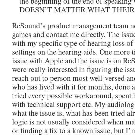
the beginning of the end of speaking 
DOESN’T MATTER WHAT THEIR
ReSound’s product management team ne
games and contact me directly. The issu
with my specific type of hearing loss 
settings on the hearing aids. One more ti
issue with Apple and the issue is on ReS
were really interested in figuring the is
reach out to person most well-versed an
who has lived with it for months, done a
tried every possible workaround, spent
with technical support etc. My audiologi
what the issue is, what has been tried alr
logic is not usually considered when ma
or finding a fix to a known issue, but I’