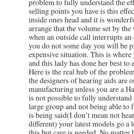
problem to fully understand the eff
selling points you have is this effe
inside ones head and it is wonder
arrange that the volume set by the 
when an outside call interrupts an e
you do not some day you will be p
expensive situation. This is where 
and this lady has done her best to
Here is the real hub of the proble
the designers of hearing aids are or
manufacturing unless you are a Ha
is not possible to fully understand 
large group and not being able to 
is being said(I don’t mean not hea
different) your latest models go a 
this,but care is needed. No matter