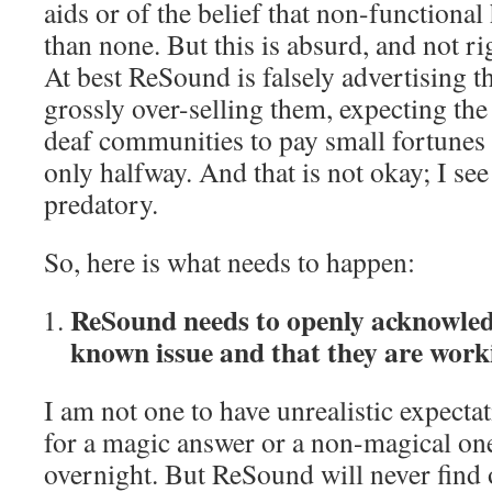
aids or of the belief that non-functional
than none. But this is absurd, and not ri
At best ReSound is falsely advertising t
grossly over-selling them, expecting th
deaf communities to pay small fortunes 
only halfway. And that is not okay; I see 
predatory.
So, here is what needs to happen:
ReSound needs to openly acknowledg
known issue and that they are workin
I am not one to have unrealistic expecta
for a magic answer or a non-magical one 
overnight. But ReSound will never find o