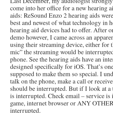
Last December, my audiologist strongl
come into her office for a new hearing 
aids: ReSound Enzo 2 hearing aids were
best and newest of what technology in h
hearing aid devices had to offer. After 
demo however, I came across an apparen
using their streaming device, either for 
mic” the streaming would be interrupte
phone. See the hearing aids have an int
designed specifically for iOS. That’s one
supposed to make them so special. I unde
talk on the phone, make a call or receive
should be interrupted. But if I look at a
is interrupted. Check email – service is
game, internet browser or ANY OTHER 
interrupted.