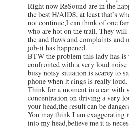
Right now ReSound are in the happ
the best H/AIDS, at least that’s wha
not continue,I can think of one f
who are hot on the trail. They will
the and flaws and complaints and 
job-it has happened.
BTW the problem this lady has is 
confronted with a very loud noise 
busy noisy situation is scarey to sa
phone when it rings is really loud.
Think for a moment in a car with v
concentration on driving a very lo
your head,the result can be danger
You may think I am exaggerating re
into my head,believe me it is nece