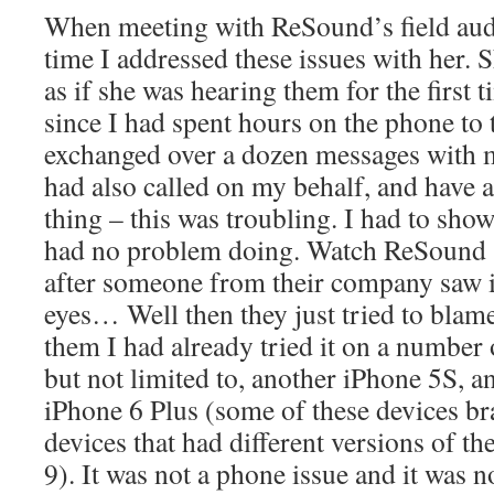
When meeting with ReSound’s field audi
time I addressed these issues with her.
as if she was hearing them for the first 
since I had spent hours on the phone to 
exchanged over a dozen messages with 
had also called on my behalf, and have 
thing – this was troubling. I had to show
had no problem doing. Watch ReSound st
after someone from their company saw i
eyes… Well then they just tried to blam
them I had already tried it on a number 
but not limited to, another iPhone 5S, a
iPhone 6 Plus (some of these devices br
devices that had different versions of t
9). It was not a phone issue and it was no