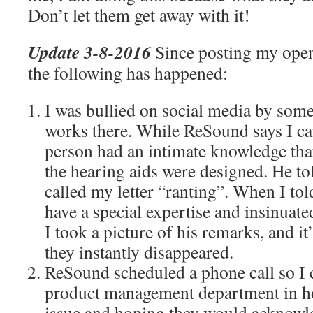
Don’t let them get away with it!
Update 3-8-2016
Since posting my open 
the following has happened:
I was bullied on social media by som
works there. While ReSound says I can
person had an intimate knowledge tha
the hearing aids were designed. He t
called my letter “ranting”. When I to
have a special expertise and insinuate
I took a picture of his remarks, and i
they instantly disappeared.
ReSound scheduled a phone call so I 
product management department in ho
issue and hoping they would acknowle