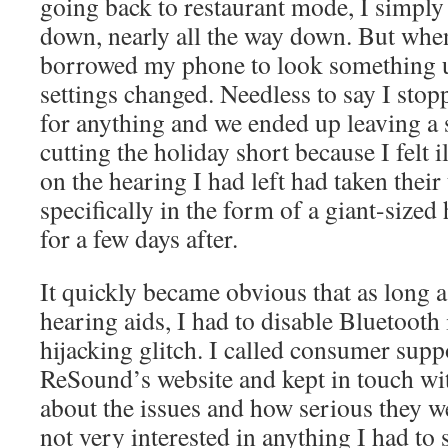
going back to restaurant mode, I simply
down, nearly all the way down. But wh
borrowed my phone to look something u
settings changed. Needless to say I sto
for anything and we ended up leaving a s
cutting the holiday short because I felt il
on the hearing I had left had taken their
specifically in the form of a giant-sized
for a few days after.
It quickly became obvious that as long a
hearing aids, I had to disable Bluetooth 
hijacking glitch. I called consumer sup
ReSound’s website and kept in touch wi
about the issues and how serious they 
not very interested in anything I had to 