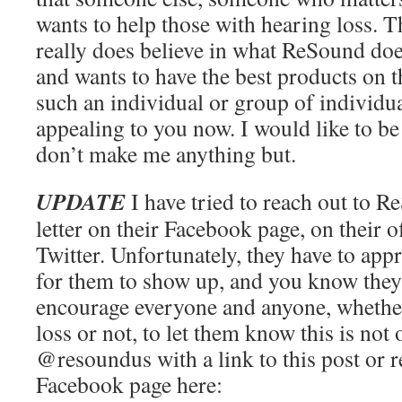
wants to help those with hearing loss. 
really does believe in what ReSound doe
and wants to have the best products on t
such an individual or group of individua
appealing to you now. I would like to be
don’t make me anything but.
UPDATE
I have tried to reach out to R
letter on their Facebook page, on their o
Twitter. Unfortunately, they have to ap
for them to show up, and you know they
encourage everyone and anyone, whethe
loss or not, to let them know this is not
@resoundus with a link to this post or 
Facebook page here: