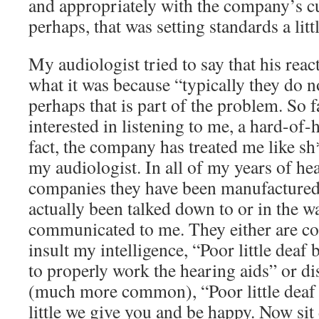
and appropriately with the company’s c
perhaps, that was setting standards a litt
My audiologist tried to say that his rea
what it was because “typically they do n
perhaps that is part of the problem. So 
interested in listening to me, a hard-of-
fact, the company has treated me like sh
my audiologist. In all of my years of hea
companies they have been manufactured 
actually been talked down to or in the 
communicated to me. They either are c
insult my intelligence, “Poor little dea
to properly work the hearing aids” or d
(much more common), “Poor little deaf 
little we give you and be happy. Now sit