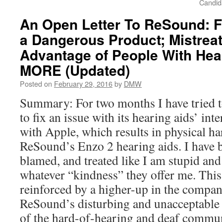
Candid
An Open Letter To ReSound: F
a Dangerous Product; Mistrea
Advantage of People With He
MORE (Updated)
Posted on
February 29, 2016
by
DMW
Summary: For two months I have tried 
to fix an issue with its hearing aids’ int
with Apple, which results in physical h
ReSound’s Enzo 2 hearing aids. I have 
blamed, and treated like I am stupid and
whatever “kindness” they offer me. This
reinforced by a higher-up in the compan
ReSound’s disturbing and unacceptable 
of the hard-of-hearing and deaf commun