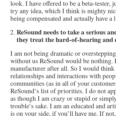
look. I have offered to be a beta-tester
try any idea, which I think is mighty ni
being compensated and actually have a li
ReSound needs to take a serious an
they treat the hard-of-hearing and
I am not being dramatic or overstepping
without us ReSound would be nothing. It
manufacturer after all. So I would think 
relationships and interactions with peop
communities (as in all of your custome
ReSound’s list of priorities. I do not ap
as though I am crazy or stupid or simpl
trouble’s sake. I am an educated and art
is on your side, if you’ll have me. If not