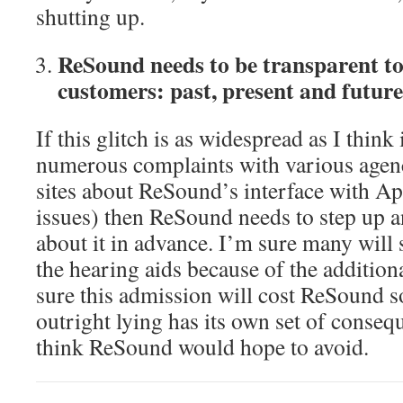
shutting up.
ReSound needs to be transparent to 
customers: past, present and future
If this glitch is as widespread as I think i
numerous complaints with various agen
sites about ReSound’s interface with Ap
issues) then ReSound needs to step up 
about it in advance. I’m sure many will 
the hearing aids because of the additiona
sure this admission will cost ReSound 
outright lying has its own set of conseq
think ReSound would hope to avoid.