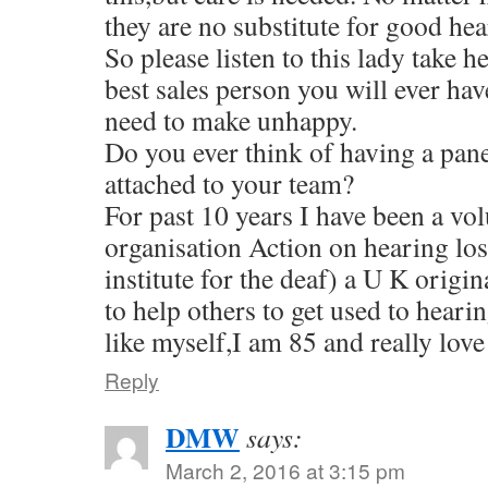
they are no substitute for good hea
So please listen to this lady take h
best sales person you will ever hav
need to make unhappy.
Do you ever think of having a pan
attached to your team?
For past 10 years I have been a vol
organisation Action on hearing los
institute for the deaf) a U K origi
to help others to get used to hearin
like myself,I am 85 and really lo
Reply
DMW
says:
March 2, 2016 at 3:15 pm