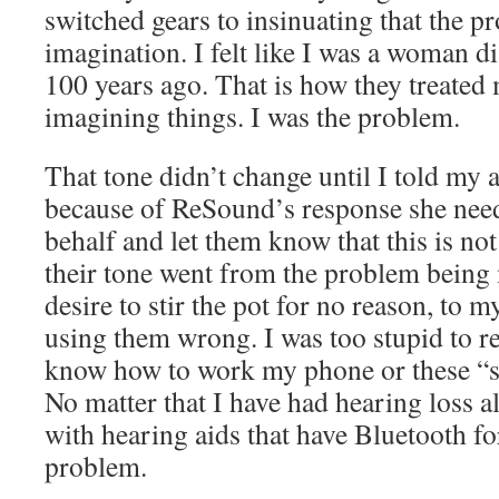
switched gears to insinuating that the 
imagination. I felt like I was a woman d
100 years ago. That is how they treated 
imagining things. I was the problem.
That tone didn’t change until I told my a
because of ReSound’s response she ne
behalf and let them know that this is no
their tone went from the problem being
desire to stir the pot for no reason, to 
using them wrong. I was too stupid to r
know how to work my phone or these “sp
No matter that I have had hearing loss a
with hearing aids that have Bluetooth for 
problem.