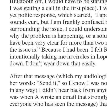
Bluetooth off, I would have to be stari
I was getting a call in the first place). I
yet polite response, which started, “I ap
sounds curt, but I am frankly confused 
surrounding the issue. I could understa
why the problem is happening, or a solut
have been very clear for more than two 
the issue is.” Because I had been. I fel
intentionally taking me in circles in ho
down. I don’t wear down that easily.
After that message (which my audiologi
her words: “Send it,” so I know I was no
in any way) I didn’t hear back from anyo
was when A wrote an email that strongly
everyone who has seen the message) tha