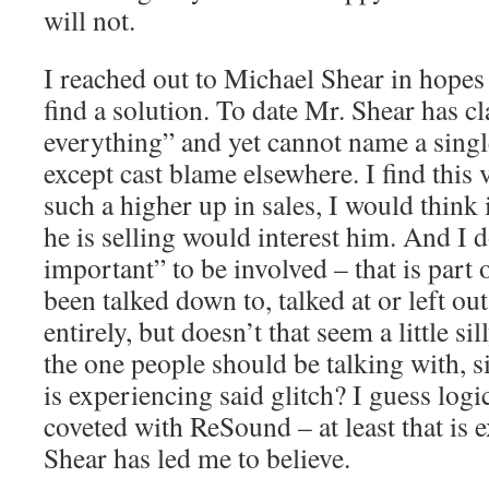
will not.
I reached out to Michael Shear in hopes
find a solution. To date Mr. Shear has 
everything” and yet cannot name a singl
except cast blame elsewhere. I find this
such a higher up in sales, I would thin
he is selling would interest him. And I d
important” to be involved – that is part 
been talked down to, talked at or left ou
entirely, but doesn’t that seem a little s
the one people should be talking with, 
is experiencing said glitch? I guess logi
coveted with ReSound – at least that is 
Shear has led me to believe.