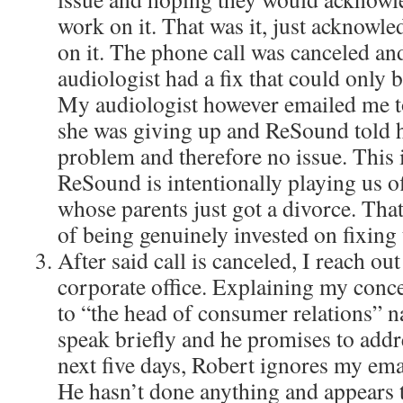
work on it. That was it, just acknowl
on it. The phone call was canceled an
audiologist had a fix that could only b
My audiologist however emailed me to 
she was giving up and ReSound told h
problem and therefore no issue. This i
ReSound is intentionally playing us of
whose parents just got a divorce. Tha
of being genuinely invested on fixing 
After said call is canceled, I reach o
corporate office. Explaining my conce
to “the head of consumer relations”
speak briefly and he promises to addr
next five days, Robert ignores my emai
He hasn’t done anything and appears 