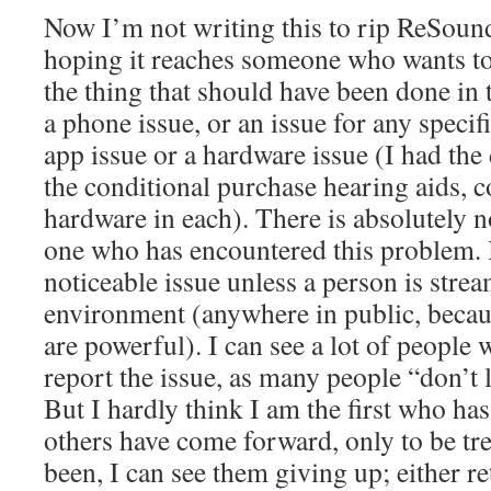
Now I’m not writing this to rip ReSoun
hoping it reaches someone who wants to 
the thing that should have been done in th
a phone issue, or an issue for any specif
app issue or a hardware issue (I had th
the conditional purchase hearing aids, c
hardware in each). There is absolutely 
one who has encountered this problem. I
noticeable issue unless a person is strea
environment (anywhere in public, becau
are powerful). I can see a lot of people
report the issue, as many people “don’t 
But I hardly think I am the first who has 
others have come forward, only to be tre
been, I can see them giving up; either r