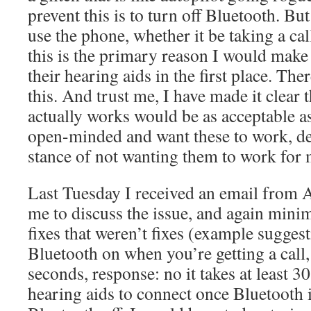
prevent this is to turn off Bluetooth. Bu
use the phone, whether it be taking a c
this is the primary reason I would make
their hearing aids in the first place. Th
this. And trust me, I have made it clear
actually works would be as acceptable as
open-minded and want these to work, d
stance of not wanting them to work for 
Last Tuesday I received an email from 
me to discuss the issue, and again minim
fixes that weren’t fixes (example suggest
Bluetooth on when you’re getting a call, 
seconds, response: no it takes at least 3
hearing aids to connect once Bluetooth 