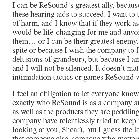
I can be ReSound’s greatest ally, becaus
these hearing aids to succeed, I want to
of harm, and I know that if they work as
would be life-changing for me and anyo
them… or I can be their greatest enemy
spite or because I wish the company to f
delusions of grandeur), but because I 
and I will not be silenced. It doesn’t ma
intimidation tactics or games ReSound w
I feel an obligation to let everyone know,
exactly who ReSound is as a company an
as well as the products they are peddlin
company have relentlessly tried to keep 
looking at you, Shear), but I guess the i
that someone else, someone who matters