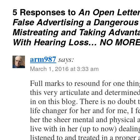
5 Responses to
An Open Lette
False Advertising a Dangerous
Mistreating and Taking Advant
With Hearing Loss… NO MORE
arm987
says:
March 1, 2016 at 3:33 am
Full marks to resound for one thin
this very articulate and determined
in on this blog. There is no doubt
life changer for her and for me, I f
her the sheer mental and physical 
live with in her (up to now) deali
listened to and treated in a proper