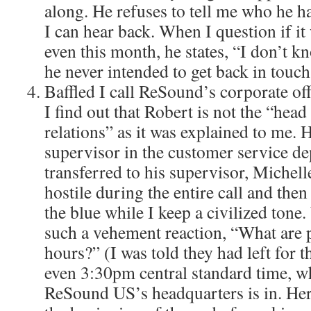
along. He refuses to tell me who he h
I can hear back. When I question if it 
even this month, he states, “I don’t k
he never intended to get back in touch
Baffled I call ReSound’s corporate offi
I find out that Robert is not the “hea
relations” as it was explained to me. H
supervisor in the customer service de
transferred to his supervisor, Michell
hostile during the entire call and the
the blue while I keep a civilized tone.
such a vehement reaction, “What are
hours?” (I was told they had left for t
even 3:30pm central standard time, wh
ReSound US’s headquarters is in. He