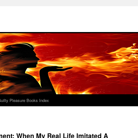
uilty Pleasure Books Index
ent: When My Real Life Imitated A