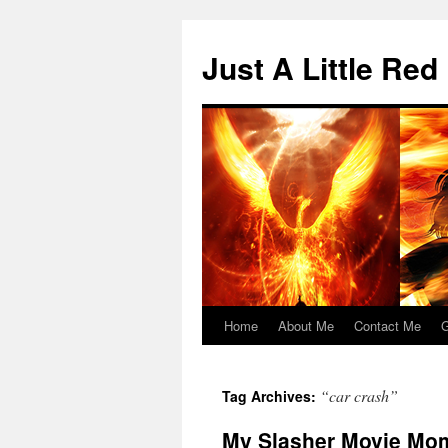
Skip
to
Just A Little Red
content
Home
About Me
Contact Me
G
“car crash”
Tag Archives:
My Slasher Movie Mom