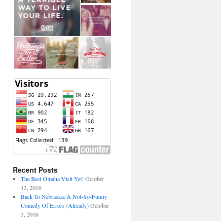
Recent Posts
The Best Omaha Visit Yet!
October
13, 2016
Back To Nebraska: A Not-So-Funny
Comedy Of Errors (Already)
October
3, 2016