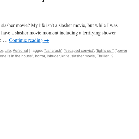
slasher movie? My life isn’t a slasher movie, but while I was
id have a slasher movie moment including a terrifying shower
one …
Continue reading
→
or
,
Life
,
Personal
|
Tagged
"car crash"
,
"escaped convict"
,
"lights out"
,
"power
ne is in the house"
,
horror
,
intruder
,
knife
,
slasher movie
,
Thriller
|
2