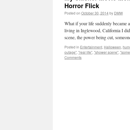
Horror Flick
Posted on
October 30, 2014
by
DMW
What if your life suddenly became a 
living in Inglewood, California I d
scene, the power being cut, some
Posted in
Entertainment
,
Halloween
,
hum
outage"
,
"real life"
,
"shower scene"
,
"someo
Comments