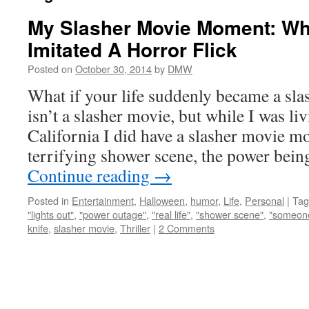
My Slasher Movie Moment: Wh
Imitated A Horror Flick
Posted on
October 30, 2014
by
DMW
What if your life suddenly became a sla
isn’t a slasher movie, but while I was li
California I did have a slasher movie m
terrifying shower scene, the power bei
Continue reading
→
Posted in
Entertainment
,
Halloween
,
humor
,
Life
,
Personal
|
Tag
"lights out"
,
"power outage"
,
"real life"
,
"shower scene"
,
"someone
knife
,
slasher movie
,
Thriller
|
2 Comments