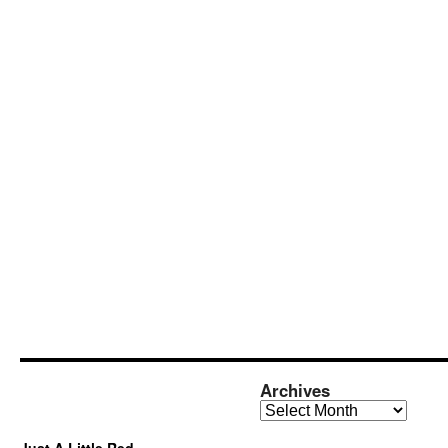
Archives
Archives