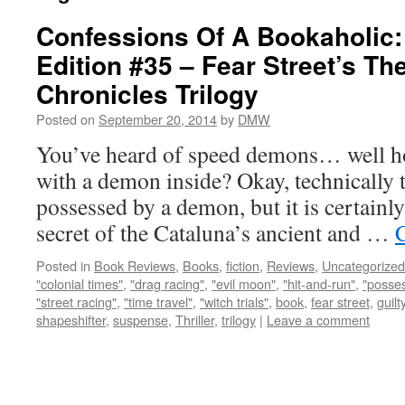
Confessions Of A Bookaholic:
Edition #35 – Fear Street’s Th
Chronicles Trilogy
Posted on
September 20, 2014
by
DMW
You’ve heard of speed demons… well ho
with a demon inside? Okay, technically th
possessed by a demon, but it is certainly
secret of the Cataluna’s ancient and …
Posted in
Book Reviews
,
Books
,
fiction
,
Reviews
,
Uncategorized
"colonial times"
,
"drag racing"
,
"evil moon"
,
"hit-and-run"
,
"posse
"street racing"
,
"time travel"
,
"witch trials"
,
book
,
fear street
,
guilt
shapeshifter
,
suspense
,
Thriller
,
trilogy
|
Leave a comment