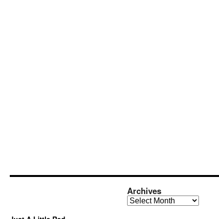
Archives
Archives