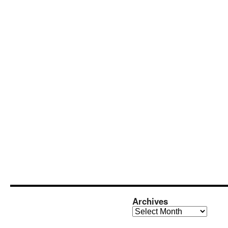
Archives
Archives