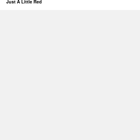
Just A Little Red