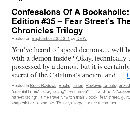
Confessions Of A Bookaholic:
Edition #35 – Fear Street’s Th
Chronicles Trilogy
Posted on
September 20, 2014
by
DMW
You’ve heard of speed demons… well ho
with a demon inside? Okay, technically th
possessed by a demon, but it is certainly
secret of the Cataluna’s ancient and …
Posted in
Book Reviews
,
Books
,
fiction
,
Reviews
,
Uncategorized
"colonial times"
,
"drag racing"
,
"evil moon"
,
"hit-and-run"
,
"posse
"street racing"
,
"time travel"
,
"witch trials"
,
book
,
fear street
,
guilt
shapeshifter
,
suspense
,
Thriller
,
trilogy
|
Leave a comment