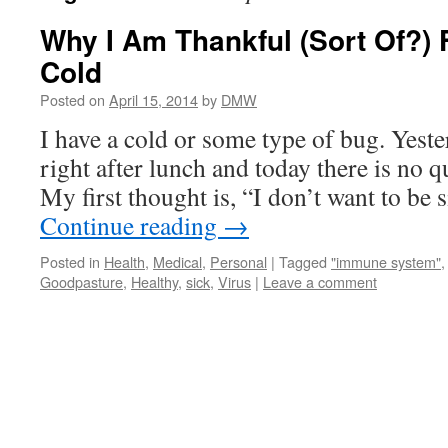
Why I Am Thankful (Sort Of?) 
Cold
Posted on
April 15, 2014
by
DMW
I have a cold or some type of bug. Yest
right after lunch and today there is no q
My first thought is, “I don’t want to be 
Continue reading
→
Posted in
Health
,
Medical
,
Personal
|
Tagged
"immune system"
Goodpasture
,
Healthy
,
sick
,
Virus
|
Leave a comment