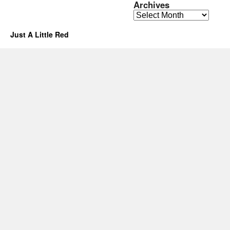
Archives
Archives
Just A Little Red