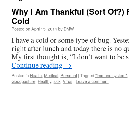
Why I Am Thankful (Sort Of?) 
Cold
Posted on
April 15, 2014
by
DMW
I have a cold or some type of bug. Yest
right after lunch and today there is no q
My first thought is, “I don’t want to be 
Continue reading
→
Posted in
Health
,
Medical
,
Personal
|
Tagged
"immune system"
Goodpasture
,
Healthy
,
sick
,
Virus
|
Leave a comment