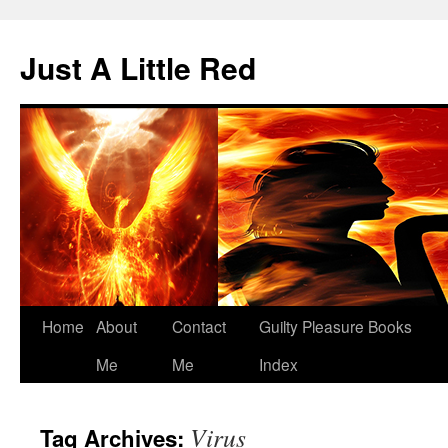
Skip
to
Just A Little Red
content
Home
About
Contact
Guilty Pleasure Books
Me
Me
Index
Virus
Tag Archives: