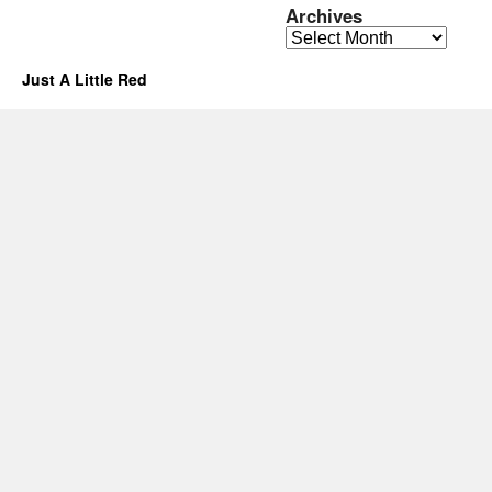
Archives
Archives
Just A Little Red