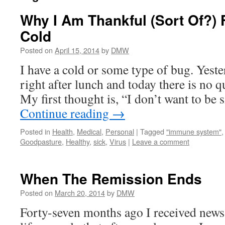
Why I Am Thankful (Sort Of?) 
Cold
Posted on
April 15, 2014
by
DMW
I have a cold or some type of bug. Yest
right after lunch and today there is no q
My first thought is, “I don’t want to be 
Continue reading
→
Posted in
Health
,
Medical
,
Personal
|
Tagged
"immune system"
Goodpasture
,
Healthy
,
sick
,
Virus
|
Leave a comment
When The Remission Ends
Posted on
March 20, 2014
by
DMW
Forty-seven months ago I received new