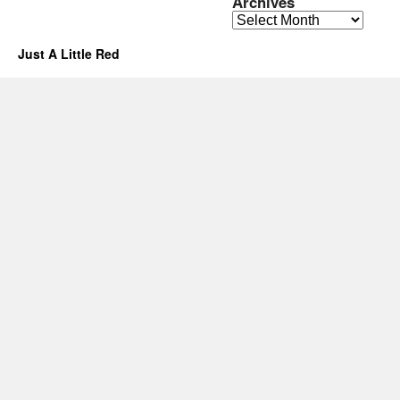
Archives
Archives
Just A Little Red