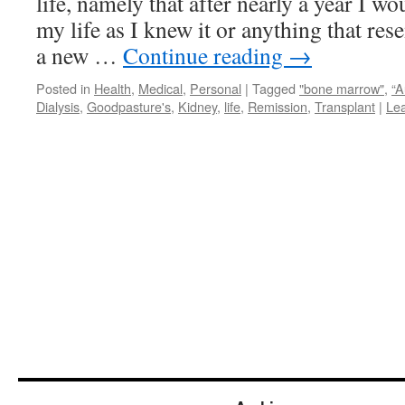
life, namely that after nearly a year I wo
my life as I knew it or anything that res
a new …
Continue reading
→
Posted in
Health
,
Medical
,
Personal
|
Tagged
"bone marrow"
,
“A
Dialysis
,
Goodpasture's
,
Kidney
,
life
,
Remission
,
Transplant
|
Le