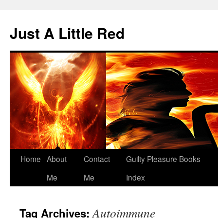
Skip
to
Just A Little Red
content
Home
About
Contact
Guilty Pleasure Books
Me
Me
Index
Autoimmune
Tag Archives: