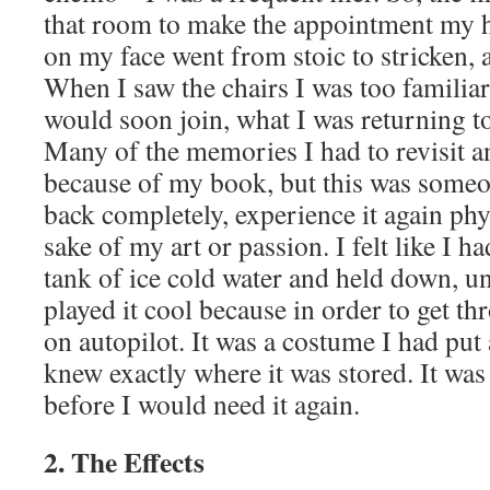
that room to make the appointment my h
on my face went from stoic to stricken, 
When I saw the chairs I was too familiar
would soon join, what I was returning to
Many of the memories I had to revisit a
because of my book, but this was someo
back completely, experience it again phy
sake of my art or passion. I felt like I 
tank of ice cold water and held down, una
played it cool because in order to get th
on autopilot. It was a costume I had put 
knew exactly where it was stored. It was
before I would need it again.
2. The Effects