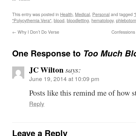
This entry was posted in
Health
,
Medical
,
Personal
and tagged
"Polycythemia Vera"
,
blood
,
bloodletting
,
hematology
,
phlebotom
←
Why I Don’t Do Verse
Confessions 
One Response to
Too Much Bl
JC Wilton
says:
June 19, 2014 at 10:09 pm
Posts like this remind me of how s
Reply
Leave a Reply