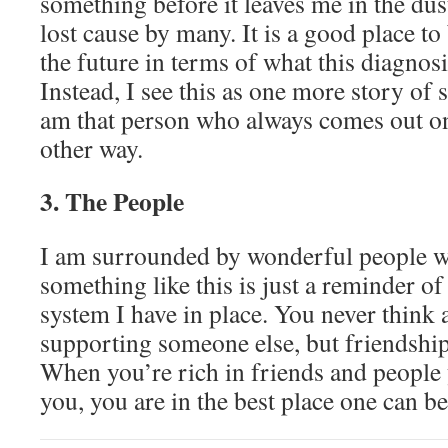
something before it leaves me in the du
lost cause by many. It is a good place to
the future in terms of what this diagno
Instead, I see this as one more story of
am that person who always comes out on
other way.
3. The People
I am surrounded by wonderful people 
something like this is just a reminder of
system I have in place. You never think 
supporting someone else, but friendship
When you’re rich in friends and people
you, you are in the best place one can be