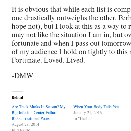
It is obvious that while each list is comp
one drastically outweighs the other. Perh
hope not), but I look at this as a way to
may not like the situation I am in, but o
fortunate and when I pass out tomorrow i
of my audience I hold on tightly to this
Fortunate. Loved. Lived.
-DMW
Related
Are Track Marks In Season? My
When Your Body Tells You
Big Infusion Center Failure –
January 21, 2016
Blood Treatment Woes
In "Health"
August 28, 2014
In "Health"