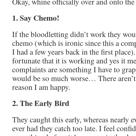
Okay, whine officially over and onto the 
1. Say Chemo!
If the bloodletting didn’t work they wou
chemo (which is ironic since this a com
I had a few years back in the first place).
fortunate that it is working and yes it 
complaints are something I have to gra
would be so much worse… There aren’t 
reason I am happy.
2. The Early Bird
They caught this early, whereas nearly e
ever had they catch too late. I feel confi