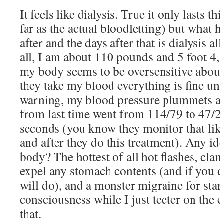
It feels like dialysis. True it only lasts t
far as the actual bloodletting) but wha
after and the days after that is dialysis al
all, I am about 110 pounds and 5 foot 4,
my body seems to be oversensitive abo
they take my blood everything is fine unt
warning, my blood pressure plummets a
from last time went from 114/79 to 47/
seconds (you know they monitor that lik
and after they do this treatment). Any id
body? The hottest of all hot flashes, cl
expel any stomach contents (and if you d
will do), and a monster migraine for sta
consciousness while I just teeter on the 
that.