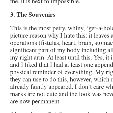
me, it is next to impossible.
3. The Souvenirs
This is the most petty, whiny, ‘get-a-hol
picture reason why I hate this: it leaves 
operations (fistulas, heart, brain, stomac
significant part of my body including a
my right arm. At least until this. Yes, it
and I liked that I had at least one appen
physical reminder of everything. My rig
they can use to do this, however, which 
already faintly appeared. I don’t care wh
marks are not cute and the look was neve
are now permanent.