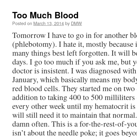
Too Much Blood
Posted on
March 13, 2014
by
DMW
Tomorrow I have to go in for another bl
(phlebotomy). I hate it, mostly because i
many things best left forgotten. It will 
days. I go too much if you ask me, but 
doctor is insistent. I was diagnosed wit
January, which basically means my bod
red blood cells. They started me on two 
addition to taking 400 to 500 milliliter
every other week until my hematocrit is
will still need it to maintain that normal
damn often. This is a for-the-rest-of-your
isn’t about the needle poke; it goes bey