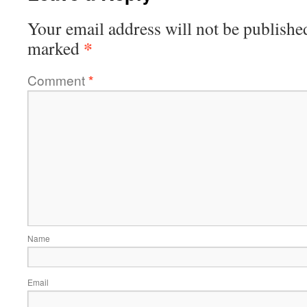
Your email address will not be publishe
*
marked
Comment
*
Name
Email