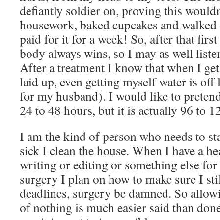
defiantly soldier on, proving this would
housework, baked cupcakes and walked
paid for it for a week! So, after that firs
body always wins, so I may as well listen
After a treatment I know that when I get
laid up, even getting myself water is off
for my husband). I would like to pretend 
24 to 48 hours, but it is actually 96 to 1
I am the kind of person who needs to s
sick I clean the house. When I have a h
writing or editing or something else fo
surgery I plan on how to make sure I sti
deadlines, surgery be damned. So allow
of nothing is much easier said than don