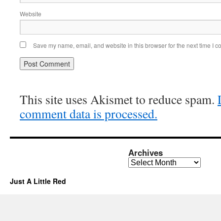
Website
Save my name, email, and website in this browser for the next time I 
This site uses Akismet to reduce spam.
comment data is processed.
Archives
Archives
Just A Little Red