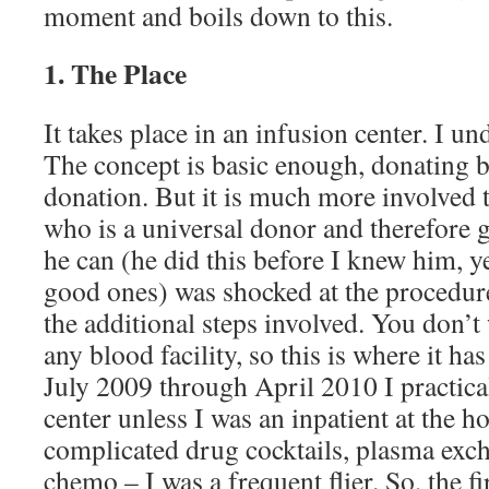
moment and boils down to this.
1. The Place
It takes place in an infusion center. I u
The concept is basic enough, donating b
donation. But it is much more involved 
who is a universal donor and therefore g
he can (he did this before I knew him, y
good ones) was shocked at the procedure
the additional steps involved. You don’t 
any blood facility, so this is where it h
July 2009 through April 2010 I practical
center unless I was an inpatient at the ho
complicated drug cocktails, plasma exch
chemo – I was a frequent flier. So, the fi