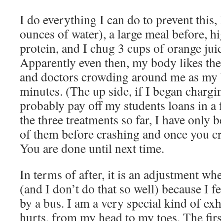
I do everything I can do to prevent this, 
ounces of water), a large meal before, h
protein, and I chug 3 cups of orange juic
Apparently even then, my body likes the 
and doctors crowding around me as my 
minutes. (The up side, if I began chargi
probably pay off my students loans in a
the three treatments so far, I have only b
of them before crashing and once you cra
You are done until next time.
In terms of after, it is an adjustment wh
(and I don’t do that so well) because I fe
by a bus. I am a very special kind of ex
hurts, from my head to my toes. The first