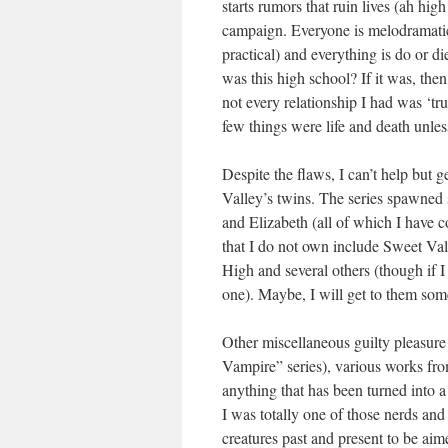
starts rumors that ruin lives (ah hi
campaign. Everyone is melodramatic
practical) and everything is do or d
was this high school? If it was, the
not every relationship I had was ‘tr
few things were life and death unles
Despite the flaws, I can’t help but 
Valley’s twins. The series spawned 
and Elizabeth (all of which I have c
that I do not own include Sweet Va
High and several others (though if I 
one). Maybe, I will get to them so
Other miscellaneous guilty pleasure
Vampire” series), various works fro
anything that has been turned into 
I was totally one of those nerds and
creatures past and present to be aime