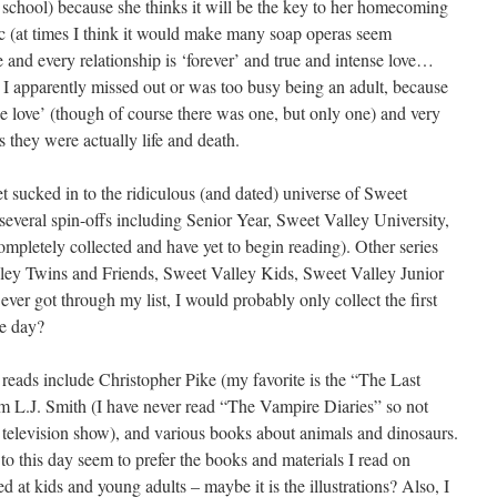
gh school) because she thinks it will be the key to her homecoming
 (at times I think it would make many soap operas seem
ie and every relationship is ‘forever’ and true and intense love…
n I apparently missed out or was too busy being an adult, because
ue love’ (though of course there was one, but only one) and very
s they were actually life and death.
get sucked in to the ridiculous (and dated) universe of Sweet
several spin-offs including Senior Year, Sweet Valley University,
ompletely collected and have yet to begin reading). Other series
lley Twins and Friends, Sweet Valley Kids, Sweet Valley Junior
ever got through my list, I would probably only collect the first
me day?
 reads include Christopher Pike (my favorite is the “The Last
m L.J. Smith (I have never read “The Vampire Diaries” so not
a television show), and various books about animals and dinosaurs.
 to this day seem to prefer the books and materials I read on
d at kids and young adults – maybe it is the illustrations? Also, I