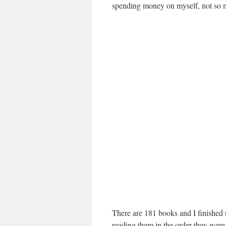
spending money on myself, not so mu
There are 181 books and I finished 
reading them in the order they were