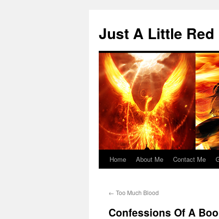
Skip
to
Just A Little Red
content
Home
About Me
Contact Me
G
←
Too Much Blood
Confessions Of A Boo