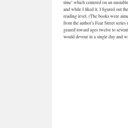
time’ which centered on an unstable
and while I liked it, I figured out 
reading level. (The books were aime
from the author’s Fear Street series 
geared toward ages twelve to sevent
would devour in a single day and wa