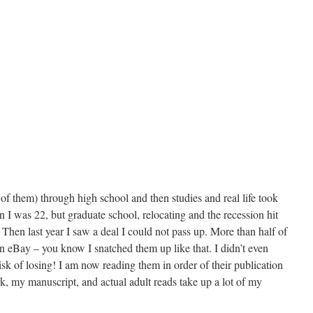
of them) through high school and then studies and real life took
en I was 22, but graduate school, relocating and the recession hit
 Then last year I saw a deal I could not pass up. More than half of
 on eBay – you know I snatched them up like that. I didn’t even
risk of losing! I am now reading them in order of their publication
, my manuscript, and actual adult reads take up a lot of my