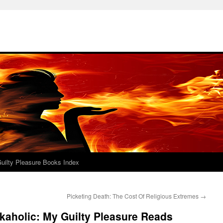
uilty Pleasure Books Index
Picketing Death: The Cost Of Religious Extremes
→
kaholic: My Guilty Pleasure Reads