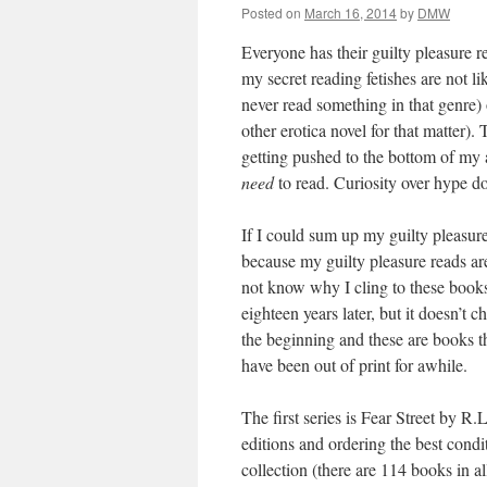
Posted on
March 16, 2014
by
DMW
Everyone has their guilty pleasure 
my secret reading fetishes are not li
never read something in that genre)
other erotica novel for that matter). 
getting pushed to the bottom of my 
need
to read. Curiosity over hype doe
If I could sum up my guilty pleasure
because my guilty pleasure reads are
not know why I cling to these books
eighteen years later, but it doesn’t 
the beginning and these are books t
have been out of print for awhile.
The first series is Fear Street by R.L
editions and ordering the best condi
collection (there are 114 books in a