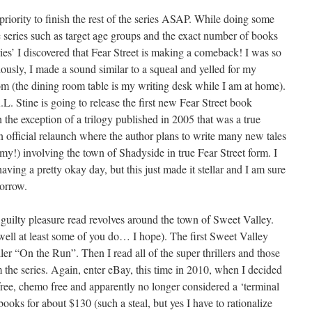
 priority to finish the rest of the series ASAP. While doing some
e series such as target age groups and the exact number of books
eries’ I discovered that Fear Street is making a comeback! I was so
riously, I made a sound similar to a squeal and yelled for my
m (the dining room table is my writing desk while I am at home).
.L. Stine is going to release the first new Fear Street book
h the exception of a trilogy published in 2005 that was a true
 an official relaunch where the author plans to write many new tales
my!) involving the town of Shadyside in true Fear Street form. I
aving a pretty okay day, but this just made it stellar and I am sure
morrow.
 guilty pleasure read revolves around the town of Sweet Valley.
ell at least some of you do… I hope). The first Sweet Valley
ler “On the Run”. Then I read all of the super thrillers and those
 the series. Again, enter eBay, this time in 2010, when I decided
free, chemo free and apparently no longer considered a ‘terminal
books for about $130 (such a steal, but yes I have to rationalize