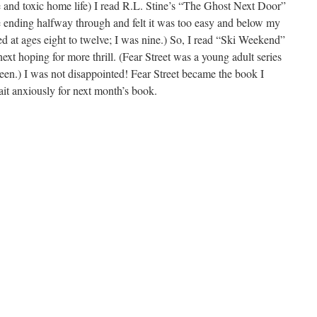
 and toxic home life) I read R.L. Stine’s “The Ghost Next Door”
the ending halfway through and felt it was too easy and below my
d at ages eight to twelve; I was nine.) So, I read “Ski Weekend”
next hoping for more thrill. (Fear Street was a young adult series
een.) I was not disappointed! Fear Street became the book I
it anxiously for next month’s book.