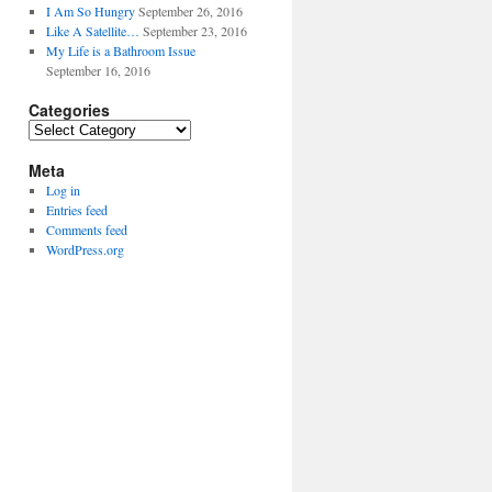
I Am So Hungry
September 26, 2016
Like A Satellite…
September 23, 2016
My Life is a Bathroom Issue
September 16, 2016
Categories
Categories
Meta
Log in
Entries feed
Comments feed
WordPress.org