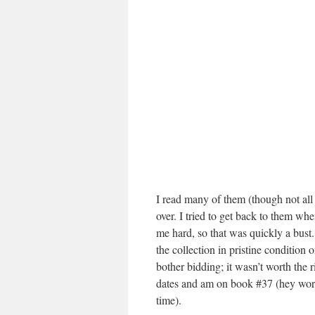
I read many of them (though not all 
over. I tried to get back to them wh
me hard, so that was quickly a bust.
the collection in pristine condition
bother bidding; it wasn’t worth the 
dates and am on book #37 (hey work
time).