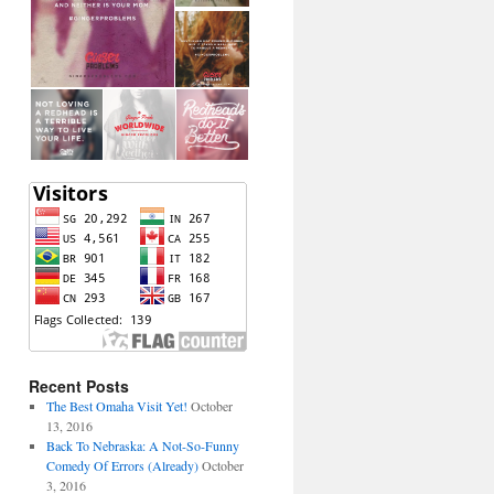
Recent Posts
The Best Omaha Visit Yet!
October
13, 2016
Back To Nebraska: A Not-So-Funny
Comedy Of Errors (Already)
October
3, 2016