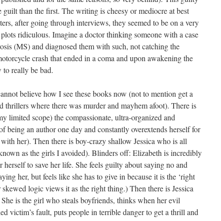
guilt than the first. The writing is cheesy or mediocre at best
ters, after going through interviews, they seemed to be on a very
e plots ridiculous. Imagine a doctor thinking someone with a case
rosis (MS) and diagnosed them with such, not catching the
 motorcycle crash that ended in a coma and upon awakening the
to really be bad.
 cannot believe how I see these books now (not to mention get a
ead thrillers where there was murder and mayhem afoot). There is
 my limited scope) the compassionate, ultra-organized and
f being an author one day and constantly overextends herself for
d with her). Then there is boy-crazy shallow Jessica who is all
nown as the girls I avoided). Blinders off: Elizabeth is incredibly
herself to save her life. She feels guilty about saying no and
g her, but feels like she has to give in because it is the ‘right
 skewed logic views it as the right thing.) Then there is Jessica
 She is the girl who steals boyfriends, thinks when her evil
ed victim’s fault, puts people in terrible danger to get a thrill and