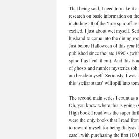
That being said, I need to make it a
research on basic information on th
including all of the ‘true spin-off s
excited, I just about wet myself. Se
husband to come into the dining roo
Just before Halloween of this year R
published since the late 1990’s (wit
spinoff as I call them). And this is
of ghosts and murder mysteries (oh 
am beside myself. Seriously, I was h
this ‘stellar status’ will spill into to
The second main series I count as a
Oh, you know where this is going (w
High book I read was the super thril
were the only books that I read from
to reward myself for being dialysis 
case’, with purchasing the first 100 