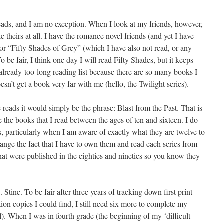
reads, and I am no exception. When I look at my friends, however,
ke theirs at all. I have the romance novel friends (and yet I have
 or “Fifty Shades of Grey” (which I have also not read, or any
To be fair, I think one day I will read Fifty Shades, but it keeps
already-too-long reading list because there are so many books I
sn’t get a book very far with me (hello, the Twilight series).
 reads it would simply be the phrase: Blast from the Past. That is
 the books that I read between the ages of ten and sixteen. I do
, particularly when I am aware of exactly what they are twelve to
change the fact that I have to own them and read each series from
hat were published in the eighties and nineties so you know they
. Stine. To be fair after three years of tracking down first print
tion copies I could find, I still need six more to complete my
ll). When I was in fourth grade (the beginning of my ‘difficult