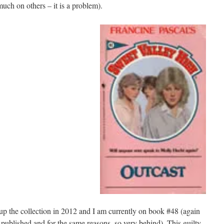
ch on others – it is a problem).
up the collection in 2012 and I am currently on book #48 (again
 published and for the same reasons, so very behind). This guilty