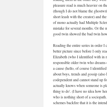
pleasure read is much heavier on the 
(though I do not blame the ghostwri
short leash with the creator) and th
of mono actually had Multiple Scle
mistake for several months. Or the
good twin showed the bad twin how 
Reading the entire series in order I
better picture since before I only r
Elizabeth (who I identified with in
responsible older twin who dreams o
a cause (hello, of course I identifie
about boys, trends and gossip (also k
codependent and cannot stand up for 
actually knows when someone is playin
thing to do’. (I have no idea how her
who is nothing short of a sociopath.
schemes backfire that it is the intend