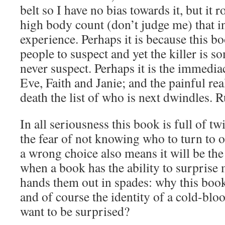
belt so I have no bias towards it, but it r
high body count (don’t judge me) that in
experience. Perhaps it is because this b
people to suspect and yet the killer is
never suspect. Perhaps it is the immediac
Eve, Faith and Janie; and the painful rea
death the list of who is next dwindles. R
In all seriousness this book is full of tw
the fear of not knowing who to turn to o
a wrong choice also means it will be the
when a book has the ability to surprise
hands them out in spades: why this book 
and of course the identity of a cold-blo
want to be surprised?