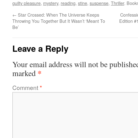
guilty pleasure
,
mystery
,
reading
,
stine
,
suspense
,
Thriller
. Book
←
Star Crossed: When The Universe Keeps
Confessi
Throwing You Together But It Wasn’t ‘Meant To
Edition #
Be’
Leave a Reply
Your email address will not be publishe
*
marked
Comment
*