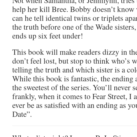
Not when Samantha, or Jennilynn, tries
help her kill Bree. Bobby doesn’t know
can he tell identical twins or triplets ap
the truth before one of the Wade sisters
ends up six feet under!
This book will make readers dizzy in th
don’t feel lost, but stop to think who’s w
telling the truth and which sister is a co
While this book is fantastic, the ending 
the sweetest of the series. You’ll never 
frankly, when it comes to Fear Street, I 
ever be as satisfied with an ending as y
Date”.