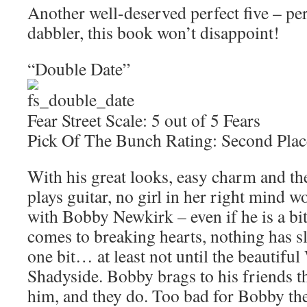
Another well-deserved perfect five – perf
dabbler, this book won’t disappoint!
“Double Date”
Fear Street Scale: 5 out of 5 Fears
Pick Of The Bunch Rating: Second Plac
With his great looks, easy charm and t
plays guitar, no girl in her right mind 
with Bobby Newkirk – even if he is a bi
comes to breaking hearts, nothing has
one bit… at least not until the beautifu
Shadyside. Bobby brags to his friends tha
him, and they do. Too bad for Bobby the