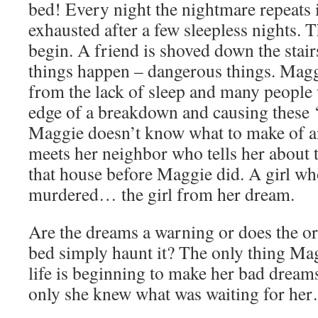
bed! Every night the nightmare repeats i
exhausted after a few sleepless nights. 
begin. A friend is shoved down the stai
things happen – dangerous things. Magg
from the lack of sleep and many people 
edge of a breakdown and causing these ‘
Maggie doesn’t know what to make of an
meets her neighbor who tells her about t
that house before Maggie did. A girl wh
murdered… the girl from her dream.
Are the dreams a warning or does the or
bed simply haunt it? The only thing Mag
life is beginning to make her bad dream
only she knew what was waiting for her