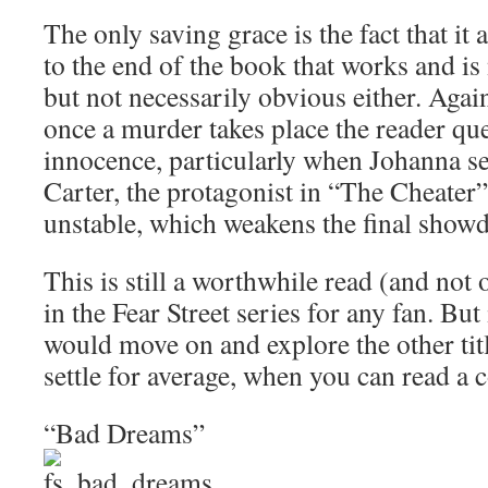
The only saving grace is the fact that it 
to the end of the book that works and is 
but not necessarily obvious either. Agai
once a murder takes place the reader qu
innocence, particularly when Johanna s
Carter, the protagonist in “The Cheater”
unstable, which weakens the final show
This is still a worthwhile read (and not
in the Fear Street series for any fan. But
would move on and explore the other titl
settle for average, when you can read a
“Bad Dreams”