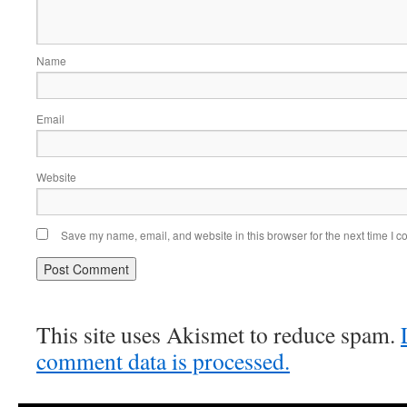
Name
Email
Website
Save my name, email, and website in this browser for the next time I 
This site uses Akismet to reduce spam.
comment data is processed.