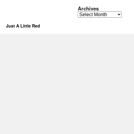
Archives
Archives
Just A Little Red