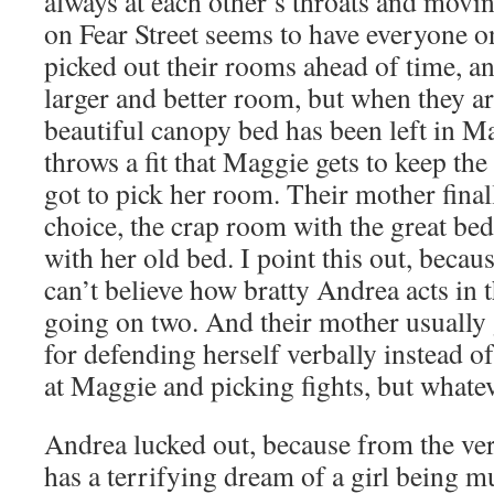
always at each other’s throats and movi
on Fear Street seems to have everyone o
picked out their rooms ahead of time, a
larger and better room, but when they arr
beautiful canopy bed has been left in 
throws a fit that Maggie gets to keep th
got to pick her room. Their mother fina
choice, the crap room with the great bed
with her old bed. I point this out, because
can’t believe how bratty Andrea acts in 
going on two. And their mother usually
for defending herself verbally instead o
at Maggie and picking fights, but whatev
Andrea lucked out, because from the ver
has a terrifying dream of a girl being 