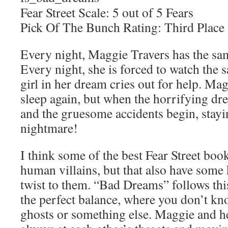
Fear Street Scale: 5 out of 5 Fears
Pick Of The Bunch Rating: Third Place
Every night, Maggie Travers has the sa
Every night, she is forced to watch the
girl in her dream cries out for help. Mag
sleep again, but when the horrifying dr
and the gruesome accidents begin, stayin
nightmare!
I think some of the best Fear Street boo
human villains, but that also have some
twist to them. “Bad Dreams” follows thi
the perfect balance, where you don’t kno
ghosts or something else. Maggie and he