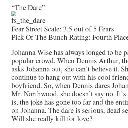
“The Dare”
Fear Street Scale: 3.5 out of 5 Fears
Pick Of The Bunch Rating: Fourth Plac
Johanna Wise has always longed to be pa
popular crowd. When Dennis Arthur, the
asks Johanna out, she can’t believe it. S
continue to hang out with his cool frien
boyfriend. So, when Dennis dares Johanna
Mr. Northwood, she doesn’t say no. It’s o
is, the joke has gone too far and the enti
on Johanna. The dare is serious, dead se
Will she really kill for love?