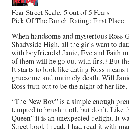
Fear Street Scale: 5 out of 5 Fears
Pick Of The Bunch Rating: First Place
When handsome and mysterious Ross Gab
Shadyside High, all the girls want to da
with boyfriends! Janie, Eve and Faith m
of them will he go out with first? But t
It starts to look like dating Ross means f
gruesome and untimely death. Will Jani
Ross turn out to be the night of her life,
“The New Boy” is a simple enough prem
tempted to brush it off, but don’t. Lik
Queen” it is an unexpected delight. It was
Street book I read, I had read it with m