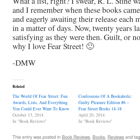
What a list, right? I swear, R. L. Stine w
and I remember when these books came o
and eagerly awaiting their release each 
in a matter of days. Now, twenty years la
satisfying as they were then. Guilt, or not
why I love Fear Street! 🙂
-DMW
Related
The World Of Fear Street: Fun
Confessions Of A Bookaholic:
Awards, Lists, And Everything
Guilty Pleasure Edition #6 –
You Could Ever Want To Know
Fear Street Books 14-18
October 13, 2014
April 20, 2014
In "Book Reviews"
In "Book Reviews"
This entry was posted in
Book Reviews
,
Books
,
Reviews
and ta