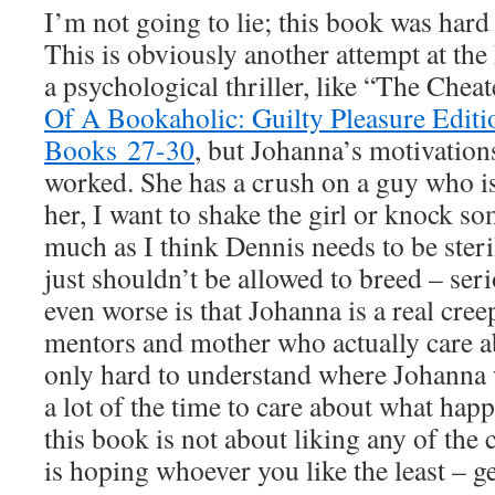
I’m not going to lie; this book was hard 
This is obviously another attempt at the 
a psychological thriller, like “The Chea
Of A Bookaholic: Guilty Pleasure Editio
Books 27-30
, but Johanna’s motivation
worked. She has a crush on a guy who i
her, I want to shake the girl or knock so
much as I think Dennis needs to be ster
just shouldn’t be allowed to breed – ser
even worse is that Johanna is a real cree
mentors and mother who actually care ab
only hard to understand where Johanna
a lot of the time to care about what happ
this book is not about liking any of the 
is hoping whoever you like the least – get