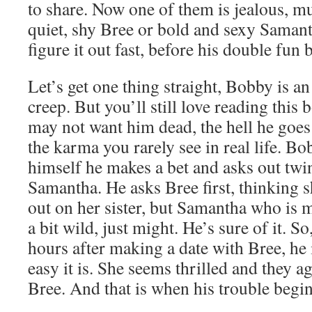
to share. Now one of them is jealous, mu
quiet, shy Bree or bold and sexy Saman
figure it out fast, before his double fun
Let’s get one thing straight, Bobby is 
creep. But you’ll still love reading thi
may not want him dead, the hell he goes
the karma you rarely see in real life. Bo
himself he makes a bet and asks out twin
Samantha. He asks Bree first, thinking 
out on her sister, but Samantha who is 
a bit wild, just might. He’s sure of it. S
hours after making a date with Bree, he 
easy it is. She seems thrilled and they a
Bree. And that is when his trouble begin