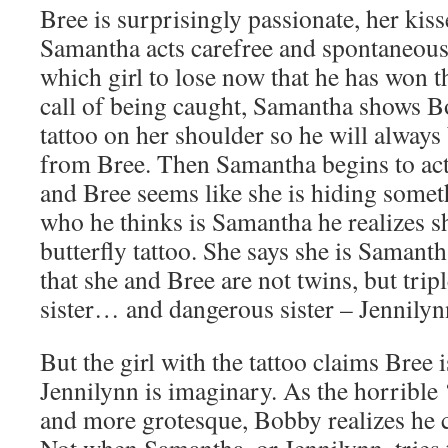
Bree is surprisingly passionate, her kis
Samantha acts carefree and spontaneou
which girl to lose now that he has won th
call of being caught, Samantha shows Bo
tattoo on her shoulder so he will always b
from Bree. Then Samantha begins to act
and Bree seems like she is hiding somet
who he thinks is Samantha he realizes s
butterfly tattoo. She says she is Samant
that she and Bree are not twins, but tripl
sister… and dangerous sister – Jennilyn
But the girl with the tattoo claims Bree 
Jennilynn is imaginary. As the horrible 
and more grotesque, Bobby realizes he c