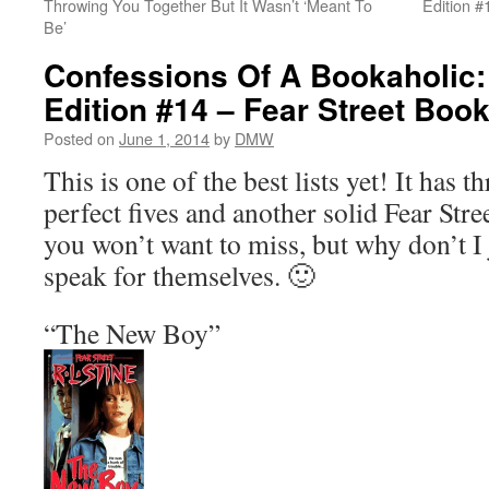
Throwing You Together But It Wasn’t ‘Meant To
Edition #
Be’
Confessions Of A Bookaholic:
Edition #14 – Fear Street Boo
Posted on
June 1, 2014
by
DMW
This is one of the best lists yet! It has th
perfect fives and another solid Fear Street
you won’t want to miss, but why don’t I 
speak for themselves. 🙂
“The New Boy”