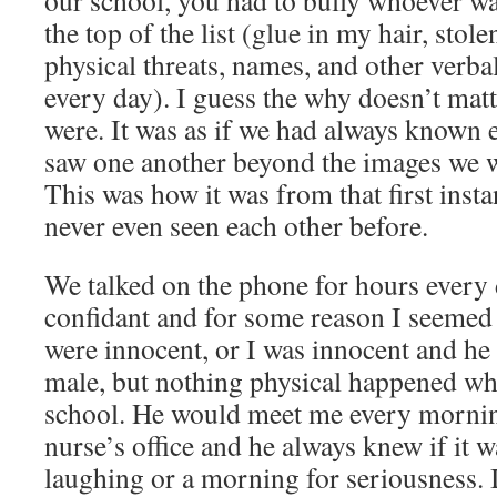
our school, you had to bully whoever was
the top of the list (glue in my hair, stol
physical threats, names, and other verba
every day). I guess the why doesn’t matt
were. It was as if we had always known e
saw one another beyond the images we w
This was how it was from that first inst
never even seen each other before.
We talked on the phone for hours every
confidant and for some reason I seemed 
were innocent, or I was innocent and he 
male, but nothing physical happened wh
school. He would meet me every morning
nurse’s office and he always knew if it 
laughing or a morning for seriousness. I