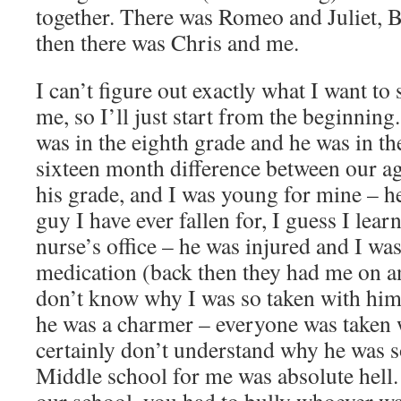
together. There was Romeo and Juliet, 
then there was Chris and me.
I can’t figure out exactly what I want to
me, so I’ll just start from the beginning
was in the eighth grade and he was in the
sixteen month difference between our ag
his grade, and I was young for mine – h
guy I have ever fallen for, I guess I lea
nurse’s office – he was injured and I was
medication (back then they had me on an
don’t know why I was so taken with him,
he was a charmer – everyone was taken 
certainly don’t understand why he was s
Middle school for me was absolute hell.