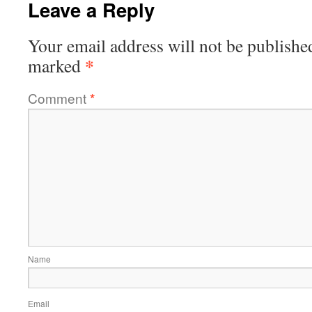
Leave a Reply
Your email address will not be publishe
*
marked
Comment
*
Name
Email