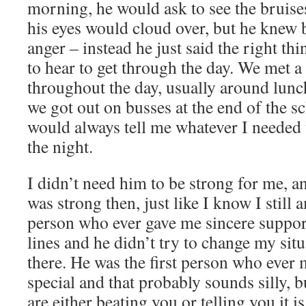
morning, he would ask to see the bruise
his eyes would cloud over, but he knew 
anger – instead he just said the right th
to hear to get through the day. We met 
throughout the day, usually around lunc
we got out on busses at the end of the s
would always tell me whatever I needed 
the night.
I didn’t need him to be strong for me, a
was strong then, just like I know I still 
person who ever gave me sincere suppor
lines and he didn’t try to change my situ
there. He was the first person who ever
special and that probably sounds silly, 
are either beating you or telling you it i