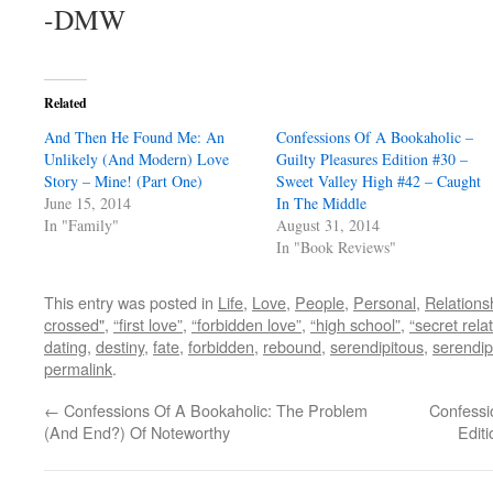
-DMW
Related
And Then He Found Me: An
Confessions Of A Bookaholic –
Unlikely (And Modern) Love
Guilty Pleasures Edition #30 –
Story – Mine! (Part One)
Sweet Valley High #42 – Caught
June 15, 2014
In The Middle
In "Family"
August 31, 2014
In "Book Reviews"
This entry was posted in
Life
,
Love
,
People
,
Personal
,
Relations
crossed"
,
“first love”
,
“forbidden love”
,
“high school”
,
“secret rela
dating
,
destiny
,
fate
,
forbidden
,
rebound
,
serendipitous
,
serendip
permalink
.
←
Confessions Of A Bookaholic: The Problem
Confessi
(And End?) Of Noteworthy
Edit