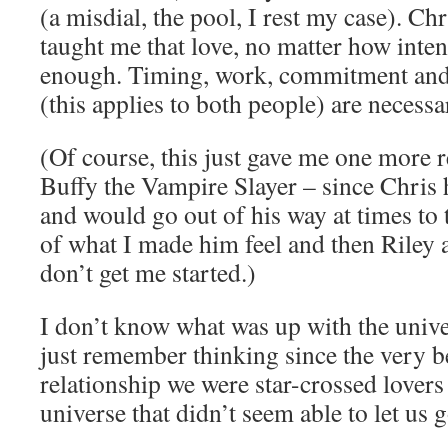
(a misdial, the pool, I rest my case). C
taught me that love, no matter how intens
enough. Timing, work, commitment and a
(this applies to both people) are necessa
(Of course, this just gave me one more r
Buffy the Vampire Slayer – since Chris 
and would go out of his way at times to 
of what I made him feel and then Riley 
don’t get me started.)
I don’t know what was up with the unive
just remember thinking since the very b
relationship we were star-crossed lovers 
universe that didn’t seem able to let us 