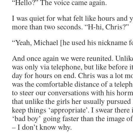
“Hello?” The voice came again.
I was quiet for what felt like hours and
more than two seconds. “H-hi, Chris?”
“Yeah, Michael [he used his nickname f
And once again we were reunited. Unlike
was only via telephone, but like before i
day for hours on end. Chris was a lot mo
was the comfortable distance of a teleph
to steer our conversations with his horm
that unlike the girls her usually pursue
keep things ‘appropriate’. I swear there i
‘bad boy’ going faster than the image o
– I don’t know why.