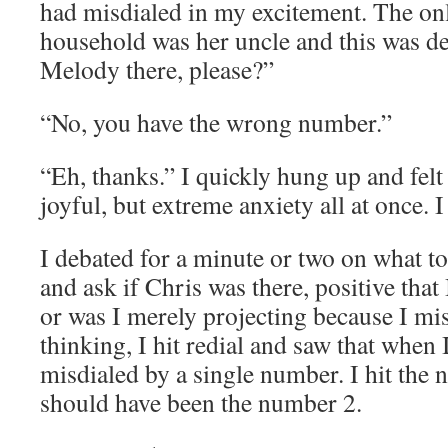
had misdialed in my excitement. The o
household was her uncle and this was def
Melody there, please?”
“No, you have the wrong number.”
“Eh, thanks.” I quickly hung up and felt
joyful, but extreme anxiety all at once. 
I debated for a minute or two on what to
and ask if Chris was there, positive that 
or was I merely projecting because I m
thinking, I hit redial and saw that when
misdialed by a single number. I hit the 
should have been the number 2.