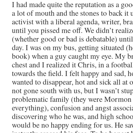
I had made quite the reputation as a go
a lot of mouth and the stones to back it 
activist with a liberal agenda, writer, b
until you pissed me off. We didn’t real
(whether good or bad is debatable) until 
day. I was on my bus, getting situated 
book) when a guy caught my eye. My br
chest and I realized it Chris, in a footb
towards the field. I felt happy and sad, h
wanted to disappear, hot and sick all at 
not gone south with us, but I wasn’t stu
problematic family (they were Mormon w
everything), confusion and angst associ
discovering who he was, and high school
would be no happy ending for us. He sa