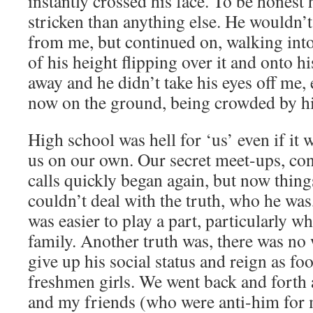
instantly crossed his face. To be honest
stricken than anything else. He wouldn’t
from me, but continued on, walking into
of his height flipping over it and onto 
away and he didn’t take his eyes off me
now on the ground, being crowded by hi
High school was hell for ‘us’ even if it w
us on our own. Our secret meet-ups, co
calls quickly began again, but now thing
couldn’t deal with the truth, who he wa
was easier to play a part, particularly wh
family. Another truth was, there was no
give up his social status and reign as fo
freshmen girls. We went back and forth 
and my friends (who were anti-him for 