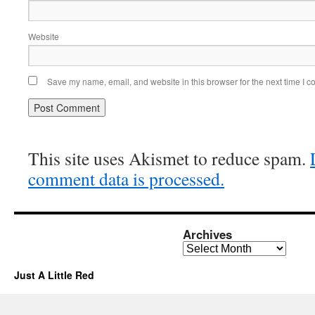
Website
Save my name, email, and website in this browser for the next time I 
This site uses Akismet to reduce spam.
comment data is processed.
Archives
Archives
Just A Little Red