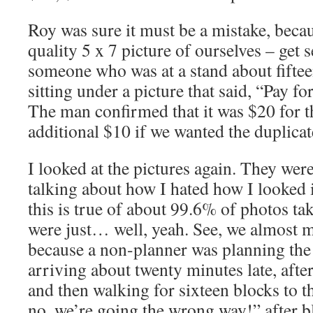
Roy was sure it must be a mistake, beca
quality 5 x 7 picture of ourselves – get 
someone who was at a stand about fifteen
sitting under a picture that said, “Pay fo
The man confirmed that it was $20 for th
additional $10 if we wanted the duplicat
I looked at the pictures again. They were
talking about how I hated how I looked 
this is true of about 99.6% of photos ta
were just… well, yeah. See, we almost m
because a non-planner was planning th
arriving about twenty minutes late, afte
and then walking for sixteen blocks to t
no, we’re going the wrong way!” after b