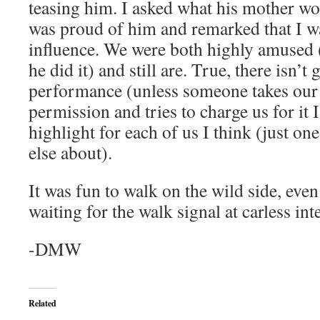
teasing him. I asked what his mother wo
was proud of him and remarked that I w
influence. We were both highly amused (
he did it) and still are. True, there isn’t
performance (unless someone takes our 
permission and tries to charge us for it I
highlight for each of us I think (just on
else about).
It was fun to walk on the wild side, eve
waiting for the walk signal at carless int
-DMW
Related