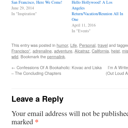
San Francisco, Here We Come!
Hello Hollywood! A Los
June 29, 2014
Angeles
In "Inspiration"
Return/Vacation/Reunion All In
One
April 11, 2016
In "Events"
This entry was posted in
humor
,
Life
,
Personal
,
travel
and tagg
Francisco”
,
adrenaline
,
adventure
,
Alcatraz
,
California
,
heist
,
mis
wild
. Bookmark the
permalink
.
←
Confessions Of A Bookaholic: Kovac and Liska
I’m A Writ
– The Concluding Chapters
(Out Loud A
Leave a Reply
Your email address will not be publishe
*
marked