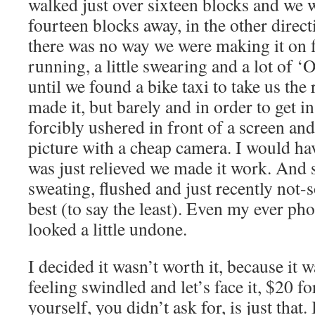
walked just over sixteen blocks and we 
fourteen blocks away, in the other direct
there was no way we were making it on f
running, a little swearing and a lot o
until we found a bike taxi to take us the
made it, but barely and in order to get i
forcibly ushered in front of a screen a
picture with a cheap camera. I would ha
was just relieved we made it work. And s
sweating, flushed and just recently not-
best (to say the least). Even my ever p
looked a little undone.
I decided it wasn’t worth it, because it w
feeling swindled and let’s face it, $20 f
yourself, you didn’t ask for, is just that.