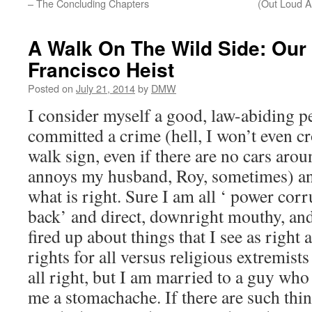
– The Concluding Chapters
(Out Loud A
A Walk On The Wild Side: Our
Francisco Heist
Posted on
July 21, 2014
by
DMW
I consider myself a good, law-abiding p
committed a crime (hell, I won’t even cr
walk sign, even if there are no cars aroun
annoys my husband, Roy, sometimes) an
what is right. Sure I am all ‘ power corr
back’ and direct, downright mouthy, and a
fired up about things that I see as right
rights for all versus religious extremist
all right, but I am married to a guy who 
me a stomachache. If there are such thin