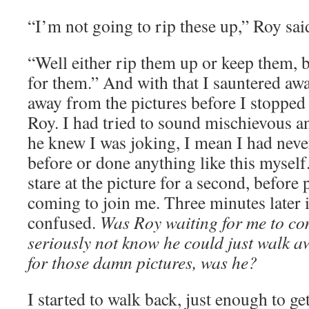
“I’m not going to rip these up,” Roy sai
“Well either rip them up or keep them, 
for them.” And with that I sauntered away
away from the pictures before I stopped
Roy. I had tried to sound mischievous a
he knew I was joking, I mean I had ne
before or done anything like this myself
stare at the picture for a second, before 
coming to join me. Three minutes later 
confused.
Was Roy waiting for me to c
seriously not know he could just walk 
for those damn pictures, was he?
I started to walk back, just enough to ge