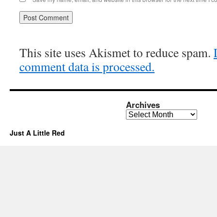
This site uses Akismet to reduce spam.
comment data is processed.
Archives
Archives
Just A Little Red