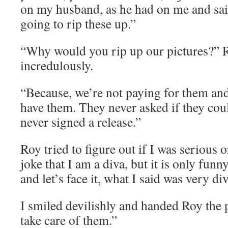
on my husband, as he had on me and said
going to rip these up.”
“Why would you rip up our pictures?” 
incredulously.
“Because, we’re not paying for them and
have them. They never asked if they coul
never signed a release.”
Roy tried to figure out if I was serious
joke that I am a diva, but it is only funny
and let’s face it, what I said was very di
I smiled devilishly and handed Roy the 
take care of them.”