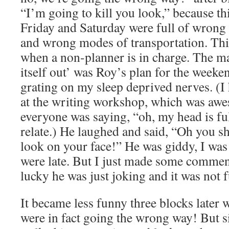
“I’m going to kill you look,” because t
Friday and Saturday were full of wrong
and wrong modes of transportation. Thi
when a non-planner is in charge. The man
itself out’ was Roy’s plan for the weeke
grating on my sleep deprived nerves. (I 
at the writing workshop, which was awe
everyone was saying, “oh, my head is full
relate.) He laughed and said, “Oh you s
look on your face!” He was giddy, I wa
were late. But I just made some comme
lucky he was just joking and it was no
It became less funny three blocks later 
were in fact going the wrong way! But s