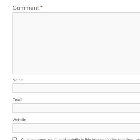
Comment
*
Name
Email
Website
Save my name, email, and website in this browser for the next time I 