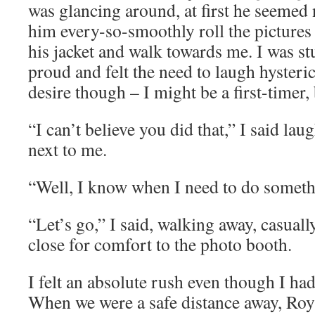
was glancing around, at first he seemed
him every-so-smoothly roll the picture
his jacket and walk towards me. I was st
proud and felt the need to laugh hysteric
desire though – I might be a first-timer,
“I can’t believe you did that,” I said la
next to me.
“Well, I know when I need to do someth
“Let’s go,” I said, walking away, casually
close for comfort to the photo booth.
I felt an absolute rush even though I ha
When we were a safe distance away, Roy