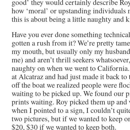
good’ they would certainly describe Roy.
how ‘moral’ or upstanding individuals
this is about being a little naughty and k
Have you ever done something technical
gotten a rush from it? We’re pretty tame
my mouth, but usually only my husband
me) and aren’t thrill seekers whatsoever
naughty on when we went to California.
at Alcatraz and had just made it back to
off the boat we realized people were flo
waiting to be picked up. We found our pi
prints waiting. Roy picked them up and 
when I pointed to a sign, I couldn’t quit
two pictures, but if we wanted to keep o
$20, $30 if we wanted to keep both.