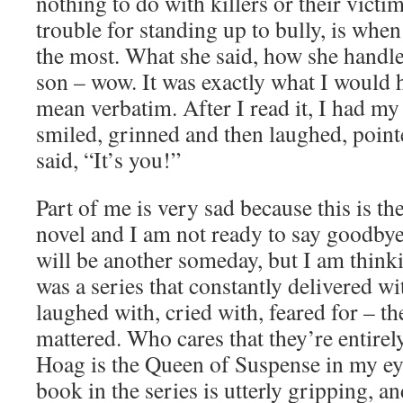
nothing to do with killers or their victim
trouble for standing up to bully, is whe
the most. What she said, how she handle
son – wow. It was exactly what I would 
mean verbatim. After I read it, I had my
smiled, grinned and then laughed, point
said, “It’s you!”
Part of me is very sad because this is th
novel and I am not ready to say goodby
will be another someday, but I am thinki
was a series that constantly delivered w
laughed with, cried with, feared for – th
mattered. Who cares that they’re entirel
Hoag is the Queen of Suspense in my ey
book in the series is utterly gripping, an