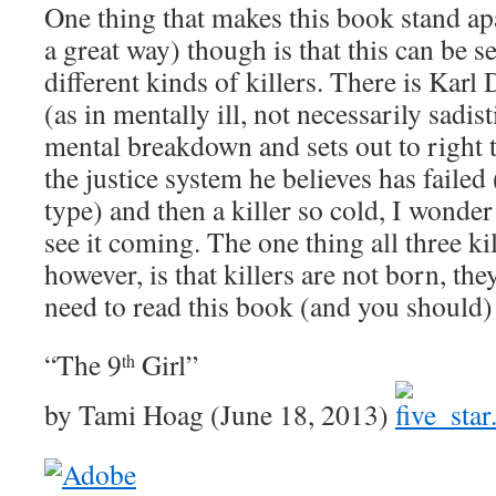
One thing that makes this book stand apa
a great way) though is that this can be s
different kinds of killers. There is Kar
(as in mentally ill, not necessarily sadis
mental breakdown and sets out to right
the justice system he believes has failed
type) and then a killer so cold, I wonde
see it coming. The one thing all three k
however, is that killers are not born, t
need to read this book (and you should)
“The 9
Girl”
th
by Tami Hoag (June 18, 2013)