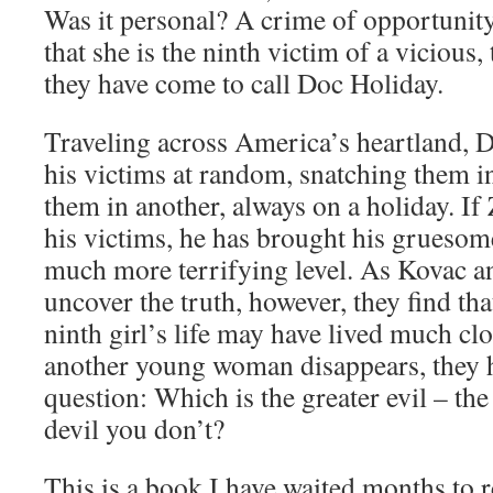
Was it personal? A crime of opportunity?
that she is the ninth victim of a vicious, 
they have come to call Doc Holiday.
Traveling across America’s heartland, 
his victims at random, snatching them i
them in another, always on a holiday. I
his victims, he has brought his grueso
much more terrifying level. As Kovac a
uncover the truth, however, they find tha
ninth girl’s life may have lived much cl
another young woman disappears, they h
question: Which is the greater evil – th
devil you don’t?
This is a book I have waited months to re