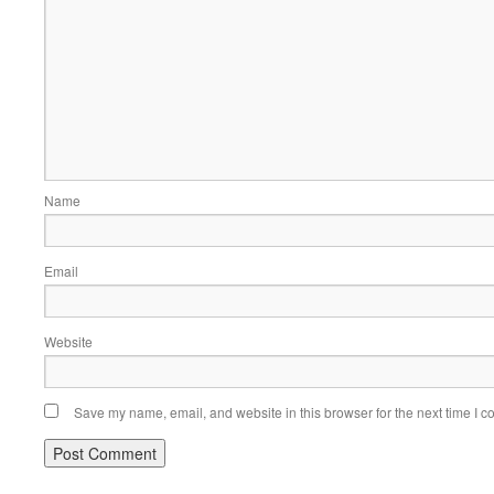
Name
Email
Website
Save my name, email, and website in this browser for the next time I 