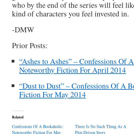
who by the end of the series will feel lik
kind of characters you feel invested in.
-DMW
Prior Posts:
“Ashes to Ashes” – Confessions Of A
Noteworthy Fiction For April 2014
“Dust to Dust” – Confessions Of A B
Fiction For May 2014
Related
Confessions Of A Bookaholic:
There Is No Such Thing As A
Noteworthy Fiction For May
Plot-Driven Story