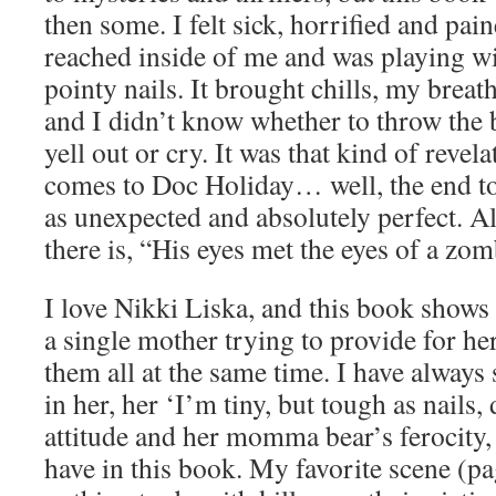
then some. I felt sick, horrified and pa
reached inside of me and was playing w
pointy nails. It brought chills, my breat
and I didn’t know whether to throw the
yell out or cry. It was that kind of revel
comes to Doc Holiday… well, the end to 
as unexpected and absolutely perfect. Al
there is, “His eyes met the eyes of a zo
I love Nikki Liska, and this book shows 
a single mother trying to provide for her
them all at the same time. I have always s
in her, her ‘I’m tiny, but tough as nails,
attitude and her momma bear’s ferocity,
have in this book. My favorite scene (p