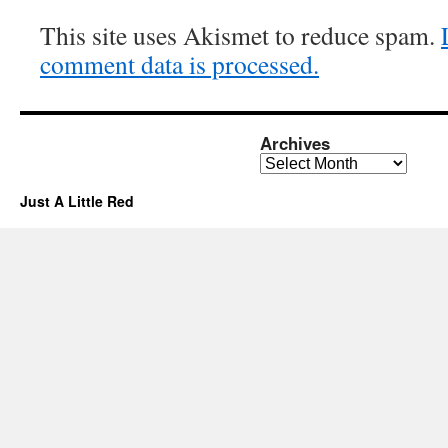
This site uses Akismet to reduce spam.
comment data is processed.
Archives
Archives
Just A Little Red