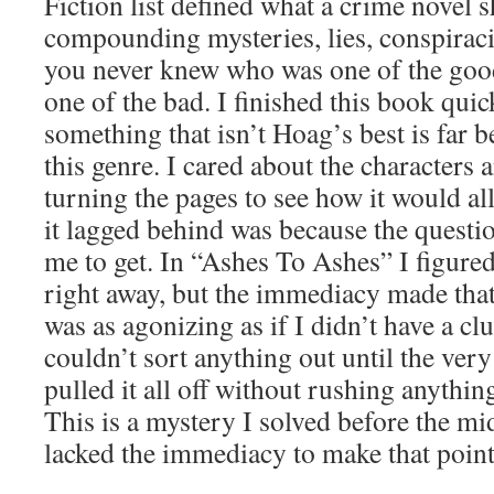
Fiction list defined what a crime novel s
compounding mysteries, lies, conspiraci
you never knew who was one of the go
one of the bad. I finished this book qui
something that isn’t Hoag’s best is far be
this genre. I cared about the characters
turning the pages to see how it would al
it lagged behind was because the questi
me to get. In “Ashes To Ashes” I figured
right away, but the immediacy made that 
was as agonizing as if I didn’t have a cl
couldn’t sort anything out until the ve
pulled it all off without rushing anythin
This is a mystery I solved before the mi
lacked the immediacy to make that point 