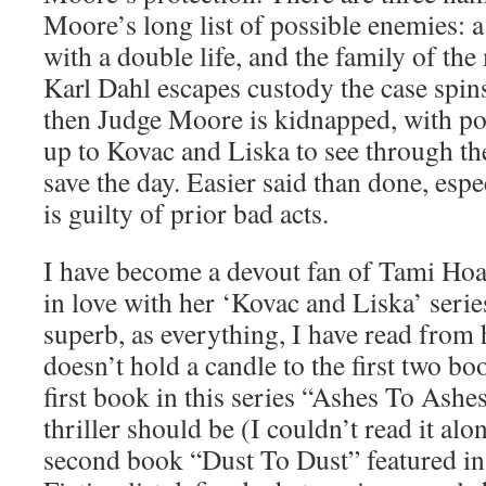
Moore’s long list of possible enemies: 
with a double life, and the family of t
Karl Dahl escapes custody the case spin
then Judge Moore is kidnapped, with poli
up to Kovac and Liska to see through t
save the day. Easier said than done, esp
is guilty of prior bad acts.
I have become a devout fan of Tami Ho
in love with her ‘Kovac and Liska’ serie
superb, as everything, I have read from h
doesn’t hold a candle to the first two boo
first book in this series “Ashes To Ashe
thriller should be (I couldn’t read it alo
second book “Dust To Dust” featured i