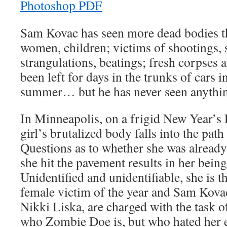
Sam Kovac has seen more dead bodies t
women, children; victims of shootings, 
strangulations, beatings; fresh corpses 
been left for days in the trunks of cars i
summer… but he has never seen anythin
In Minneapolis, on a frigid New Year’s 
girl’s brutalized body falls into the path
Questions as to whether she was already
she hit the pavement results in her bei
Unidentified and unidentifiable, she is 
female victim of the year and Sam Kovac
Nikki Liska, are charged with the task o
who Zombie Doe is, but who hated her e