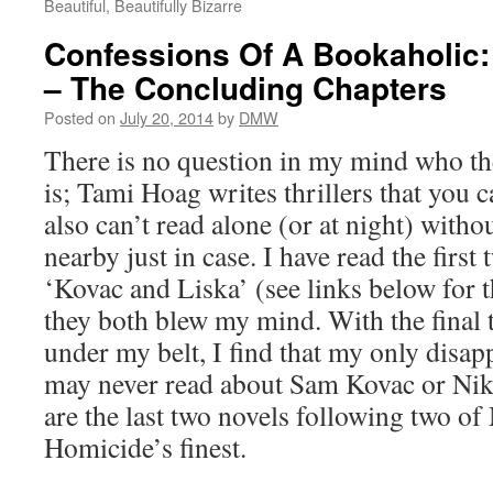
Beautiful, Beautifully Bizarre
Confessions Of A Bookaholic:
– The Concluding Chapters
Posted on
July 20, 2014
by
DMW
There is no question in my mind who t
is; Tami Hoag writes thrillers that you c
also can’t read alone (or at night) witho
nearby just in case. I have read the first
‘Kovac and Liska’ (see links below for 
they both blew my mind. With the final 
under my belt, I find that my only disap
may never read about Sam Kovac or Nik
are the last two novels following two o
Homicide’s finest.