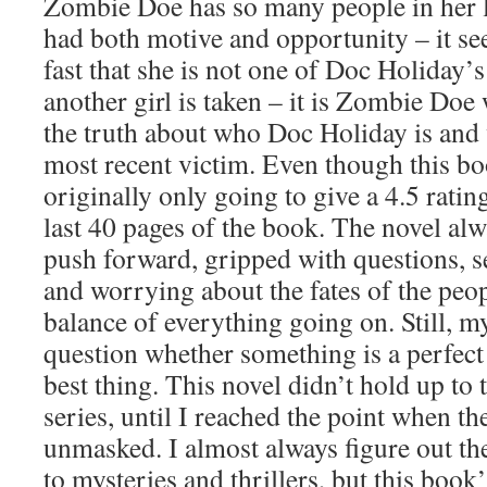
Zombie Doe has so many people in her l
had both motive and opportunity – it see
fast that she is not one of Doc Holiday’
another girl is taken – it is Zombie Doe
the truth about who Doc Holiday is and 
most recent victim. Even though this bo
originally only going to give a 4.5 rating
last 40 pages of the book. The novel al
push forward, gripped with questions, s
and worrying about the fates of the peo
balance of everything going on. Still, my 
question whether something is a perfect f
best thing. This novel didn’t hold up to t
series, until I reached the point when th
unmasked. I almost always figure out t
to mysteries and thrillers, but this book