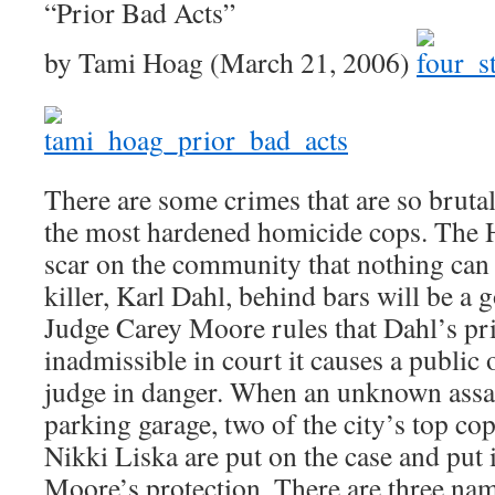
“Prior Bad Acts”
by Tami Hoag (March 21, 2006)
There are some crimes that are so brutal 
the most hardened homicide cops. The H
scar on the community that nothing can 
killer, Karl Dahl, behind bars will be a 
Judge Carey Moore rules that Dahl’s pri
inadmissible in court it causes a public 
judge in danger. When an unknown assail
parking garage, two of the city’s top c
Nikki Liska are put on the case and put 
Moore’s protection. There are three nam