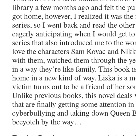
library a few months ago and felt the pul
got home, however, I realized it was the 
series, so I went back and read the other
eagerly anticipating when I would get to
series that also introduced me to the w
love the characters Sam Kovac and Nikk
with them, watched them through the yea
in a way they’re like family. This book is 
home in a new kind of way. Liska is a 
victim turns out to be a friend of her son’
Unlike previous books, this novel deals
that are finally getting some attention in
cyberbullying and taking down Queen B’
beeyotch by the way…