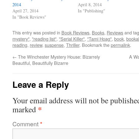
2014
April 8, 2014
April 27, 2014
In "Publishing"
In "Book Reviews"
This entry was posted in
Book Reviews
,
Books
,
Reviews
and ta
mystery"
,
"reading list"
,
"Serial Killer"
,
"Tami Hoag"
,
book
,
bookah
reading
,
review
,
suspense
,
Thriller
. Bookmark the
permalink
.
←
The Winchester Mystery House: Bizarrely
A Wa
Beautiful, Beautifully Bizarre
Leave a Reply
Your email address will not be publishe
*
marked
Comment
*