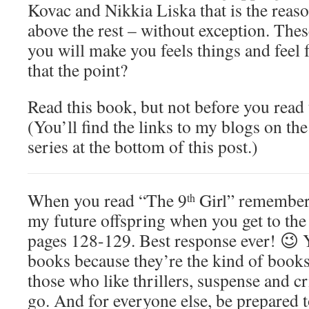
Kovac and Nikkia Liska that is the reas
above the rest – without exception. The
you will make you feels things and feel fo
that the point?
Read this book, but not before you read t
(You’ll find the links to my blogs on the
series at the bottom of this post.)
When you read “The 9
Girl” remember 
th
my future offspring when you get to the
pages 128-129. Best response ever! 😉 Y
books because they’re the kind of books
those who like thrillers, suspense and c
go. And for everyone else, be prepared 