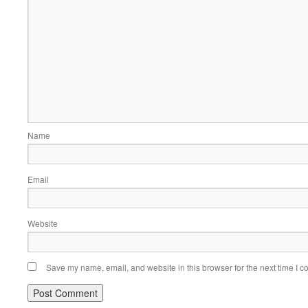
Name
Email
Website
Save my name, email, and website in this browser for the next time I 