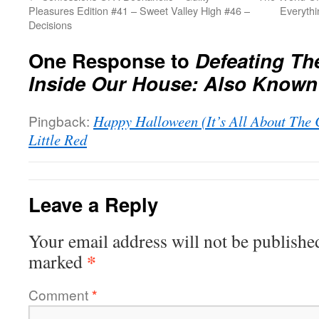
Pleasures Edition #41 – Sweet Valley High #46 –
Everyth
Decisions
One Response to
Defeating Th
Inside Our House: Also Known
Pingback:
Happy Halloween (It’s All About The 
Little Red
Leave a Reply
Your email address will not be publishe
*
marked
Comment
*