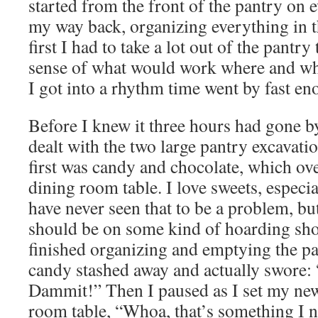
started from the front of the pantry on 
my way back, organizing everything in t
first I had to take a lot out of the pantry 
sense of what would work where and wh
I got into a rhythm time went by fast en
Before I knew it three hours had gone by 
dealt with the two large pantry excavati
first was candy and chocolate, which ov
dining room table. I love sweets, especia
have never seen that to be a problem, bu
should be on some kind of hoarding sh
finished organizing and emptying the pa
candy stashed away and actually swore
Dammit!” Then I paused as I set my new
room table, “Whoa, that’s something I 