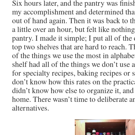
Six hours later, and the pantry was fini
my accomplishment and determined that 
out of hand again. Then it was back to th
a little over an hour, but felt like nothi
pantry. I made it simple; I put all of the
top two shelves that are hard to reach. T
of the things we use the most in alphabe
shelf had all of the things we don’t use 
for specialty recipes, baking recipes or s
don’t know how this rates on the practica
didn’t know how else to organize it, an
home. There wasn’t time to deliberate a
alternatives.