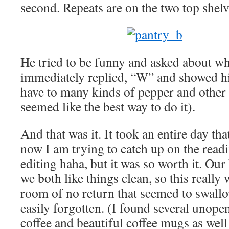
second. Repeats are on the two top shelv
He tried to be funny and asked about wh
immediately replied, “W” and showed h
have to many kinds of pepper and other v
seemed like the best way to do it).
And that was it. It took an entire day that
now I am trying to catch up on the read
editing haha, but it was so worth it. Ou
we both like things clean, so this really
room of no return that seemed to swallo
easily forgotten. (I found several unop
coffee and beautiful coffee mugs as well