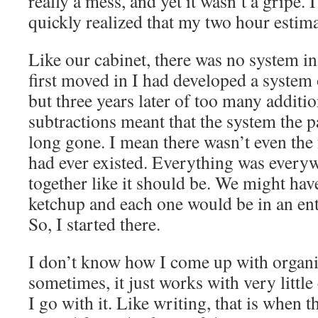
really a mess, and yet it wasn’t a gripe. 
quickly realized that my two hour estim
Like our cabinet, there was no system i
first moved in I had developed a system
but three years later of too many addit
subtractions meant that the system the 
long gone. I mean there wasn’t even the f
had ever existed. Everything was every
together like it should be. We might have
ketchup and each one would be in an enti
So, I started there.
I don’t know how I come up with organi
sometimes, it just works with very littl
I go with it. Like writing, that is when 