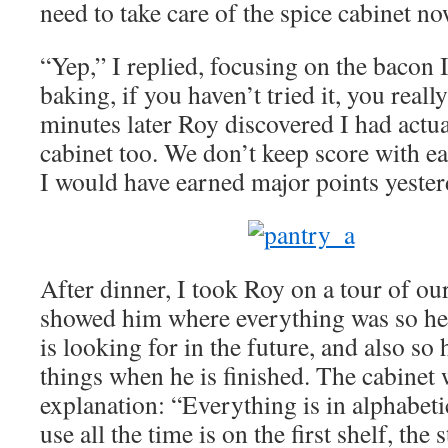
need to take care of the spice cabinet no
“Yep,” I replied, focusing on the bacon 
baking, if you haven’t tried it, you real
minutes later Roy discovered I had actua
cabinet too. We don’t keep score with ea
I would have earned major points yester
After dinner, I took Roy on a tour of o
showed him where everything was so he 
is looking for in the future, and also s
things when he is finished. The cabinet
explanation: “Everything is in alphabetic
use all the time is on the first shelf, the 