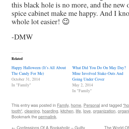
this black hole is no more, and the new 
spice cabinet make me happy. And I kno
whole lot easier! 😉
-DMW
Related
Happy Halloween (It’s All About
What Did You Do On May Day?
The Candy For Me)
Mine Involved Stake-Outs And
October 31, 2014
Going Under Cover
In "Family"
May 2, 2014
In "Family"
This entry was posted in
Family
,
home
,
Personal
and tagged
"ho
tooth"
,
cleaning
,
hoarding
,
kitchen
,
life
,
love
,
organization
,
organ
Bookmark the
permalink
.
←
Confessions Of A Bookaholic – Guilty
The World Of