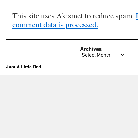
This site uses Akismet to reduce spam.
comment data is processed.
Archives
Archives
Just A Little Red