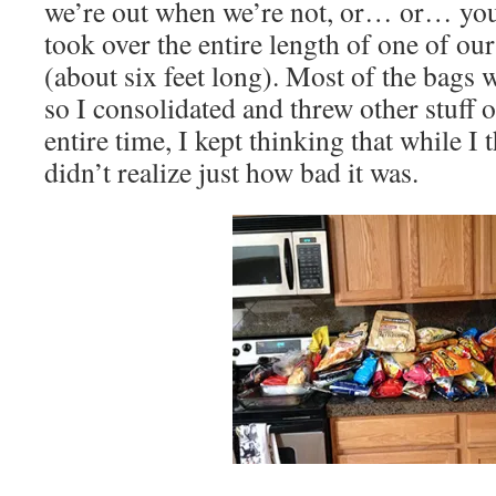
we’re out when we’re not, or… or… you g
took over the entire length of one of ou
(about six feet long). Most of the bags 
so I consolidated and threw other stuff 
entire time, I kept thinking that while I 
didn’t realize just how bad it was.