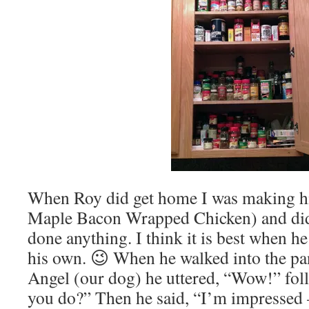
When Roy did get home I was making h
Maple Bacon Wrapped Chicken) and didn’
done anything. I think it is best when h
his own. 😉 When he walked into the pa
Angel (our dog) he uttered, “Wow!” fo
you do?” Then he said, “I’m impressed –