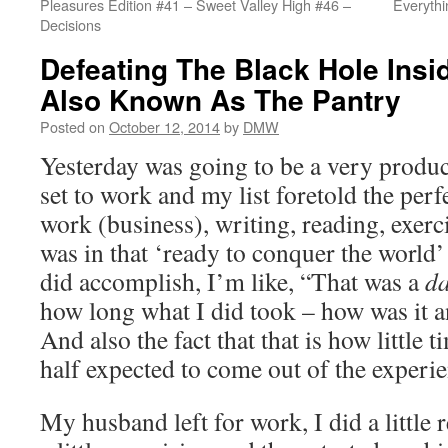
Pleasures Edition #41 – Sweet Valley High #46 –
Everyth
Decisions
Defeating The Black Hole Insi
Also Known As The Pantry
Posted on
October 12, 2014
by
DMW
Yesterday was going to be a very product
set to work and my list foretold the perf
work (business), writing, reading, exerci
was in that ‘ready to conquer the world
did accomplish, I’m like, “That was a
d
how long what I did took – how was it a
And also the fact that that is how little t
half expected to come out of the experie
My husband left for work, I did a little re