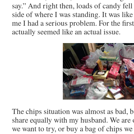
say.” And right then, loads of candy fell 
side of where I was standing. It was like
me I had a serious problem. For the firs
actually seemed like an actual issue.
The chips situation was almost as bad, bu
share equally with my husband. We are 
we want to try, or buy a bag of chips we