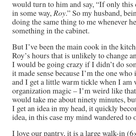
would turn to him and say, “If only this
in some way,
Roy
.” So my husband, bein
doing the same thing to me whenever he
something in the cabinet.
But I’ve been the main cook in the kitch
Roy’s hours that is unlikely to change 
I would be going crazy if I didn’t do s
it made sense because I’m the one who i
and I get a little warm tickle when I a
organization magic – I’m weird like that.
would take me about ninety minutes, b
I get an idea in my head, it quickly be
idea, in this case my mind wandered to 
I love our pantry, it is a large walk-in (6