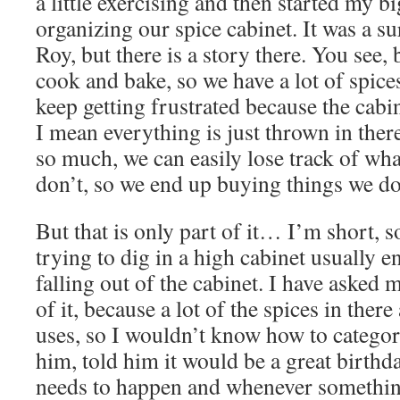
a little exercising and then started my bi
organizing our spice cabinet. It was a s
Roy, but there is a story there. You see, 
cook and bake, so we have a lot of spices
keep getting frustrated because the cabi
I mean everything is just thrown in the
so much, we can easily lose track of wh
don’t, so we end up buying things we do
But that is only part of it… I’m short, s
trying to dig in a high cabinet usually e
falling out of the cabinet. I have asked 
of it, because a lot of the spices in there
uses, so I wouldn’t know how to categor
him, told him it would be a great birthda
needs to happen and whenever somethin