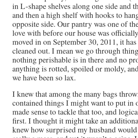
in L-shape shelves along one side and t
and then a high shelf with hooks to han
opposite side. Our pantry was one of the
love with before our house was officiall
moved in on September 30, 2011, it has 
cleaned out. I mean we go through thin
nothing perishable is in there and no pro
anything is rotted, spoiled or moldy, an
we have been so lax.
I knew that among the many bags thrown
contained things I might want to put in o
made sense to tackle that too, and logica
first. I thought it might take an addition
knew how surprised my husband would b