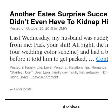
Another Estes Surprise Succes
Didn’t Even Have To Kidnap H
Posted on
October 20, 2015
by
DMW
Last Wednesday, my husband was rudel
from me: Pack your shit! All right, the n
(our wedding color scheme) and had a b
before it told him to get packed, …
Cont
Posted in
Family
,
Life
,
Love
,
Personal
,
Relationships
,
Romance
"Stanley Hotel"
,
Bear Lake
,
family day
,
family fun
,
getaway
,
hikin
Ridge Road
|
Leave a comment
←
Older posts
Archives