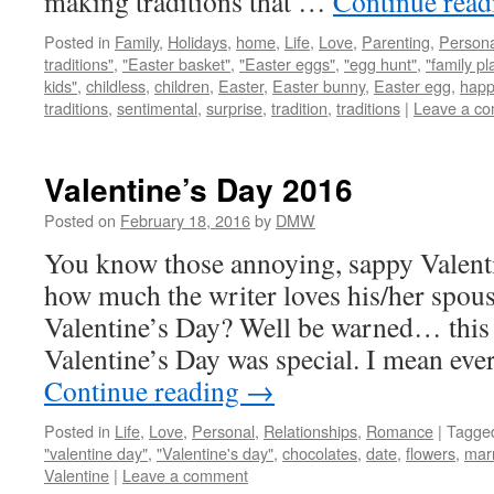
making traditions that …
Continue rea
Posted in
Family
,
Holidays
,
home
,
Life
,
Love
,
Parenting
,
Persona
traditions"
,
"Easter basket"
,
"Easter eggs"
,
"egg hunt"
,
"family pl
kids"
,
childless
,
children
,
Easter
,
Easter bunny
,
Easter egg
,
happ
traditions
,
sentimental
,
surprise
,
tradition
,
traditions
|
Leave a c
Valentine’s Day 2016
Posted on
February 18, 2016
by
DMW
You know those annoying, sappy Valent
how much the writer loves his/her spou
Valentine’s Day? Well be warned… this i
Valentine’s Day was special. I mean eve
Continue reading
→
Posted in
Life
,
Love
,
Personal
,
Relationships
,
Romance
|
Tagge
"valentine day"
,
"Valentine's day"
,
chocolates
,
date
,
flowers
,
mar
Valentine
|
Leave a comment