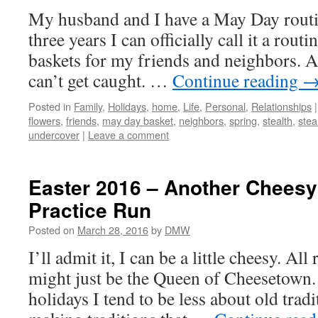
My husband and I have a May Day routi
three years I can officially call it a rou
baskets for my friends and neighbors. A
can’t get caught. …
Continue reading
Posted in
Family
,
Holidays
,
home
,
Life
,
Personal
,
Relationships
|
flowers
,
friends
,
may day basket
,
neighbors
,
spring
,
stealth
,
stea
undercover
|
Leave a comment
Easter 2016 – Another Cheesy
Practice Run
Posted on
March 28, 2016
by
DMW
I’ll admit it, I can be a little cheesy. Al
might just be the Queen of Cheesetown.
holidays I tend to be less about old tra