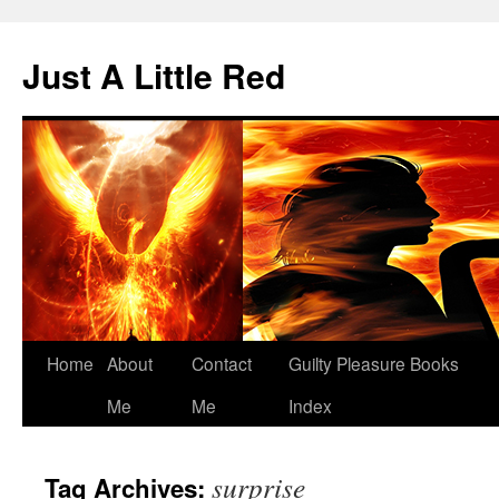
Skip
to
Just A Little Red
content
Home
About
Contact
Guilty Pleasure Books
Me
Me
Index
surprise
Tag Archives: