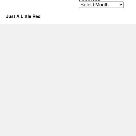
Archives
Just A Little Red