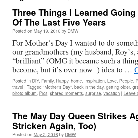
Three Things I Learned Going
Of The Last Five Years
Posted on
May 19, 2016
by
DMW
For Mother’s Day I wanted to do somethi
our grandmothers (my husband, Roy’s, a
“brilliant” (OMG it became such a thing 
become, but it’s over now ) idea to …
C
Posted in
DIY
,
Family
,
Happy
,
home
,
Inspiration
,
Love
,
People
,
P
travel
|
Tagged
"Mother's Day"
,
back in the day
,
getting older
,
gr
photo album
,
Pics
,
shared moments
,
surprise
,
vacation
|
Leave 
The May Day Queen Strikes Ag
Stricken Again, Too)
Posted on
May 2, 2016
by
DMW