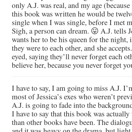
only A.J. was real, and my age (because
this book was written he would be twelv
single when I was single, before I met 
Sigh, a person can dream. 😛 A.J. tells Je
wants her to be his queen for the night,
they were to each other, and she accepts.
eyed, saying they’ll never forget each ot
believe her, because you never forget yo
I have to say, I am going to miss A.J. I’
most of Jessica’s exes who weren’t previ
A.J. is going to fade into the backgroun
I have to say that this book was actually
than other books have been. The dialogue
and it was heavy on the drama, but ligh