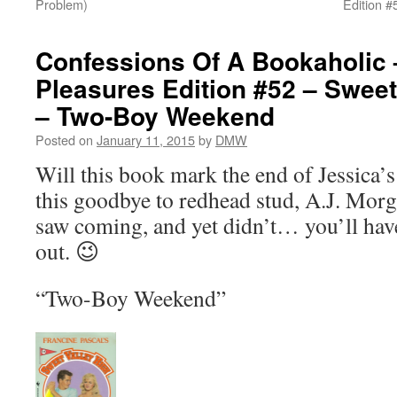
Problem)
Edition #
Confessions Of A Bookaholic 
Pleasures Edition #52 – Sweet
– Two-Boy Weekend
Posted on
January 11, 2015
by
DMW
Will this book mark the end of Jessica’s 
this goodbye to redhead stud, A.J. Morg
saw coming, and yet didn’t… you’ll have
out. 😉
“Two-Boy Weekend”