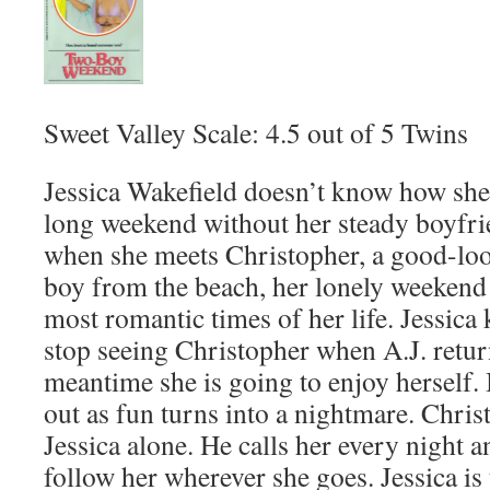
Sweet Valley Scale: 4.5 out of 5 Twins
Jessica Wakefield doesn’t know how she 
long weekend without her steady boyfri
when she meets Christopher, a good-lo
boy from the beach, her lonely weekend 
most romantic times of her life. Jessica
stop seeing Christopher when A.J. return
meantime she is going to enjoy herself. 
out as fun turns into a nightmare. Chris
Jessica alone. He calls her every night a
follow her wherever she goes. Jessica is t