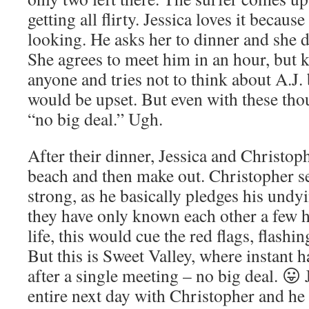
getting all flirty. Jessica loves it becaus
looking. He asks her to dinner and she 
She agrees to meet him in an hour, but k
anyone and tries not to think about A.J
would be upset. But even with these thoug
“no big deal.” Ugh.
After their dinner, Jessica and Christop
beach and then make out. Christopher se
strong, as he basically pledges his undyi
they have only known each other a few ho
life, this would cue the red flags, flashin
But this is Sweet Valley, where instant 
after a single meeting – no big deal. 😛 
entire next day with Christopher and he 