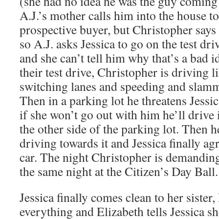
(she had no idea he was the guy coming t
A.J.’s mother calls him into the house t
prospective buyer, but Christopher says h
so A.J. asks Jessica to go on the test dr
and she can’t tell him why that’s a bad 
their test drive, Christopher is driving l
switching lanes and speeding and slamm
Then in a parking lot he threatens Jessi
if she won’t go out with him he’ll drive 
the other side of the parking lot. Then h
driving towards it and Jessica finally agr
car. The night Christopher is demanding
the same night at the Citizen’s Day Ball.
Jessica finally comes clean to her sister,
everything and Elizabeth tells Jessica s