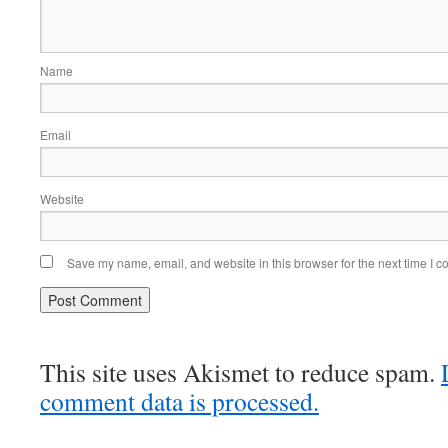
Name
Email
Website
Save my name, email, and website in this browser for the next time I 
This site uses Akismet to reduce spam.
comment data is processed.