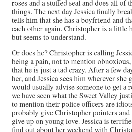
roses and a stuffed seal and does all of 
things. The next day Jessica finally bre
tells him that she has a boyfriend and th
each other again. Christopher is a little
but seems to understand.
Or does he? Christopher is calling Jessic
being a pain, not to mention obnoxious, 
that he is just a tad crazy. After a few d
her, and Jessica sees him wherever she go
would usually advise someone to get a re
we have seen what the Sweet Valley justi
to mention their police officers are idio
probably give Christopher pointers and
give up on young love. Jessica is terrifie
find out about her weekend with Christ