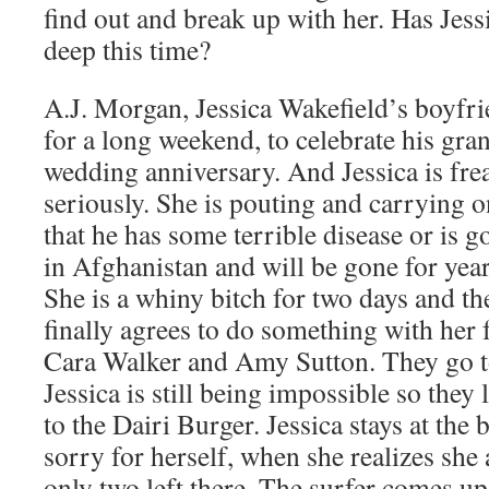
find out and break up with her. Has Jessi
deep this time?
A.J. Morgan, Jessica Wakefield’s boyfri
for a long weekend, to celebrate his gran
wedding anniversary. And Jessica is fre
seriously. She is pouting and carrying on
that he has some terrible disease or is g
in Afghanistan and will be gone for years
She is a whiny bitch for two days and t
finally agrees to do something with her 
Cara Walker and Amy Sutton. They go to
Jessica is still being impossible so they
to the Dairi Burger. Jessica stays at the 
sorry for herself, when she realizes she 
only two left there. The surfer comes up 