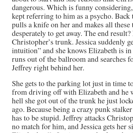
dangerous. Which is funny considering, 
kept referring to him as a psycho. Back 
pulls a knife on her and makes all these t
desperately to get away. The end result? 
Christopher’s trunk. Jessica suddenly ge
intuition” and she knows Elizabeth is in
runs out of the ballroom and searches for
Jeffrey right behind her.
She gets to the parking lot just in time 
from driving off with Elizabeth and he
hell she got out of the trunk he just loc
ago. Because being a crazy punk stalker
has to be stupid. Jeffrey attacks Christ
no match for him, and Jessica gets her si