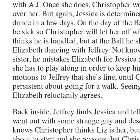
with A.J. Once she does, Christopher w
over her. But again, Jessica is determined
dance in a few days. On the day of the Ba
be sick so Christopher will let her off wi
thinks he is handled, but at the Ball he 
Elizabeth dancing with Jeffrey. Not kno
sister, he mistakes Elizabeth for Jessica
she has to play along in order to keep 
motions to Jeffrey that she’s fine, until 
persistent about going for a walk. Seein
Elizabeth reluctantly agrees.
Back inside, Jeffrey finds Jessica and tel
went out with some strange guy and desc
knows Christopher thinks Liz is her, but
about to start and she reasons that Chris