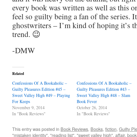
every book was written as well as this o
feel so guilty being a fan of the series. 
ghostwriters – I’m kind of hoping it’s 
trend. 😉
-DMW
Related
Confessions Of A Bookaholic –
Confessions Of A Bookaholic –
Guilty Pleasures Edition #45 –
Guilty Pleasures Edition #43 –
Sweet Valley High #49 – Playing
Sweet Valley High #48 – Slam
For Keeps
Book Fever
November 9, 2014
October 26, 2014
In "Book Reviews"
In "Book Reviews"
This entry was posted in
Book Reviews
,
Books
,
fiction
,
Guilty Pl
"mistaken identity"
,
"reading list"
,
"sweet valley high"
,
affair
,
book