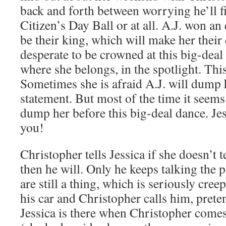
back and forth between worrying he’ll f
Citizen’s Day Ball or at all. A.J. won an 
be their king, which will make her their
desperate to be crowned at this big-deal 
where she belongs, in the spotlight. Thi
Sometimes she is afraid A.J. will dump 
statement. But most of the time it seems
dump her before this big-deal dance. Jes
you!
Christopher tells Jessica if she doesn’t t
then he will. Only he keeps talking the p
are still a thing, which is seriously creepy
his car and Christopher calls him, preten
Jessica is there when Christopher comes