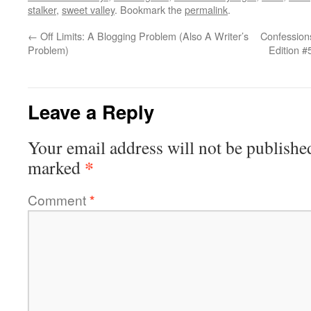
stalker
,
sweet valley
. Bookmark the
permalink
.
←
Off Limits: A Blogging Problem (Also A Writer’s
Confessions
Problem)
Edition #
Leave a Reply
Your email address will not be publishe
*
marked
Comment
*