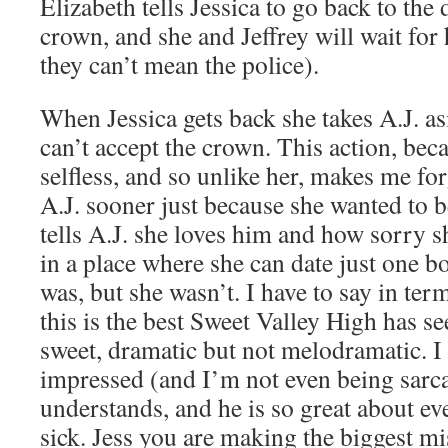
Elizabeth tells Jessica to go back to the
crown, and she and Jeffrey will wait fo
they can’t mean the police).
When Jessica gets back she takes A.J. as
can’t accept the crown. This action, bec
selfless, and so unlike her, makes me for
A.J. sooner just because she wanted to
tells A.J. she loves him and how sorry she
in a place where she can date just one b
was, but she wasn’t. I have to say in ter
this is the best Sweet Valley High has se
sweet, dramatic but not melodramatic. I
impressed (and I’m not even being sarcas
understands, and he is so great about e
sick. Jess you are making the biggest mis