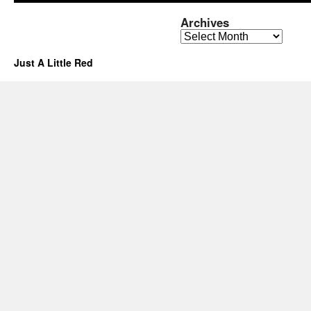
Archives
Archives
Just A Little Red