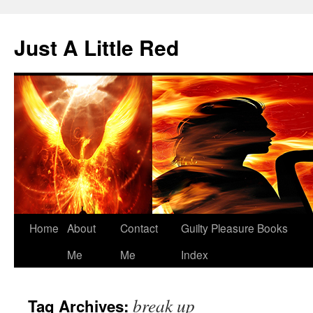
Skip
to
Just A Little Red
content
Home
About
Contact
Guilty Pleasure Books
Me
Me
Index
break up
Tag Archives: