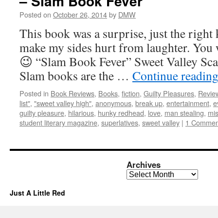
– Slam Book Fever
Posted on
October 26, 2014
by
DMW
This book was a surprise, just the right 
make my sides hurt from laughter. You w
😉 “Slam Book Fever” Sweet Valley Scal
Slam books are the …
Continue readin
Posted in
Book Reviews
,
Books
,
fiction
,
Guilty Pleasures
,
Revie
list"
,
"sweet valley high"
,
anonymous
,
break up
,
entertainment
,
e
guilty pleasure
,
hilarious
,
hunky redhead
,
love
,
man stealing
,
mi
student literary magazine
,
superlatives
,
sweet valley
|
1 Commen
Archives
Archives
Just A Little Red