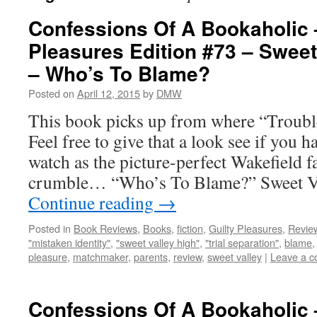
Confessions Of A Bookaholic 
Pleasures Edition #73 – Sweet
– Who’s To Blame?
Posted on
April 12, 2015
by
DMW
This book picks up from where “Trouble
Feel free to give that a look see if you 
watch as the picture-perfect Wakefield f
crumble… “Who’s To Blame?” Sweet Va
Continue reading
→
Posted in
Book Reviews
,
Books
,
fiction
,
Guilty Pleasures
,
Revie
"mistaken identity"
,
"sweet valley high"
,
"trial separation"
,
blame
pleasure
,
matchmaker
,
parents
,
review
,
sweet valley
|
Leave a 
Confessions Of A Bookaholic 