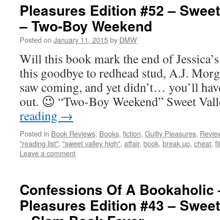
Pleasures Edition #52 – Sweet
– Two-Boy Weekend
Posted on
January 11, 2015
by
DMW
Will this book mark the end of Jessica’s 
this goodbye to redhead stud, A.J. Morg
saw coming, and yet didn’t… you’ll have
out. 😉 “Two-Boy Weekend” Sweet Va
reading
→
Posted in
Book Reviews
,
Books
,
fiction
,
Guilty Pleasures
,
Revie
"reading list"
,
"sweet valley high"
,
affair
,
book
,
break up
,
cheat
,
f
Leave a comment
Confessions Of A Bookaholic 
Pleasures Edition #43 – Sweet