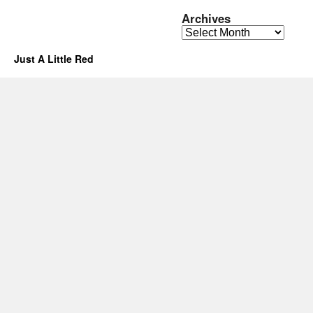
Archives
Archives
Just A Little Red