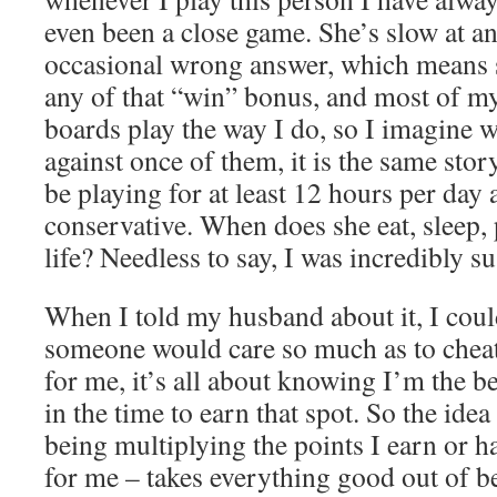
even been a close game. She’s slow at a
occasional wrong answer, which means s
any of that “win” bonus, and most of my
boards play the way I do, so I imagine w
against once of them, it is the same story
be playing for at least 12 hours per day 
conservative. When does she eat, sleep, 
life? Needless to say, I was incredibly s
When I told my husband about it, I cou
someone would care so much as to cheat
for me, it’s all about knowing I’m the b
in the time to earn that spot. So the idea
being multiplying the points I earn or 
for me – takes everything good out of be