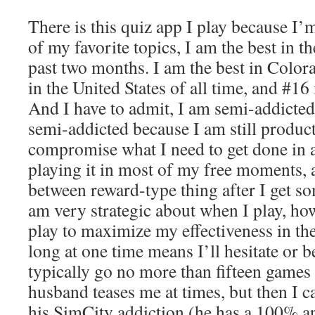
There is this quiz app I play because I’m
of my favorite topics, I am the best in th
past two months. I am the best in Colora
in the United States of all time, and #16 
And I have to admit, I am semi-addicted 
semi-addicted because I am still producti
compromise what I need to get done in a
playing it in most of my free moments, a
between reward-type thing after I get s
am very strategic about when I play, ho
play to maximize my effectiveness in th
long at one time means I’ll hesitate or 
typically go no more than fifteen games
husband teases me at times, but then I c
his SimCity addiction (he has a 100% ap