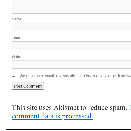
Name
Email
Website
Save my name, email, and website in this browser for the next time I 
This site uses Akismet to reduce spam.
comment data is processed.