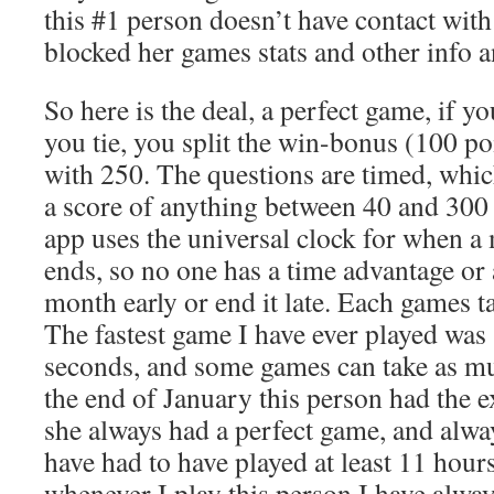
this #1 person doesn’t have contact wit
blocked her games stats and other info
So here is the deal, a perfect game, if yo
you tie, you split the win-bonus (100 p
with 250. The questions are timed, whic
a score of anything between 40 and 300
app uses the universal clock for when a
ends, so no one has a time advantage or a
month early or end it late. Each games t
The fastest game I have ever played was
seconds, and some games can take as mu
the end of January this person had the e
she always had a perfect game, and alwa
have had to have played at least 11 hour
whenever I play this person I have alway