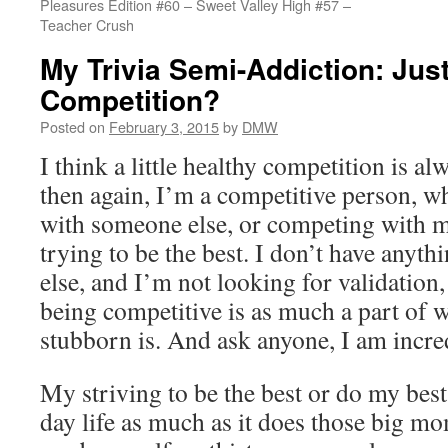
Pleasures Edition #60 – Sweet Valley High #57 –
Teacher Crush
My Trivia Semi-Addiction: Just
Competition?
Posted on
February 3, 2015
by
DMW
I think a little healthy competition is a
then again, I’m a competitive person, wh
with someone else, or competing with m
trying to be the best. I don’t have anyth
else, and I’m not looking for validation
being competitive is as much a part of 
stubborn is. And ask anyone, I am incre
My striving to be the best or do my bes
day life as much as it does those big mo