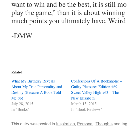
want to win and be the best, it is still 
play the game,” than it is about winning
much points you ultimately have. Weir
-DMW
Related
What My Birthday Reveals
Confessions Of A Bookaholic –
About My True Personality and
Guilty Pleasures Edition #69 –
Destiny (Because A Book Told
Sweet Valley High #63 – The
Me So)
New Elizabeth
July 28, 2015
March 15, 2015
In "Books"
In "Book Reviews"
This entry was posted in
Inspiration
,
Personal
,
Thoughts
and ta