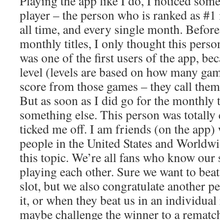
Playing the app like I do, I noticed som
player – the person who is ranked as #1 
all time, and every single month. Before
monthly titles, I only thought this pers
was one of the first users of the app, bec
level (levels are based on how many gam
score from those games – they call them
But as soon as I did go for the monthly ti
something else. This person was totally c
ticked me off. I am friends (on the app)
people in the United States and Worldwi
this topic. We’re all fans who know our 
playing each other. Sure we want to beat
slot, but we also congratulate another 
it, or when they beat us in an individua
maybe challenge the winner to a rematch,