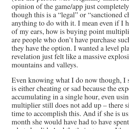
opinion of the game/app just completely
though this is a “legal” or “sanctioned c
anything to do with it. I mean even if 
of my ears, how is buying point multipli
are people who don’t have purchase suc
they have the option. I wanted a level pla
revelation just felt like a massive explos
mountains and valleys.
Even knowing what I do now though, I st
is either cheating or sad because the exp
accumulating in a single hour, even usi
multiplier still does not add up – there 
time to accomplish this. And if she is us
month she would have had to have spent