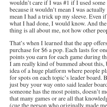
wouldn’t care if I was #1 if I used some
because it wouldn’t mean I was actually 
mean I had a trick up my sleeve. Even i
what I had done, I would know. And the
thing is all about me, not how other peo
That’s when I learned that the app offers
purchase for $6 a pop. Each lasts for on
points you earn for each game during th
I am really kind of bummed about this, 
idea of a huge platform where people pl
for spots on each topic’s leader board. 
just buy your way onto said leader board
someone has the most points, doesn’t m
that many games or are all that knowled
(cue the person who originally made m