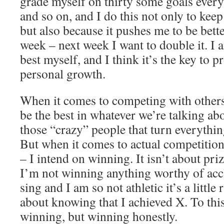
grade myself on thirty some goals every
and so on, and I do this not only to kee
but also because it pushes me to be bette
week – next week I want to double it. I 
best myself, and I think it’s the key to
personal growth.
When it comes to competing with others,
be the best in whatever we’re talking ab
those “crazy” people that turn everythin
But when it comes to actual competitions
– I intend on winning. It isn’t about pri
I’m not winning anything worthy of accl
sing and I am so not athletic it’s a little 
about knowing that I achieved X. To this 
winning, but winning honestly.