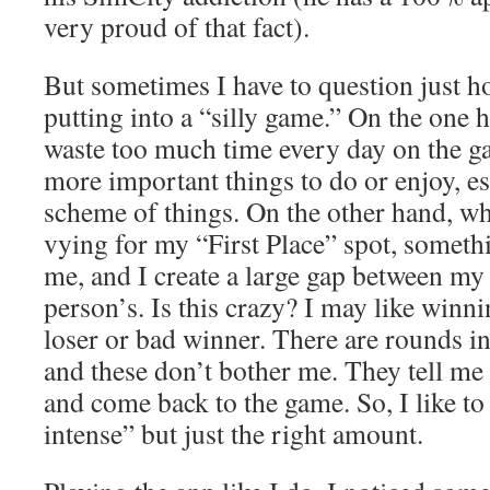
very proud of that fact).
But sometimes I have to question just 
putting into a “silly game.” On the one h
waste too much time every day on the g
more important things to do or enjoy, es
scheme of things. On the other hand, w
vying for my “First Place” spot, someth
me, and I create a large gap between my
person’s. Is this crazy? I may like winni
loser or bad winner. There are rounds in
and these don’t bother me. They tell me 
and come back to the game. So, I like to
intense” but just the right amount.