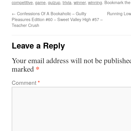
competitive
,
game
,
quizup
,
trivia
,
winner
,
winning
. Bookmark th
←
Confessions Of A Bookaholic – Guilty
Running Low
Pleasures Edition #60 – Sweet Valley High #57 –
Teacher Crush
Leave a Reply
Your email address will not be publishe
*
marked
Comment
*