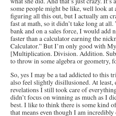
what she did. And that’s just crazy. It’s
some people might be like, well look at 
figuring all this out, but I actually am 
fast at math, so it didn’t take long at al
bank and on a sales force, I would add
faster than a calculator earning the n
Calculator.” But I’m only good with My
[Multiplication. Division. Addition. Subt
to throw in some algebra or geometry, fo
So, yes I may be a tad addicted to this t
also feel slightly disillusioned. At least,
revelations I still took care of everythin
didn’t focus on winning as much as I did
best. I like to think there is some kind o
that means even though I am incredibly 