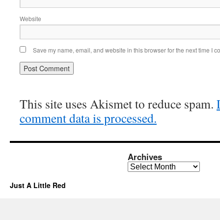
Website
Save my name, email, and website in this browser for the next time I 
This site uses Akismet to reduce spam.
comment data is processed.
Archives
Archives
Just A Little Red