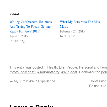
Related
Writing Conferences, Reunions
What My Ears Miss The Most:
And Trying To Focus: Getting
Music
Ready For AWP 2015!
February 24, 2015
April 3, 2015
In "Health"
In "Editing"
This entry was posted in
Health
,
Life
,
People
,
Personal
and tag
"profoundly deaf"
,
#sorrynotsorry
,
AWP
,
deaf
. Bookmark the
per
←
My Virgin AWP Experience
Confessions
Edition #75
Leave a Reply