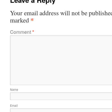
Your email address will not be publishe
*
marked
Comment
*
Name
Email