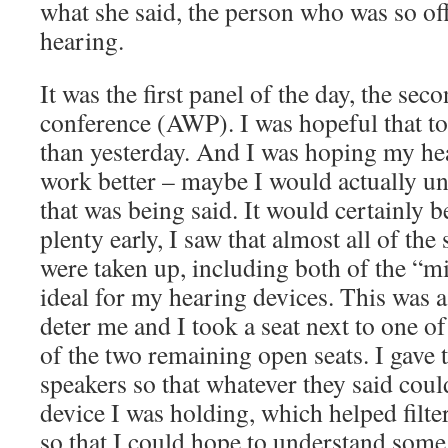
what she said, the person who was so of
hearing.
It was the first panel of the day, the sec
conference (AWP). I was hopeful that t
than yesterday. And I was hoping my he
work better – maybe I would actually u
that was being said. It would certainly b
plenty early, I saw that almost all of the 
were taken up, including both of the “mi
ideal for my hearing devices. This was a f
deter me and I took a seat next to one of
of the two remaining open seats. I gave
speakers so that whatever they said coul
device I was holding, which helped filt
so that I could hope to understand some