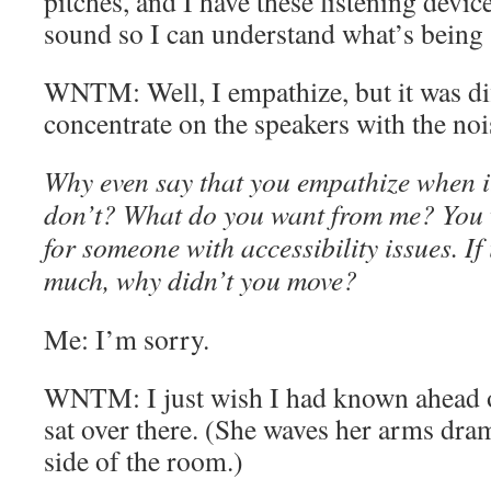
pitches, and I have these listening device
sound so I can understand what’s being 
WNTM: Well, I empathize, but it was dif
concentrate on the speakers with the noi
Why even say that you empathize when it
don’t? What do you want from me? You w
for someone with accessibility issues. If
much, why didn’t you move?
Me: I’m sorry.
WNTM: I just wish I had known ahead o
sat over there. (She waves her arms dram
side of the room.)