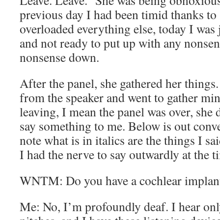
Leave. Leave.” She was being obnoxious
previous day I had been timid thanks to 
overloaded everything else, today I was j
and not ready to put up with any nonsens
nonsense down.
After the panel, she gathered her things.
from the speaker and went to gather mine
leaving, I mean the panel was over, she 
say something to me. Below is out conve
note what is in italics are the things I sa
I had the nerve to say outwardly at the t
WNTM: Do you have a cochlear implan
Me: No, I’m profoundly deaf. I hear onl