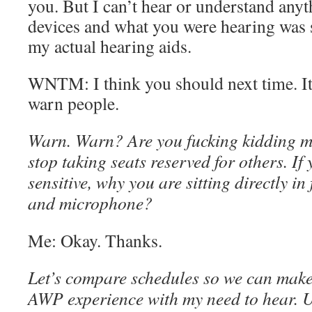
you. But I can’t hear or understand anyt
devices and what you were hearing was
my actual hearing aids.
WNTM: I think you should next time. I
warn people.
Warn. Warn? Are you fucking kidding 
stop taking seats reserved for others. If
sensitive, why you are sitting directly in
and microphone?
Me: Okay. Thanks.
Let’s compare schedules so we can make 
AWP experience with my need to hear. 