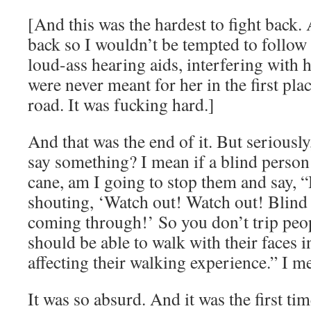
[And this was the hardest to fight back. 
back so I wouldn’t be tempted to follo
loud-ass hearing aids, interfering with he
were never meant for her in the first pla
road. It was fucking hard.]
And that was the end of it. But seriousl
say something? I mean if a blind person 
cane, am I going to stop them and say, 
shouting, ‘Watch out! Watch out! Blind
coming through!’ So you don’t trip peo
should be able to walk with their faces i
affecting their walking experience.” I m
It was so absurd. And it was the first ti