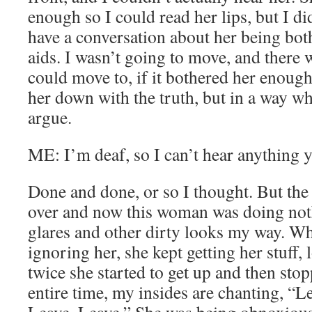
enough so I could read her lips, but I di
have a conversation about her being bo
aids. I wasn’t going to move, and there 
could move to, if it bothered her enough
her down with the truth, but in a way wh
argue.
ME: I’m deaf, so I can’t hear anything y
Done and done, or so I thought. But the
over and now this woman was doing not
glares and other dirty looks my way. Wh
ignoring her, she kept getting her stuff
twice she started to get up and then st
entire time, my insides are chanting, “L