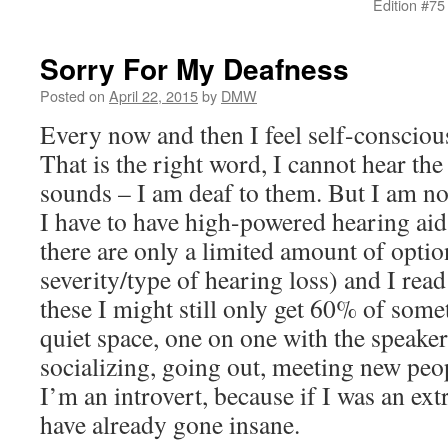
Edition #75
Sorry For My Deafness
Posted on
April 22, 2015
by
DMW
Every now and then I feel self-consciou
That is the right word, I cannot hear the
sounds – I am deaf to them. But I am n
I have to have high-powered hearing aid
there are only a limited amount of option
severity/type of hearing loss) and I read
these I might still only get 60% of someth
quiet space, one on one with the speake
socializing, going out, meeting new peopl
I’m an introvert, because if I was an ex
have already gone insane.