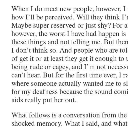
When I do meet new people, however, I
how I’ll be perceived. Will they think 
Maybe super reserved or just shy? For a
however, the worst I have had happen i
these things and not telling me. But then,
I don’t think so. And people who are tol
of get it or at least they get it enough t
being rude or cagey, and I’m not necessar
can’t hear. But for the first time ever, I r
where someone actually wanted me to si
for my deafness because the sound com
aids really put her out.
What follows is a conversation from the
shocked memory. What I said, and what 