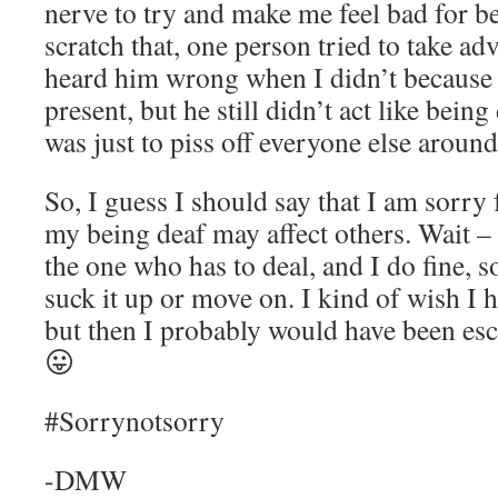
nerve to try and make me feel bad for be
scratch that, one person tried to take ad
heard him wrong when I didn’t becaus
present, but he still didn’t act like bei
was just to piss off everyone else aroun
So, I guess I should say that I am sorry
my being deaf may affect others. Wait – 
the one who has to deal, and I do fine, s
suck it up or move on. I kind of wish I
but then I probably would have been esc
😛
#Sorrynotsorry
-DMW