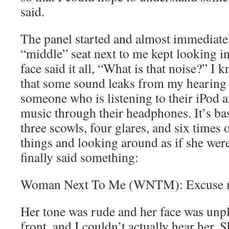
said.
The panel started and almost immediate
“middle” seat next to me kept looking i
face said it all, “What is that noise?” 
that some sound leaks from my hearing 
someone who is listening to their iPod 
music through their headphones. It’s basi
three scowls, four glares, and six times 
things and looking around as if she were
finally said something:
Woman Next To Me (WNTM): Excuse 
Her tone was rude and her face was unp
front, and I couldn’t actually hear her. S