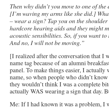
Then why didn’t you move to one of the 
[I’m waving my arms like she did.] Wha
– wear a sign? Tap you on the shoulder 
hardcore hearing aids and they might m
acoustic sensibilities. So, if you want t
And no, I will not be moving.”
[I realized after the conversation that I
name tag because of an alumni breakfast
panel. To make things easier, I actuall
name, so when people who didn’t know
they wouldn’t think I was a complete bi
actually WAS wearing a sign that day. B
Me: If I had known it was a problem, I