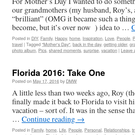
For Mother’s Day I wanted to do somethi
our grandmothers (my husband, Roy’s, a
“brilliant” (OMG it became such a thing 
become, but it’s over now ) idea to …
C
Posted in
DIY
,
Family
,
Happy
,
home
,
Inspiration
,
Love
,
People
,
P
travel
|
Tagged
"Mother's Day"
,
back in the day
,
getting older
,
gr
photo album
,
Pics
,
shared moments
,
surprise
,
vacation
|
Leave 
Florida 2016: Take One
Posted on
May 17, 2016
by
DMW
A little less than two weeks ago, Roy (t
finally made it back to Florida to visit hi
vacation – sort of. It was in the sense th
…
Continue reading
→
Posted in
Family
,
home
,
Life
,
People
,
Personal
,
Relationships
,
t