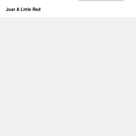
Just A Little Red