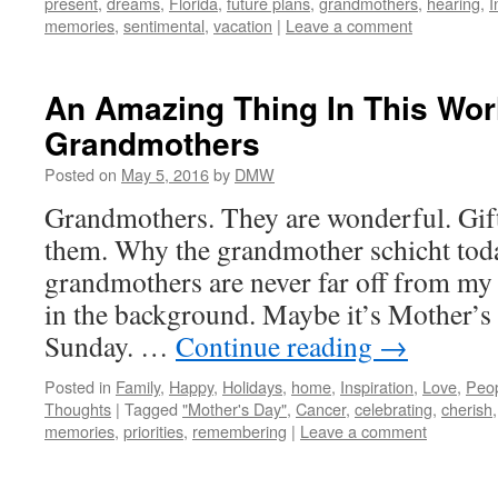
present
,
dreams
,
Florida
,
future plans
,
grandmothers
,
hearing
,
I
memories
,
sentimental
,
vacation
|
Leave a comment
An Amazing Thing In This Wor
Grandmothers
Posted on
May 5, 2016
by
DMW
Grandmothers. They are wonderful. Gift
them. Why the grandmother schicht tod
grandmothers are never far off from my 
in the background. Maybe it’s Mother’
Sunday. …
Continue reading
→
Posted in
Family
,
Happy
,
Holidays
,
home
,
Inspiration
,
Love
,
Peo
Thoughts
|
Tagged
"Mother's Day"
,
Cancer
,
celebrating
,
cherish
memories
,
priorities
,
remembering
|
Leave a comment