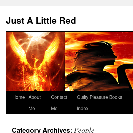
Skip
to
Just A Little Red
content
Home
About
Contact
Guilty Pleasure Books
Me
Me
Index
People
Category Archives: