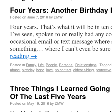
Four Years: Another Birthday
Posted on
June 7, 2016
by
DMW
Four years. That’s what it will be in ten
I’ve seen, spoken to or really had any c
occasional email or text message where
something… where I can’t even be sure
reading
→
Posted in
Family
,
Life
,
People
,
Personal
,
Relationships
|
Tagged
abuse
,
birthday
,
hope
,
love
,
no contact
,
oldest sibling
,
protective
Three Things I Learned Going
Of The Last Five Years
Posted on
May 19, 2016
by
DMW