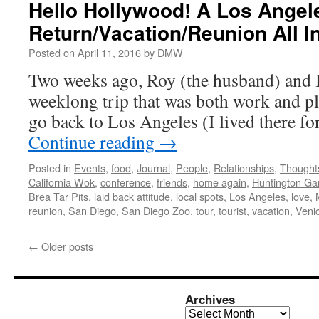
Hello Hollywood! A Los Angel
Return/Vacation/Reunion All I
Posted on
April 11, 2016
by
DMW
Two weeks ago, Roy (the husband) and I 
weeklong trip that was both work and pla
go back to Los Angeles (I lived there f
Continue reading
→
Posted in
Events
,
food
,
Journal
,
People
,
Relationships
,
Thought
California Wok
,
conference
,
friends
,
home again
,
Huntington Ga
Brea Tar Pits
,
laid back attitude
,
local spots
,
Los Angeles
,
love
,
reunion
,
San Diego
,
San Diego Zoo
,
tour
,
tourist
,
vacation
,
Veni
←
Older posts
Archives
Archives