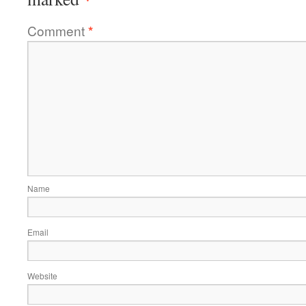
Comment
*
Name
Email
Website