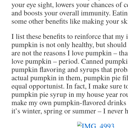
your eye sight, lowers your chances of c
and boosts your overall immunity. Eati
some other benefits like making your sk
I list these benefits to reinforce that my
pumpkin is not only healthy, but shoul
are not the reasons I love pumpkin – that
love pumpkin – period. Canned pumpki
pumpkin flavoring and syrups that prob
actual pumpkin in them, pumpkin pie fil
equal opportunist. In fact, I make sure 
pumpkin pie syrup in my house year roun
make my own pumpkin-flavored drinks 
it’s winter, spring or summer – I never 