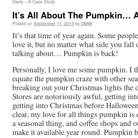
Davis – A Case Study
It’s All About The Pumpkin… A
Posted on
September 11, 2015
by
DMW
It’s that time of year again. Some peopl
love it, but no matter what side you fal
talking about… Pumpkin is back!
Personally, I love me some pumpkin. I 
equate the pumpkin craze with other seas
breaking out your Christmas lights the 
Stores are notoriously awful, getting in
getting into Christmas before Halloween
clear, my love for all things pumpkin is e
a seasonal thing, and coffee shops and 
make it available year round. Pumpkin 