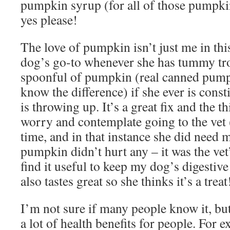
pumpkin syrup (for all of those pumpki
yes please!
The love of pumpkin isn’t just me in thi
dog’s go-to whenever she has tummy tro
spoonful of pumpkin (real canned pumpki
know the difference) if she ever is const
is throwing up. It’s a great fix and the 
worry and contemplate going to the vet (
time, and in that instance she did need m
pumpkin didn’t hurt any – it was the vet
find it useful to keep my dog’s digestive
also tastes great so she thinks it’s a tre
I’m not sure if many people know it, bu
a lot of health benefits for people. For e