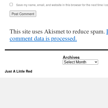
Save my name, email, and website in this browser for the next time I 
This site uses Akismet to reduce spam.
comment data is processed.
Archives
Archives
Just A Little Red