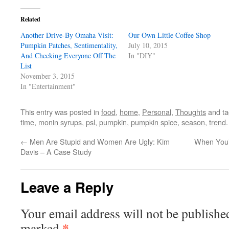
Related
Another Drive-By Omaha Visit:
Our Own Little Coffee Shop
Pumpkin Patches, Sentimentality,
July 10, 2015
And Checking Everyone Off The
In "DIY"
List
November 3, 2015
In "Entertainment"
This entry was posted in
food
,
home
,
Personal
,
Thoughts
and t
time
,
monin syrups
,
psl
,
pumpkin
,
pumpkin spice
,
season
,
trend
←
Men Are Stupid and Women Are Ugly: Kim
When You’r
Davis – A Case Study
Leave a Reply
Your email address will not be publishe
*
marked