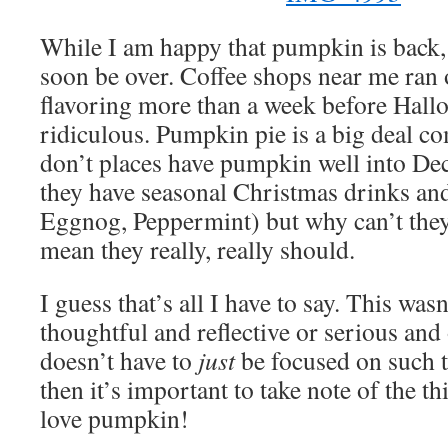
While I am happy that pumpkin is back, I
soon be over. Coffee shops near me ran
flavoring more than a week before Hallo
ridiculous. Pumpkin pie is a big deal 
don’t places have pumpkin well into D
they have seasonal Christmas drinks and
Eggnog, Peppermint) but why can’t they 
mean they really, really should.
I guess that’s all I have to say. This was
thoughtful and reflective or serious an
doesn’t have to
just
be focused on such 
then it’s important to take note of the t
love pumpkin!