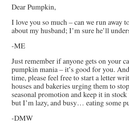
Dear Pumpkin,
I love you so much – can we run away t
about my husband; I’m sure he’ll under
-ME
Just remember if anyone gets on your ca
pumpkin mania – it’s good for you. And
time, please feel free to start a letter w
houses and bakeries urging them to sto
seasonal promotion and keep it in stock
but I’m lazy, and busy… eating some p
-DMW