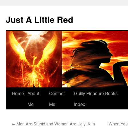
Skip
to
Just A Little Red
content
Home
About
Contact
Guilty Pleasure Books
Me
Me
Index
←
Men Are Stupid and Women Are Ugly: Kim
When You’r