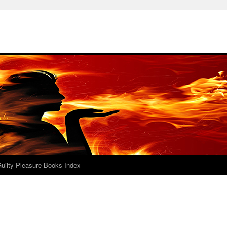
uilty Pleasure Books Index