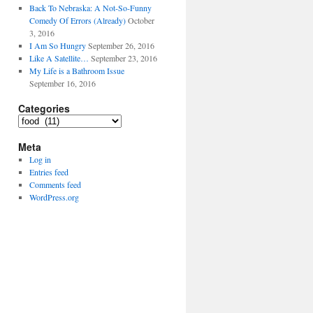
Back To Nebraska: A Not-So-Funny
Comedy Of Errors (Already)
October
3, 2016
I Am So Hungry
September 26, 2016
Like A Satellite…
September 23, 2016
My Life is a Bathroom Issue
September 16, 2016
Categories
Categories
Meta
Log in
Entries feed
Comments feed
WordPress.org