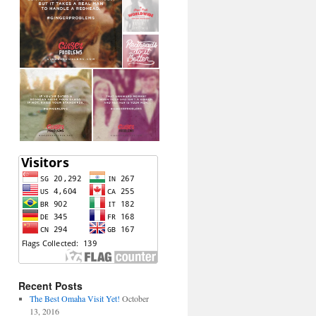
Recent Posts
The Best Omaha Visit Yet!
October
13, 2016