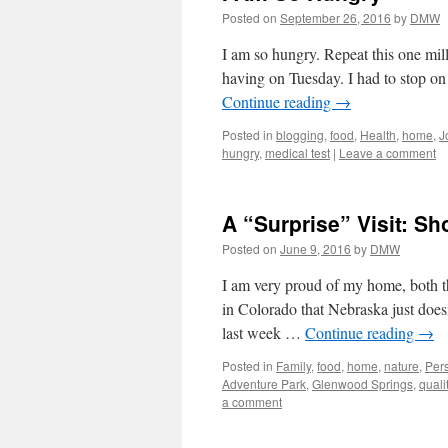
Posted on
September 26, 2016
by
DMW
I am so hungry. Repeat this one milli
having on Tuesday. I had to stop o
Continue reading
→
Posted in
blogging
,
food
,
Health
,
home
,
J
hungry
,
medical test
|
Leave a comment
A “Surprise” Visit: S
Posted on
June 9, 2016
by
DMW
I am very proud of my home, both t
in Colorado that Nebraska just does
last week …
Continue reading
→
Posted in
Family
,
food
,
home
,
nature
,
Per
Adventure Park
,
Glenwood Springs
,
quali
a comment