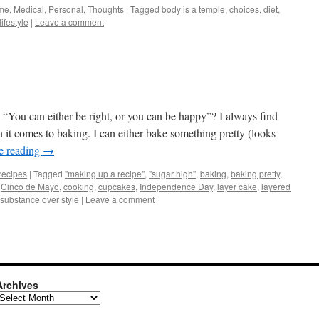
me
,
Medical
,
Personal
,
Thoughts
|
Tagged
body is a temple
,
choices
,
diet
,
lifestyle
|
Leave a comment
 “You can either be right, or you can be happy”? I always find
it comes to baking. I can either bake something pretty (looks
e reading
→
recipes
|
Tagged
"making up a recipe"
,
"sugar high"
,
baking
,
baking pretty
,
,
Cinco de Mayo
,
cooking
,
cupcakes
,
Independence Day
,
layer cake
,
layered
substance over style
|
Leave a comment
Archives
rchives