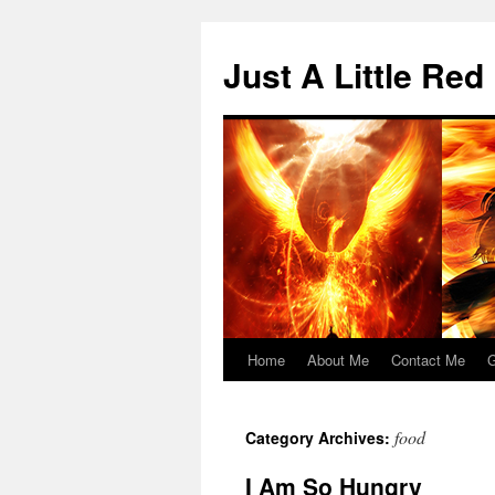
Skip
to
Just A Little Red
content
Home
About Me
Contact Me
G
food
Category Archives:
I Am So Hungry