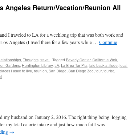
s Angeles Return/Vacation/Reunion All
nd I traveled to LA for a weeklong trip that was both work and
o Los Angeles (I lived there for a few years while …
Continue
elationships
,
Thoughts
,
travel
|
Tagged
Beverly Center
,
California Wok
,
ton Gardens
,
Huntington Library
,
LA
,
La Brea Tar Pits
,
laid back attitude
,
local
places I used to live
,
reunion
,
San Diego
,
San Diego Zoo
,
tour
,
tourist
,
nt
ed my husband on January 2, 2016. The right thing being, logging
itor my total caloric intake and just how much fat I was
ading
→