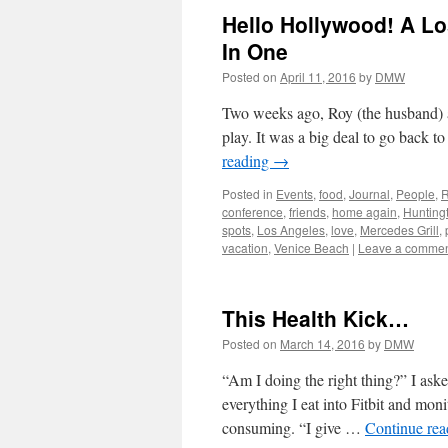
Hello Hollywood! A Lo
In One
Posted on
April 11, 2016
by
DMW
Two weeks ago, Roy (the husband) a
play. It was a big deal to go back t
reading
→
Posted in
Events
,
food
,
Journal
,
People
,
R
conference
,
friends
,
home again
,
Hunting
spots
,
Los Angeles
,
love
,
Mercedes Grill
,
vacation
,
Venice Beach
|
Leave a comme
This Health Kick…
Posted on
March 14, 2016
by
DMW
“Am I doing the right thing?” I ask
everything I eat into Fitbit and mon
consuming. “I give …
Continue re