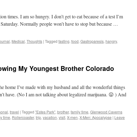
on times. I am so hungry. I don’t get to eat because of a test I’m
n Saturday. Normally people won’t have to stop but because …
ournal
,
Medical
,
Thoughts
|
Tagged
fasting
,
food
,
Gastroparesis
,
hangry
,
howing My Youngest Brother Colorado
he home I’ve made with my husband and all the wonderful things
n’t have. (No I am not talking about legalized marijuana. 😛 ) And
sonal
,
travel
|
Tagged
"Estes Park"
,
brother
,
family time
,
Glenwood Caverns
ty time
,
Rollercoaster
,
trip
,
vacation
,
visit
,
X-men
,
X-Men: Apocalypse
|
Leave