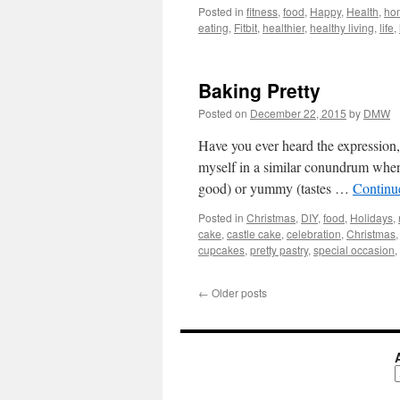
Posted in
fitness
,
food
,
Happy
,
Health
,
ho
eating
,
Fitbit
,
healthier
,
healthy living
,
life
,
Baking Pretty
Posted on
December 22, 2015
by
DMW
Have you ever heard the expression,
myself in a similar conundrum when 
good) or yummy (tastes …
Continu
Posted in
Christmas
,
DIY
,
food
,
Holidays
,
cake
,
castle cake
,
celebration
,
Christmas
cupcakes
,
pretty pastry
,
special occasion
,
←
Older posts
A