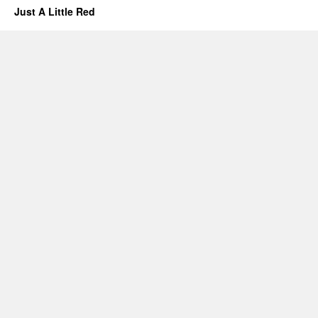
Just A Little Red