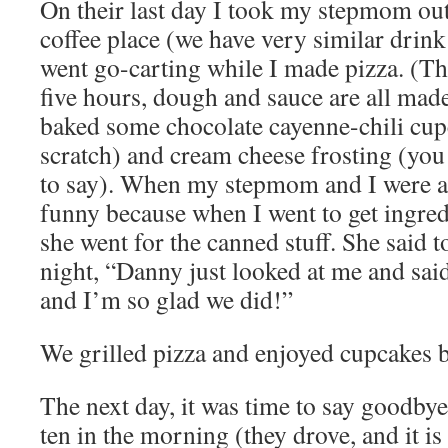
On their last day I took my stepmom out
coffee place (we have very similar drink
went go-carting while I made pizza. (T
five hours, dough and sauce are all made
baked some chocolate cayenne-chili cup
scratch) and cream cheese frosting (yo
to say). When my stepmom and I were at 
funny because when I went to get ingre
she went for the canned stuff. She said t
night, “Danny just looked at me and said
and I’m so glad we did!”
We grilled pizza and enjoyed cupcakes b
The next day, it was time to say goodbye
ten in the morning (they drove, and it is