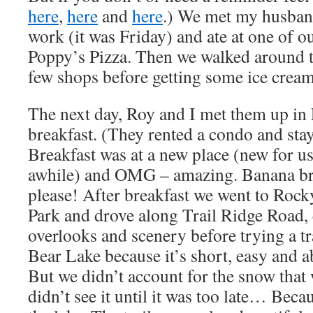
here
,
here
and
here
.) We met my husban
work (it was Friday) and ate at one of ou
Poppy’s Pizza. Then we walked around t
few shops before getting some ice cream 
The next day, Roy and I met them up in 
breakfast. (They rented a condo and stay
Breakfast was at a new place (new for us,
awhile) and OMG – amazing. Banana bre
please! After breakfast we went to Roc
Park and drove along Trail Ridge Road, 
overlooks and scenery before trying a tr
Bear Lake because it’s short, easy and 
But we didn’t account for the snow that 
didn’t see it until it was too late… Beca