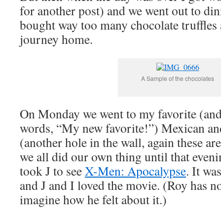
for another post) and we went out to dinn
bought way too many chocolate truffles
journey home.
A Sample of the chocolates
On Monday we went to my favorite (an
words, “My new favorite!”) Mexican and
(another hole in the wall, again these ar
we all did our own thing until that eve
took J to see
X-Men: Apocalypse
. It wa
and J and I loved the movie. (Roy has no
imagine how he felt about it.)