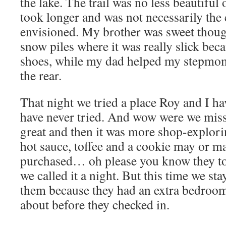
the lake. The trail was no less beautiful 
took longer and was not necessarily the 
envisioned. My brother was sweet thou
snow piles where it was really slick bec
shoes, while my dad helped my stepmo
the rear.
That night we tried a place Roy and I h
have never tried. And wow were we mis
great and then it was more shop-explori
hot sauce, toffee and a cookie may or m
purchased… oh please you know they tot
we called it a night. But this time we st
them because they had an extra bedroom
about before they checked in.