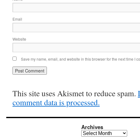
Email
Website
Save my name, email, and website in this browser for the next time I 
This site uses Akismet to reduce spam.
comment data is processed.
Archives
Archives