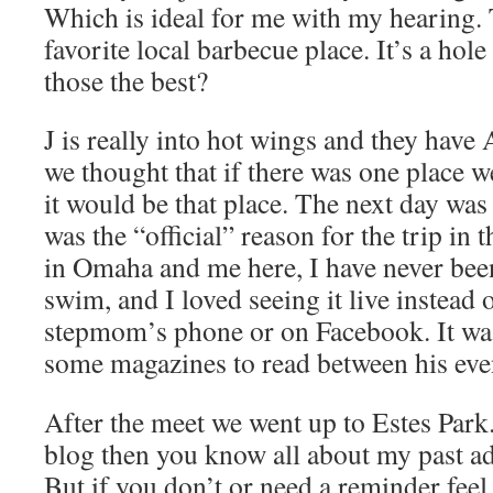
Which is ideal for me with my hearing.
favorite local barbecue place. It’s a hole 
those the best?
J is really into hot wings and they h
we thought that if there was one place w
it would be that place. The next day wa
was the “official” reason for the trip in 
in Omaha and me here, I have never bee
swim, and I loved seeing it live instead
stepmom’s phone or on Facebook. It was
some magazines to read between his even
After the meet we went up to Estes Park
blog then you know all about my past ad
But if you don’t or need a reminder feel