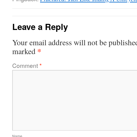
Leave a Reply
Your email address will not be publishe
*
marked
Comment
*
Name