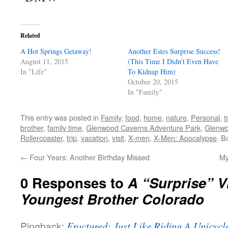
Related
A Hot Springs Getaway!
Another Estes Surprise Success!
August 11, 2015
(This Time I Didn’t Even Have
In "Life"
To Kidnap Him)
October 20, 2015
In "Family"
This entry was posted in
Family
,
food
,
home
,
nature
,
Personal
,
t
brother
,
family time
,
Glenwood Caverns Adventure Park
,
Glenwo
Rollercoaster
,
trip
,
vacation
,
visit
,
X-men
,
X-Men: Apocalypse
. B
←
Four Years: Another Birthday Missed
My
0 Responses to
A “Surprise” V
Youngest Brother Colorado
Pingback:
Fractured: Just Like Riding A Unicycle