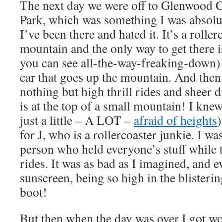
The next day we were off to Glenwood 
Park, which was something I was absolu
I’ve been there and hated it. It’s a rolle
mountain and the only way to get there is 
you can see all-the-way-freaking-down)
car that goes up the mountain. And then o
nothing but high thrill rides and sheer 
is at the top of a small mountain! I knew
just a little – A LOT –
afraid of heights
)
for J, who is a rollercoaster junkie. I was
person who held everyone’s stuff while t
rides. It was as bad as I imagined, and 
sunscreen, being so high in the blisteri
boot!
But then when the day was over I got wo