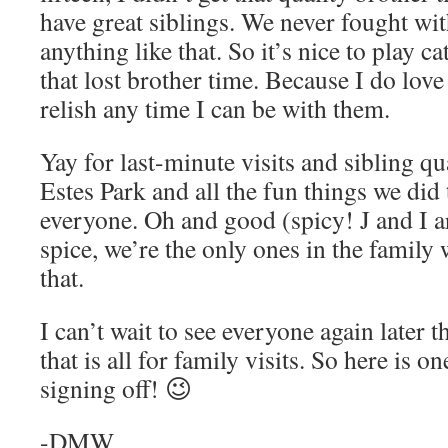
have great siblings. We never fought wit
anything like that. So it’s nice to play 
that lost brother time. Because I do love
relish any time I can be with them.
Yay for last-minute visits and sibling qu
Estes Park and all the fun things we did
everyone. Oh and good (spicy! J and I ar
spice, we’re the only ones in the family
that.
I can’t wait to see everyone again later 
that is all for family visits. So here is o
signing off! 😉
-DMW