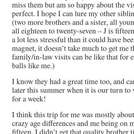
miss them but am so happy about the vis
perfect. I hope I can lure my other sibl
(two more brothers and a sister, all you
all eighteen to twenty-seven – J is fifteen
a lot less stressful than it could have bee
magnet, it doesn’t take much to get me th
family/in-law visits can be like that for 
balls like me.)
I know they had a great time too, and ca
later this summer when it is our turn to
for a week!
I think this trip for me was mostly abou
crazy age differences and me being on 
fifteen, I didn’t get that quality brother