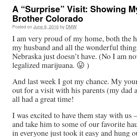
A “Surprise” Visit: Showing 
Brother Colorado
Posted on
June 9, 2016
by
DMW
I am very proud of my home, both the 
my husband and all the wonderful thing
Nebraska just doesn’t have. (No I am no
legalized marijuana. 😛 )
And last week I got my chance. My youn
out for a visit with his parents (my da
all had a great time!
I was excited to have them stay with us 
and take him to some of our favorite ha
in everyone just took it easy and hung ou