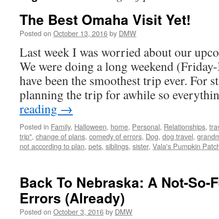
The Best Omaha Visit Yet!
Posted on
October 13, 2016
by
DMW
Last week I was worried about our upco
We were doing a long weekend (Friday-
have been the smoothest trip ever. For s
planning the trip for awhile so everyth
reading
→
Posted in
Family
,
Halloween
,
home
,
Personal
,
Relationships
,
tra
trip"
,
change of plans
,
comedy of errors
,
Dog
,
dog travel
,
grand
not according to plan
,
pets
,
siblings
,
sister
,
Vala's Pumpkin Patc
Back To Nebraska: A Not-So-
Errors (Already)
Posted on
October 3, 2016
by
DMW