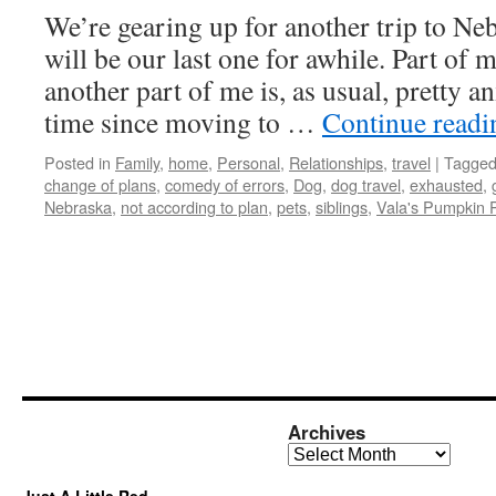
We’re gearing up for another trip to Ne
will be our last one for awhile. Part of m
another part of me is, as usual, pretty an
time since moving to …
Continue read
Posted in
Family
,
home
,
Personal
,
Relationships
,
travel
|
Tagge
change of plans
,
comedy of errors
,
Dog
,
dog travel
,
exhausted
,
Nebraska
,
not according to plan
,
pets
,
siblings
,
Vala's Pumpkin 
Archives
Archives