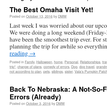
The Best Omaha Visit Yet!
Posted on
October 13, 2016
by
DMW
Last week I was worried about our upco
We were doing a long weekend (Friday-
have been the smoothest trip ever. For s
planning the trip for awhile so everyth
reading
→
Posted in
Family
,
Halloween
,
home
,
Personal
,
Relationships
,
tra
trip"
,
change of plans
,
comedy of errors
,
Dog
,
dog travel
,
grand
not according to plan
,
pets
,
siblings
,
sister
,
Vala's Pumpkin Patc
Back To Nebraska: A Not-So-
Errors (Already)
Posted on
October 3, 2016
by
DMW