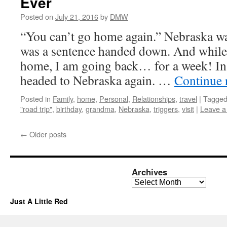
Ever
Posted on
July 21, 2016
by
DMW
“You can’t go home again.” Nebraska w
was a sentence handed down. And while I
home, I am going back… for a week! In 
headed to Nebraska again. …
Continue 
Posted in
Family
,
home
,
Personal
,
Relationships
,
travel
|
Tagge
"road trip"
,
birthday
,
grandma
,
Nebraska
,
triggers
,
visit
|
Leave 
←
Older posts
Archives
Archives
Just A Little Red