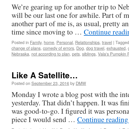
We’re gearing up for another trip to Ne
will be our last one for awhile. Part of m
another part of me is, as usual, pretty an
time since moving to …
Continue read
Posted in
Family
,
home
,
Personal
,
Relationships
,
travel
|
Tagge
change of plans
,
comedy of errors
,
Dog
,
dog travel
,
exhausted
,
Nebraska
,
not according to plan
,
pets
,
siblings
,
Vala's Pumpkin 
Like A Satellite…
Posted on
September 23, 2016
by
DMW
Monday I wrote a blog post with the inte
yesterday. That didn’t happen. It was fin
was good-to-go. I figured it was personal
piece I would send …
Continue readin