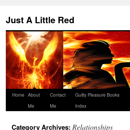
Skip
to
Just A Little Red
content
Home
About
Contact
Guilty Pleasure Books
Me
Me
Index
Relationships
Category Archives: