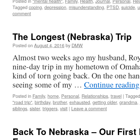
Posted in
"mental health"
,
Family
,
Health
,
Journal
,
Personal
,
Rel
Tagged
coping
,
depression
,
misunderstanding
,
PTSD
,
suicide
,
u
comment
The Longest (Nebraska) Trip
Posted on
August 4, 2016
by
DMW
Almost two weeks ago my husband, Roy, 
nine-day trip in my hometown of Omaha
kind of torn going back. On the one han
seeing some of my …
Continue readin
Posted in
Family
,
home
,
Personal
,
Relationships
,
travel
|
Tagge
"road trip"
,
birthday
,
brother
,
exhausted
,
getting older
,
grandma
,
siblings
,
sister
,
triggers
,
visit
|
Leave a comment
Back To Nebraska – Our First 