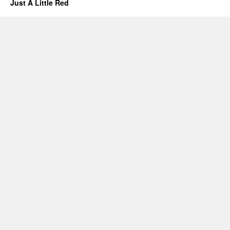
Just A Little Red