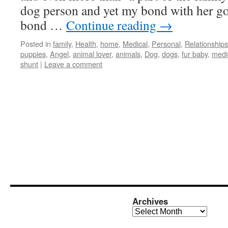
dog person and yet my bond with her g
bond …
Continue reading
→
Posted in
family
,
Health
,
home
,
Medical
,
Personal
,
Relationships
puppies
,
Angel
,
animal lover
,
animals
,
Dog
,
dogs
,
fur baby
,
medi
shunt
|
Leave a comment
Archives
Archives