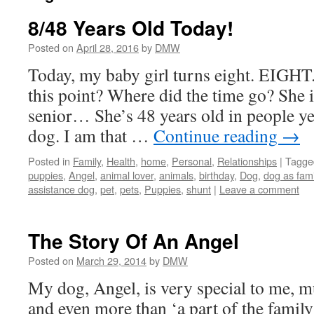
8/48 Years Old Today!
Posted on
April 28, 2016
by
DMW
Today, my baby girl turns eight. EIGHT
this point? Where did the time go? She 
senior… She’s 48 years old in people ye
dog. I am that …
Continue reading
→
Posted in
Family
,
Health
,
home
,
Personal
,
Relationships
|
Tagge
puppies
,
Angel
,
animal lover
,
animals
,
birthday
,
Dog
,
dog as fam
assistance dog
,
pet
,
pets
,
Puppies
,
shunt
|
Leave a comment
The Story Of An Angel
Posted on
March 29, 2014
by
DMW
My dog, Angel, is very special to me, m
and even more than ‘a part of the family