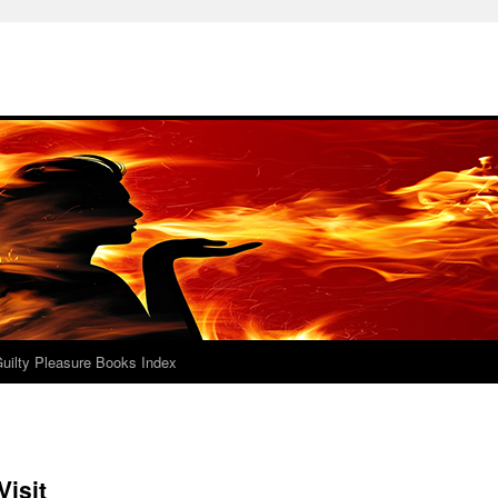
uilty Pleasure Books Index
Visit