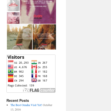
Recent Posts
The Best Omaha Visit Yet!
October
13, 2016