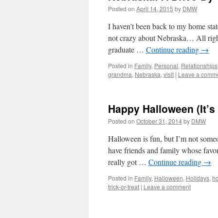
Posted on
April 14, 2015
by
DMW
I haven’t been back to my home stat
not crazy about Nebraska… All right,
graduate …
Continue reading
→
Posted in
Family
,
Personal
,
Relationships
grandma
,
Nebraska
,
visit
|
Leave a comm
Happy Halloween (It’s
Posted on
October 31, 2014
by
DMW
Halloween is fun, but I’m not someo
have friends and family whose favori
really got …
Continue reading
→
Posted in
Family
,
Halloween
,
Holidays
,
h
trick-or-treat
|
Leave a comment