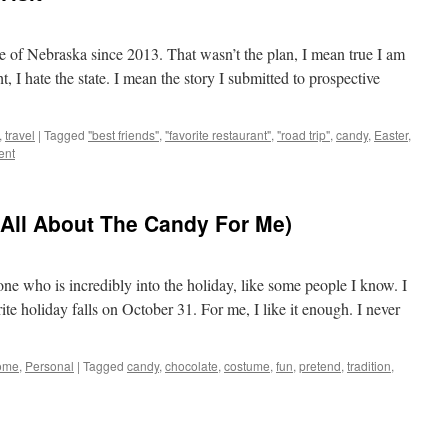
e of Nebraska since 2013. That wasn’t the plan, I mean true I am
 I hate the state. I mean the story I submitted to prospective
,
travel
|
Tagged
"best friends"
,
"favorite restaurant"
,
"road trip"
,
candy
,
Easter
,
ent
 All About The Candy For Me)
ne who is incredibly into the holiday, like some people I know. I
te holiday falls on October 31. For me, I like it enough. I never
ome
,
Personal
|
Tagged
candy
,
chocolate
,
costume
,
fun
,
pretend
,
tradition
,