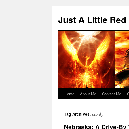
Skip
to
Just A Little Red
content
Home
About Me
Contact Me
G
candy
Tag Archives:
Nebraska: A Drive-By 