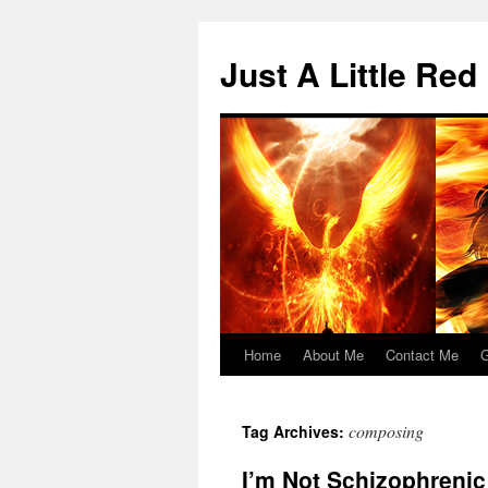
Skip
to
Just A Little Red
content
Home
About Me
Contact Me
G
composing
Tag Archives:
I’m Not Schizophrenic 