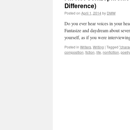
Difference)
Posted on
April 1, 2014
by
DMW
Do you ever hear voices in your hea
Fantasize and daydream about several
yourself, as if you were intervie
Posted in
Writers
,
Writing
|
Tagged
"chara
composition
,
fiction
,
life
,
nonficition
,
poetr