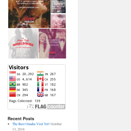
Recent Posts
The Best Omaha Visit Yet!
October
13, 2016