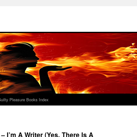
uilty Pleasure Books Index
– I’m A Writer (Yes, There Is A