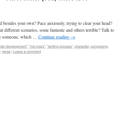
d besides your own? Pace anxiously, trying to clear your head?
 different scenarios, some fantastic and others terrible? Talk to
wing someone, which …
Continue reading
→
cter development"
,
"not crazy"
,
"writing process"
,
character
,
composing
,
y
,
verse
|
Leave a comment