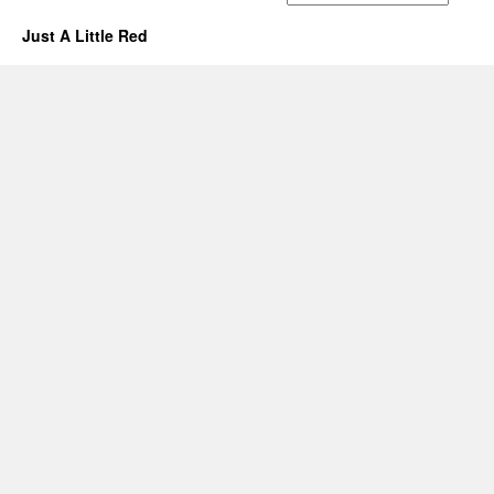
Just A Little Red