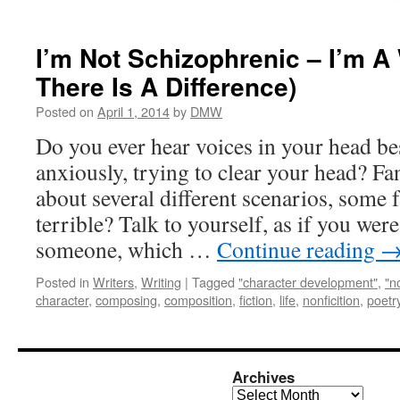
I’m Not Schizophrenic – I’m A 
There Is A Difference)
Posted on
April 1, 2014
by
DMW
Do you ever hear voices in your head b
anxiously, trying to clear your head? F
about several different scenarios, some f
terrible? Talk to yourself, as if you wer
someone, which …
Continue reading
Posted in
Writers
,
Writing
|
Tagged
"character development"
,
"n
character
,
composing
,
composition
,
fiction
,
life
,
nonficition
,
poetr
Archives
Archives