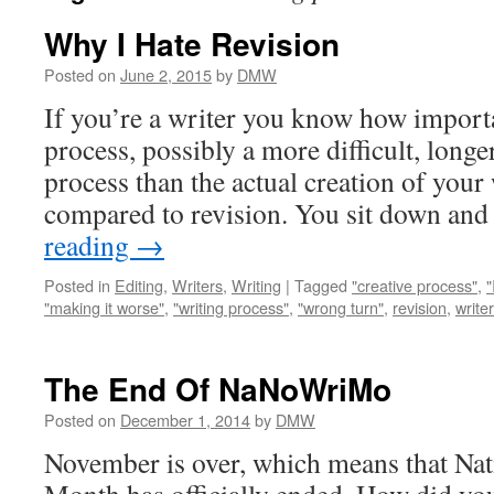
Why I Hate Revision
Posted on
June 2, 2015
by
DMW
If you’re a writer you know how importan
process, possibly a more difficult, long
process than the actual creation of your
compared to revision. You sit down an
reading
→
Posted in
Editing
,
Writers
,
Writing
|
Tagged
"creative process"
,
"
"making it worse"
,
"writing process"
,
"wrong turn"
,
revision
,
writer
The End Of NaNoWriMo
Posted on
December 1, 2014
by
DMW
November is over, which means that Nat