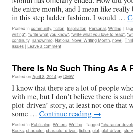
Month has officially ended. How did yo
the entire month, and I mean like really 
in this step ladder fashion. I would …
C
Posted in
community
,
fiction
,
Inspiration
,
Personal
,
Writing
|
Tag
writing"
,
"write what you know"
,
"write what you love to read"
,
"wr
continuity
,
nanowrimo
,
National Novel Writing Month
,
novel
,
Thril
issues
|
Leave a comment
There Is No Such Thing As A P
Posted on
April 8, 2014
by
DMW
I know that there are a lot of people wh
with me, but I don’t believe there is such
plot-driven’ story, at least not one that 
some …
Continue reading
→
Posted in
Publishing
,
Writers
,
Writing
|
Tagged
"character deve
Books
,
character
,
character-driven
,
fiction
,
plot
,
plot-driven
,
story