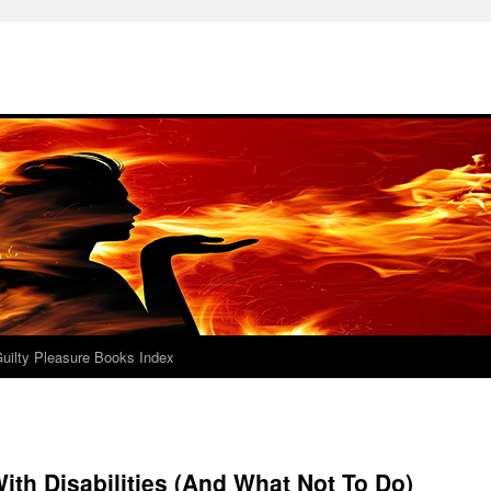
uilty Pleasure Books Index
ith Disabilities (And What Not To Do)