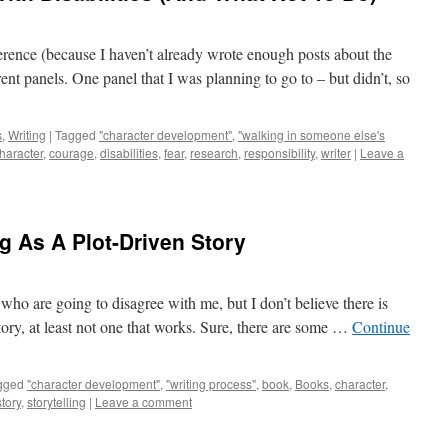
erence (because I haven’t already wrote enough posts about the
nt panels. One panel that I was planning to go to – but didn’t, so
s
,
Writing
|
Tagged
"character development"
,
"walking in someone else's
haracter
,
courage
,
disabilities
,
fear
,
research
,
responsibility
,
writer
|
Leave a
g As A Plot-Driven Story
 who are going to disagree with me, but I don’t believe there is
story, at least not one that works. Sure, there are some …
Continue
gged
"character development"
,
"writing process"
,
book
,
Books
,
character
,
story
,
storytelling
|
Leave a comment