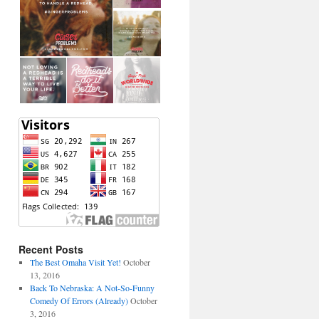
Recent Posts
The Best Omaha Visit Yet!
October
13, 2016
Back To Nebraska: A Not-So-Funny
Comedy Of Errors (Already)
October
3, 2016