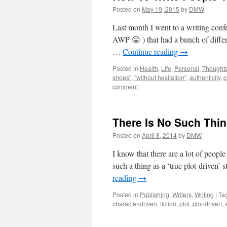
Posted on
May 19, 2015
by
DMW
Last month I went to a writing conf
AWP 😛 ) that had a bunch of differe
…
Continue reading
→
Posted in
Health
,
Life
,
Personal
,
Thought
shoes"
,
"without hesitation"
,
authenticity
,
c
comment
There Is No Such Thin
Posted on
April 8, 2014
by
DMW
I know that there are a lot of people
such a thing as a ‘true plot-driven’ 
reading
→
Posted in
Publishing
,
Writers
,
Writing
|
Ta
character-driven
,
fiction
,
plot
,
plot-driven
,