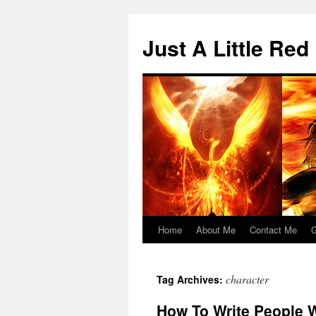
Skip
to
Just A Little Red
content
Home
About Me
Contact Me
G
character
Tag Archives:
How To Write People W