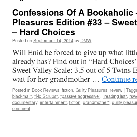
Confessions Of A Bookaholic 
Pleasures Edition #33 – Sweet
– Hard Choices
Posted on
September 14, 2014
by
DMW
Will Enid be forced to give up what littl
already has? Find out in “Hard Choices
Sweet Valley Scale: 3.5 out of 5 Twins 
wait for her grandmother …
Continue r
Posted in
Book Reviews
,
fiction
,
Guilty Pleasures
,
review
|
Tagg
blackmail"
,
"No Scrubs"
,
"passive aggressive"
,
"reading list"
,
"swe
documentary
,
entertainment
,
fiction
,
grandmother"
,
guilty pleasu
comment