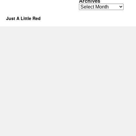
Archives
Archives
Just A Little Red