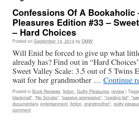
Confessions Of A Bookaholic 
Pleasures Edition #33 – Sweet
– Hard Choices
Posted on
September 14, 2014
by
DMW
Will Enid be forced to give up what littl
already has? Find out in “Hard Choices
Sweet Valley Scale: 3.5 out of 5 Twins 
wait for her grandmother …
Continue r
Posted in
Book Reviews
,
fiction
,
Guilty Pleasures
,
review
|
Tagg
blackmail"
,
"No Scrubs"
,
"passive aggressive"
,
"reading list"
,
"swe
documentary
,
entertainment
,
fiction
,
grandmother"
,
guilty pleasu
comment