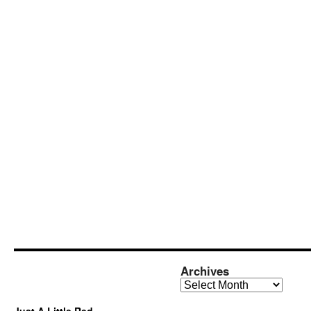
Archives
Archives