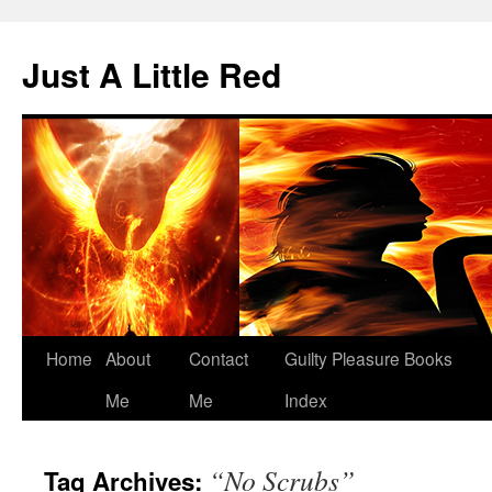
Skip
to
Just A Little Red
content
Home
About
Contact
Guilty Pleasure Books
Me
Me
Index
“No Scrubs”
Tag Archives: