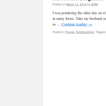
Posted on
March 10, 2014
by
DMW
I was pondering the other day on wha
in many forms. Take my husband and 
us …
Continue reading
→
Posted in
People
,
Relationships
|
Tagged