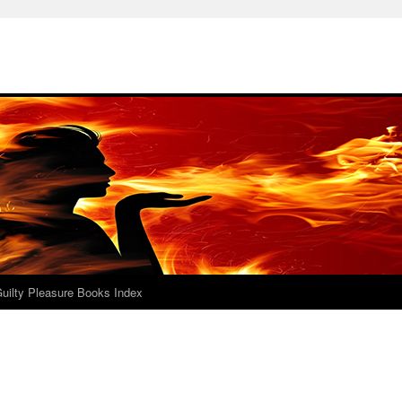
uilty Pleasure Books Index