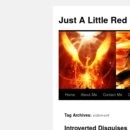
Skip
to
Just A Little Red
content
Home
About Me
Contact Me
G
extrovert
Tag Archives:
Introverted Disguises