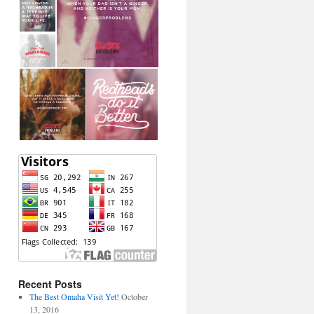
Recent Posts
The Best Omaha Visit Yet!
October
13, 2016