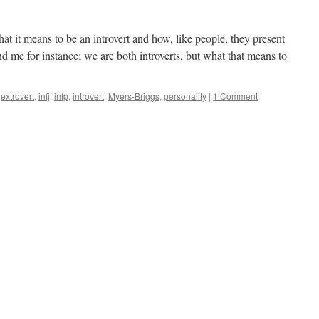
t it means to be an introvert and how, like people, they present
me for instance; we are both introverts, but what that means to
extrovert
,
infj
,
infp
,
introvert
,
Myers-Briggs
,
personality
|
1 Comment