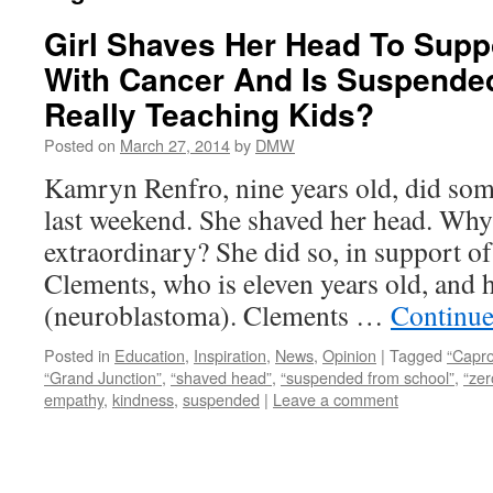
Girl Shaves Her Head To Supp
With Cancer And Is Suspende
Really Teaching Kids?
Posted on
March 27, 2014
by
DMW
Kamryn Renfro, nine years old, did som
last weekend. She shaved her head. Why
extraordinary? She did so, in support o
Clements, who is eleven years old, and h
(neuroblastoma). Clements …
Continue
Posted in
Education
,
Inspiration
,
News
,
Opinion
|
Tagged
“Capr
“Grand Junction”
,
“shaved head”
,
“suspended from school”
,
“zer
empathy
,
kindness
,
suspended
|
Leave a comment