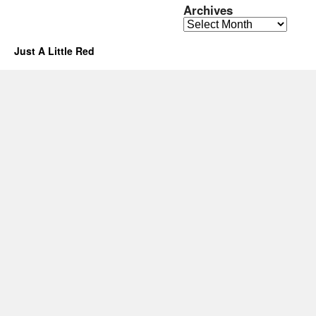
Archives
Archives
Just A Little Red