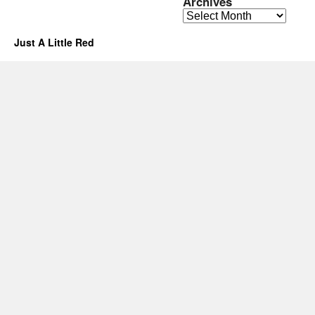
Archives
Archives
Just A Little Red