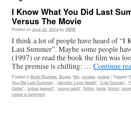
I Know What You Did Last Su
Versus The Movie
Posted on
June 22, 2014
by
DMW
I think a lot of people have heard of 
Last Summer”. Maybe some people have 
(1997) or read the book the film was lo
The premise is chilling: …
Continue re
Posted in
Book Reviews
,
Books
,
film
,
movies
,
review
|
Tagged
“
You Did Last Summer”
,
“Jennifer Love Hewitt”
,
“Lois Duncan”
,
“
Gellar”
,
“urban legend”
,
“young adult”
,
fiction
,
hook
,
horror
,
nove
Leave a comment