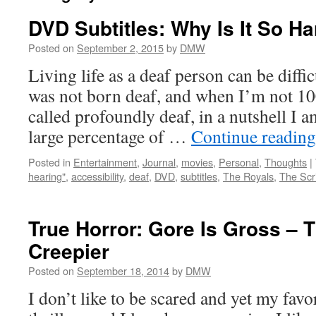
DVD Subtitles: Why Is It So H
Posted on
September 2, 2015
by
DMW
Living life as a deaf person can be diffic
was not born deaf, and when I’m not 1
called profoundly deaf, in a nutshell I 
large percentage of …
Continue readin
Posted in
Entertainment
,
Journal
,
movies
,
Personal
,
Thoughts
|
hearing"
,
accessibility
,
deaf
,
DVD
,
subtitles
,
The Royals
,
The Scr
True Horror: Gore Is Gross – T
Creepier
Posted on
September 18, 2014
by
DMW
I don’t like to be scared and yet my favo