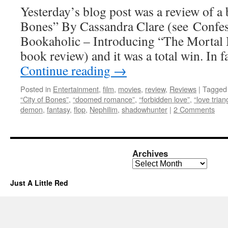
Yesterday’s blog post was a review of a
Bones” By Cassandra Clare (see Confe
Bookaholic – Introducing “The Mortal I
book review) and it was a total win. In 
Continue reading
→
Posted in
Entertainment
,
film
,
movies
,
review
,
Reviews
|
Tagged
“City of Bones”
,
“doomed romance”
,
“forbidden love”
,
“love trian
demon
,
fantasy
,
flop
,
Nephilim
,
shadowhunter
|
2 Comments
Archives
Archives
Just A Little Red