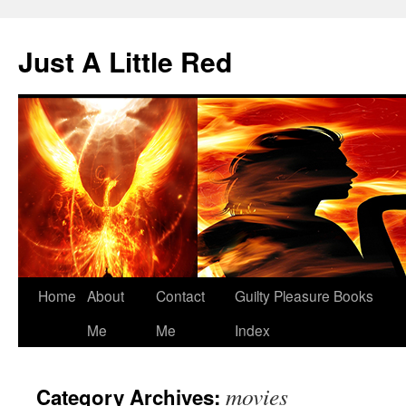
Skip
to
Just A Little Red
content
Home
About
Contact
Guilty Pleasure Books
Me
Me
Index
movies
Category Archives: