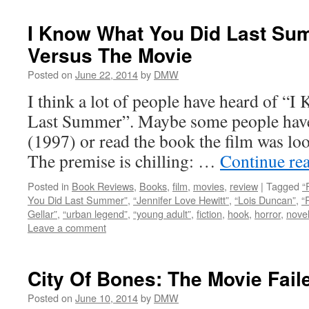
I Know What You Did Last Su
Versus The Movie
Posted on
June 22, 2014
by
DMW
I think a lot of people have heard of 
Last Summer”. Maybe some people have 
(1997) or read the book the film was lo
The premise is chilling: …
Continue re
Posted in
Book Reviews
,
Books
,
film
,
movies
,
review
|
Tagged
“
You Did Last Summer”
,
“Jennifer Love Hewitt”
,
“Lois Duncan”
,
“
Gellar”
,
“urban legend”
,
“young adult”
,
fiction
,
hook
,
horror
,
nove
Leave a comment
City Of Bones: The Movie Fai
Posted on
June 10, 2014
by
DMW