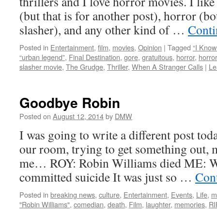
thrillers and I love horror movies. I like
(but that is for another post), horror (b
slasher), and any other kind of …
Conti
Posted in
Entertainment
,
film
,
movies
,
Opinion
|
Tagged
“I Kno
“urban legend”
,
Final Destination
,
gore
,
gratuitous
,
horror
,
horro
slasher movie
,
The Grudge
,
Thriller
,
When A Stranger Calls
|
Le
Goodbye Robin
Posted on
August 12, 2014
by
DMW
I was going to write a different post toda
our room, trying to get something out,
me… ROY: Robin Williams died ME: W
committed suicide It was just so …
Con
Posted in
breaking news
,
culture
,
Entertainment
,
Events
,
Life
,
m
"Robin Williams"
,
comedian
,
death
,
Film
,
laughter
,
memories
,
RI