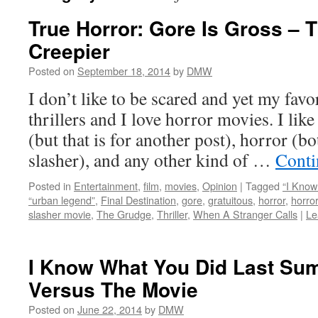
True Horror: Gore Is Gross – T
Creepier
Posted on
September 18, 2014
by
DMW
I don’t like to be scared and yet my favo
thrillers and I love horror movies. I like
(but that is for another post), horror (b
slasher), and any other kind of …
Conti
Posted in
Entertainment
,
film
,
movies
,
Opinion
|
Tagged
“I Kno
“urban legend”
,
Final Destination
,
gore
,
gratuitous
,
horror
,
horro
slasher movie
,
The Grudge
,
Thriller
,
When A Stranger Calls
|
Le
I Know What You Did Last Su
Versus The Movie
Posted on
June 22, 2014
by
DMW