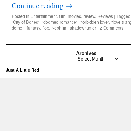
Continue reading
→
Posted in
Entertainment
,
film
,
movies
,
review
,
Reviews
|
Tagged
“City of Bones”
,
“doomed romance”
,
“forbidden love”
,
“love trian
demon
,
fantasy
,
flop
,
Nephilim
,
shadowhunter
|
2 Comments
Archives
Archives
Just A Little Red