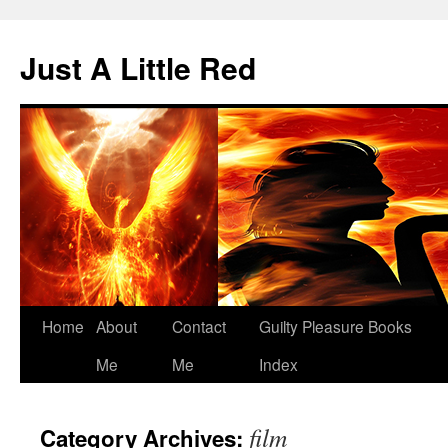
Skip
to
Just A Little Red
content
Home
About
Contact
Guilty Pleasure Books
Me
Me
Index
film
Category Archives: