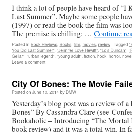
I think a lot of people have heard of 
Last Summer”. Maybe some people have 
(1997) or read the book the film was lo
The premise is chilling: …
Continue re
Posted in
Book Reviews
,
Books
,
film
,
movies
,
review
|
Tagged
“
You Did Last Summer”
,
“Jennifer Love Hewitt”
,
“Lois Duncan”
,
“
Gellar”
,
“urban legend”
,
“young adult”
,
fiction
,
hook
,
horror
,
nove
Leave a comment
City Of Bones: The Movie Fai
Posted on
June 10, 2014
by
DMW
Yesterday’s blog post was a review of a
Bones” By Cassandra Clare (see Confe
Bookaholic – Introducing “The Mortal I
book review) and it was a total win. In 