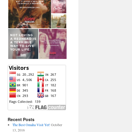
Recent Posts
The Best Omaha Visit Yet!
October
13, 2016