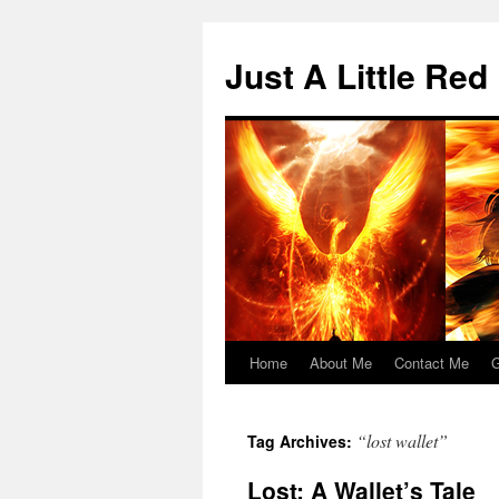
Skip
to
Just A Little Red
content
Home
About Me
Contact Me
G
“lost wallet”
Tag Archives:
Lost: A Wallet’s Tale