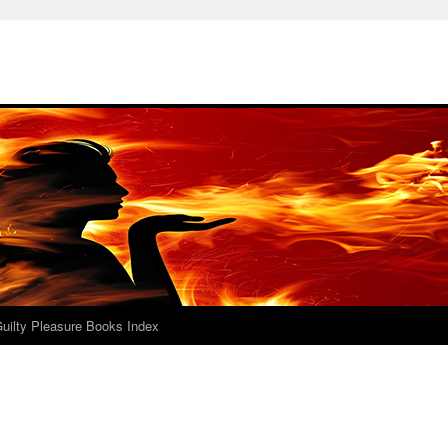
uilty Pleasure Books Index