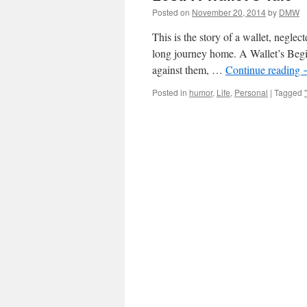
Posted on
November 20, 2014
by
DMW
This is the story of a wallet, neglec
long journey home. A Wallet’s Begi
against them, …
Continue reading
Posted in
humor
,
Life
,
Personal
|
Tagged