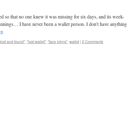
ted so that no one knew it was missing for six days, and its week-
nnings… I have never been a wallet person. I don’t have anything
→
"lost and found"
,
"lost wallet"
,
"taco johns"
,
wallet
|
2 Comments