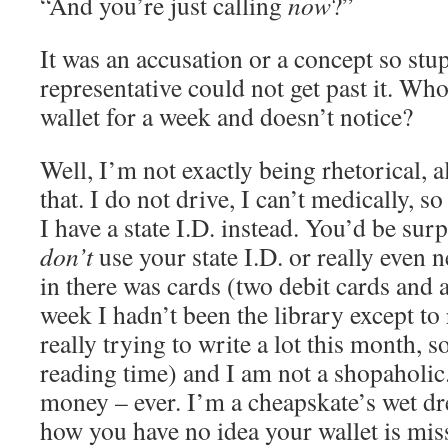
“And you’re just calling
now
?”
It was an accusation or a concept so stu
representative could not get past it. Wh
wallet for a week and doesn’t notice?
Well, I’m not exactly being rhetorical, 
that. I do not drive, I can’t medically, so
I have a state I.D. instead. You’d be sur
don’t
use your state I.D. or really even n
in there was cards (two debit cards and a
week I hadn’t been the library except to
really trying to write a lot this month, s
reading time) and I am not a shopaholic. 
money – ever. I’m a cheapskate’s wet dr
how you have no idea your wallet is mis