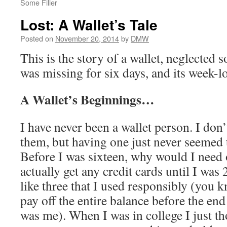
Some Filler
Lost: A Wallet’s Tale
Posted on
November 20, 2014
by
DMW
This is the story of a wallet, neglected 
was missing for six days, and its week-
A Wallet’s Beginnings…
I have never been a wallet person. I don
them, but having one just never seemed t
Before I was sixteen, why would I need 
actually get any credit cards until I was
like three that I used responsibly (you k
pay off the entire balance before the end
was me). When I was in college I just th