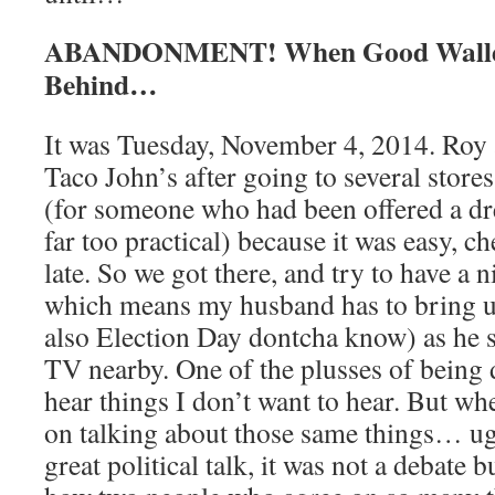
ABANDONMENT! When Good Wallet
Behind…
It was Tuesday, November 4, 2014. Roy a
Taco John’s after going to several store
(for someone who had been offered a dr
far too practical) because it was easy, c
late. So we got there, and try to have a 
which means my husband has to bring up
also Election Day dontcha know) as he se
TV nearby. One of the plusses of being d
hear things I don’t want to hear. But w
on talking about those same things… ug
great political talk, it was not a debate 