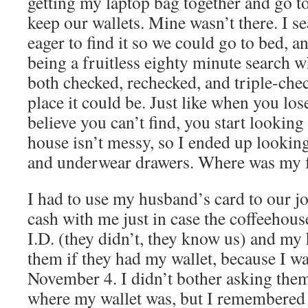
getting my laptop bag together and go t
keep our wallets. Mine wasn’t there. I s
eager to find it so we could go to bed, a
being a fruitless eighty minute search 
both checked, rechecked, and triple-che
place it could be. Just like when you lo
believe you can’t find, you start lookin
house isn’t messy, so I ended up lookin
and underwear drawers. Where was my f
I had to use my husband’s card to our j
cash with me just in case the coffeehous
I.D. (they didn’t, they know us) and my
them if they had my wallet, because I w
November 4. I didn’t bother asking them
where my wallet was, but I remembered th