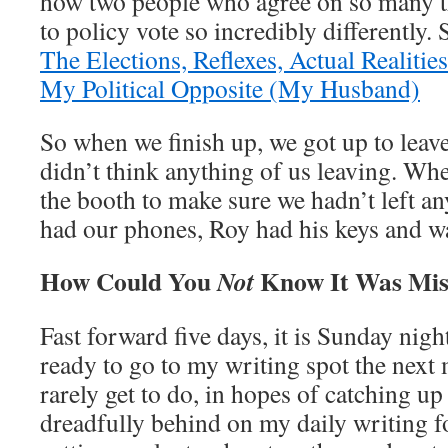
how two people who agree on so many t
to policy vote so incredibly differently.
The Elections, Reflexes, Actual Realiti
My Political Opposite (My Husband)
So when we finish up, we got up to leave 
didn’t think anything of us leaving. Whe
the booth to make sure we hadn’t left a
had our phones, Roy had his keys and wal
How Could You
Know It Was Mis
Not
Fast forward five days, it is Sunday nigh
ready to go to my writing spot the next
rarely get to do, in hopes of catching u
dreadfully behind on my daily writing