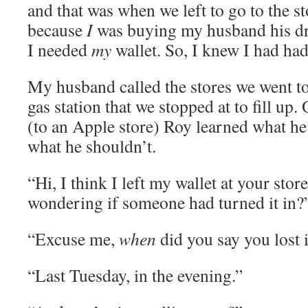
and that was when we left to go to the st
because
I
was buying my husband his dr
I needed
my
wallet. So, I knew I had had
My husband called the stores we went to
gas station that we stopped at to fill up. 
(to an Apple store) Roy learned what he
what he shouldn’t.
“Hi, I think I left my wallet at your stor
wondering if someone had turned it in?
“Excuse me,
when
did you say you lost i
“Last Tuesday, in the evening.”