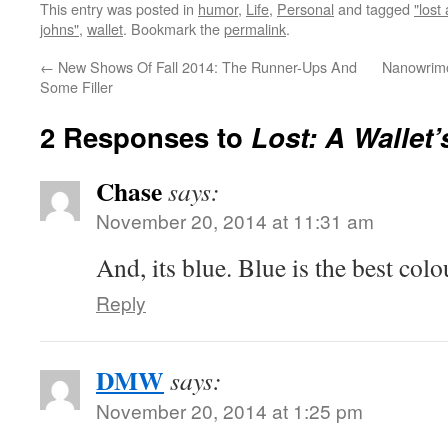
This entry was posted in
humor
,
Life
,
Personal
and tagged
"lost
johns"
,
wallet
. Bookmark the
permalink
.
←
New Shows Of Fall 2014: The Runner-Ups And
Nanowrimo
Some Filler
2 Responses to
Lost: A Wallet’
Chase
says:
November 20, 2014 at 11:31 am
And, its blue. Blue is the best colo
Reply
DMW
says:
November 20, 2014 at 1:25 pm