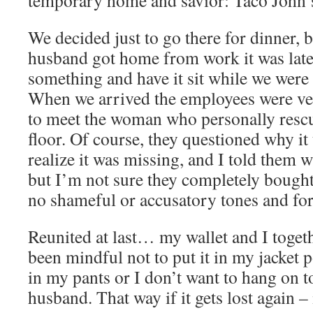
temporary home and savior: Taco John’
We decided just to go there for dinner,
husband got home from work it was late
something and have it sit while we were
When we arrived the employees were ver
to meet the woman who personally resc
floor. Of course, they questioned why it
realize it was missing, and I told them w
but I’m not sure they completely bought 
no shameful or accusatory tones and for 
Reunited at last… my wallet and I toget
been mindful not to put it in my jacket po
in my pants or I don’t want to hang on to 
husband. That way if it gets lost again –