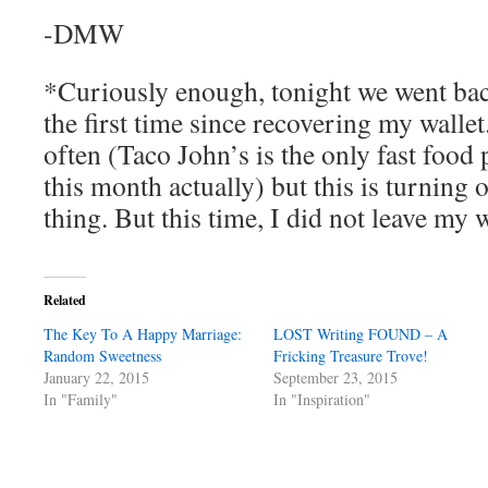
-DMW
*Curiously enough, tonight we went bac
the first time since recovering my wallet
often (Taco John’s is the only fast food
this month actually) but this is turning 
thing. But this time, I did not leave my 
Related
The Key To A Happy Marriage:
LOST Writing FOUND – A
Random Sweetness
Fricking Treasure Trove!
January 22, 2015
September 23, 2015
In "Family"
In "Inspiration"