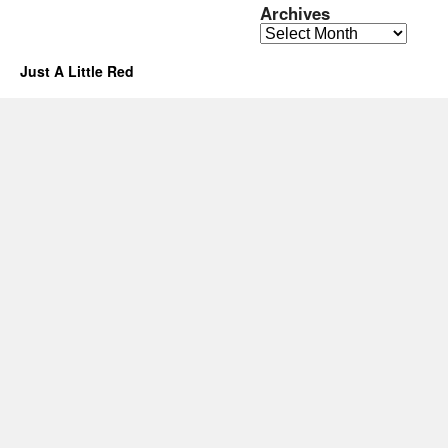
Archives
Archives
Just A Little Red