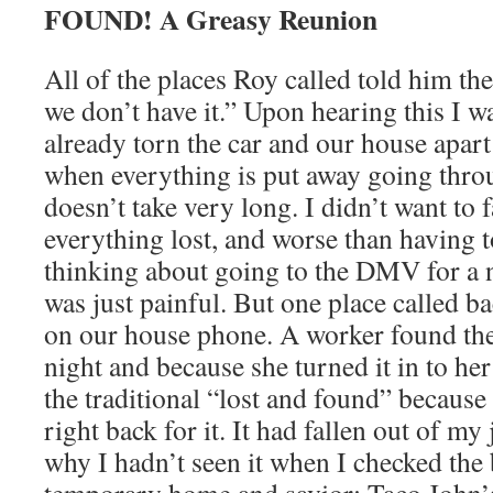
FOUND! A Greasy Reunion
All of the places Roy called told him th
we don’t have it.” Upon hearing this I w
already torn the car and our house apart
when everything is put away going thro
doesn’t take very long. I didn’t want to 
everything lost, and worse than having t
thinking about going to the DMV for a n
was just painful. But one place called b
on our house phone. A worker found the
night and because she turned it in to her
the traditional “lost and found” because
right back for it. It had fallen out of my
why I hadn’t seen it when I checked the