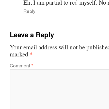
Eh, I am partial to red myself. No
Reply
Leave a Reply
Your email address will not be publishe
*
marked
Comment
*