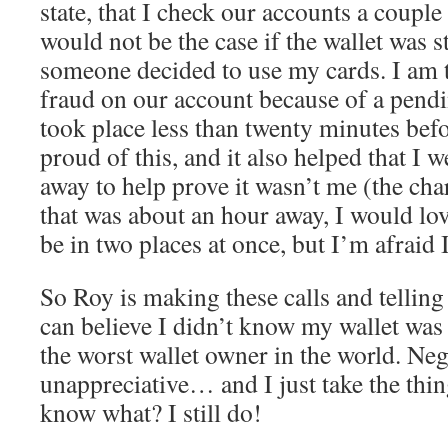
state, that I check our accounts a couple 
would not be the case if the wallet was 
someone decided to use my cards. I am
fraud on our account because of a pendi
took place less than twenty minutes bef
proud of this, and it also helped that I w
away to help prove it wasn’t me (the cha
that was about an hour away, I would love
be in two places at once, but I’m afraid I
So Roy is making these calls and telli
can believe I didn’t know my wallet was
the worst wallet owner in the world. Neg
unappreciative… and I just take the thi
know what? I still do!