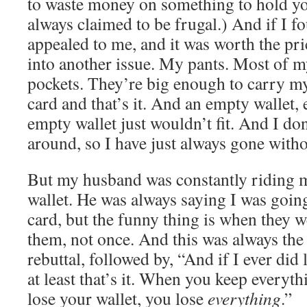
to waste money on something to hold yo
always claimed to be frugal.) And if I 
appealed to me, and it was worth the pri
into another issue. My pants. Most of m
pockets. They’re big enough to carry m
card and that’s it. And an empty wallet, 
empty wallet just wouldn’t fit. And I do
around, so I have just always gone witho
But my husband was constantly riding m
wallet. He was always saying I was going
card, but the funny thing is when they we
them, not once. And this was always the
rebuttal, followed by, “And if I ever did 
at least that’s it. When you keep everyth
lose your wallet, you lose
everything
.”