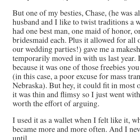
But one of my besties, Chase, (he was 
husband and I like to twist traditions a 
had one best man, one maid of honor,
bridesmaid each. Plus it allowed for all 
our wedding parties!) gave me a makesh
temporarily moved in with us last year. 
because it was one of those freebies yo
(in this case, a poor excuse for mass tra
Nebraska). But hey, it could fit in most
it was thin and flimsy so I just went with
worth the effort of arguing.
I used it as a wallet when I felt like it, 
became more and more often. And I never
until…