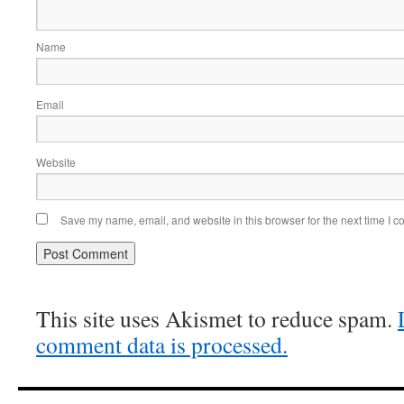
Name
Email
Website
Save my name, email, and website in this browser for the next time I 
This site uses Akismet to reduce spam.
comment data is processed.