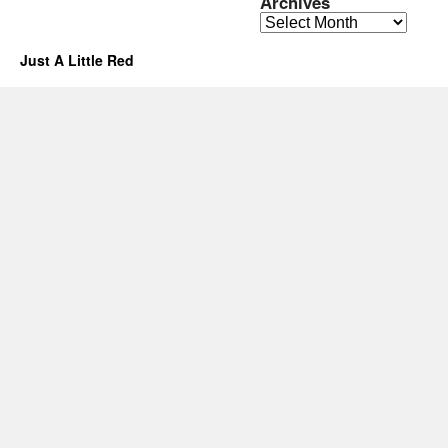
Archives
Archives
Just A Little Red