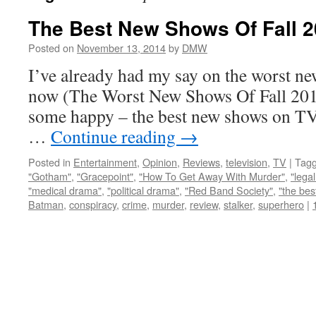
The Best New Shows Of Fall 
Posted on
November 13, 2014
by
DMW
I’ve already had my say on the worst n
now (The Worst New Shows Of Fall 2014
some happy – the best new shows on TV, 
…
Continue reading
→
Posted in
Entertainment
,
Opinion
,
Reviews
,
television
,
TV
|
Tag
"Gotham"
,
"Gracepoint"
,
"How To Get Away With Murder"
,
"lega
"medical drama"
,
"political drama"
,
"Red Band Society"
,
"the bes
Batman
,
conspiracy
,
crime
,
murder
,
review
,
stalker
,
superhero
|