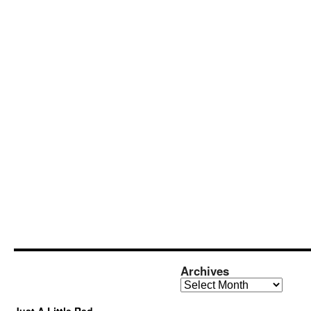
Archives
Archives