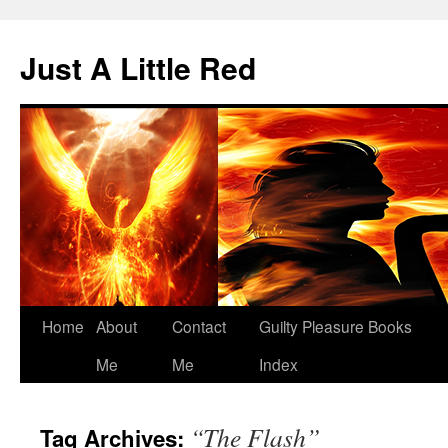
Skip
to
Just A Little Red
content
Home
About
Contact
Guilty Pleasure Books
Me
Me
Index
“The Flash”
Tag Archives: