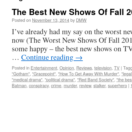
The Best New Shows Of Fall 
Posted on
November 13, 2014
by
DMW
I’ve already had my say on the worst n
now (The Worst New Shows Of Fall 2014
some happy – the best new shows on TV, 
…
Continue reading
→
Posted in
Entertainment
,
Opinion
,
Reviews
,
television
,
TV
|
Tag
"Gotham"
,
"Gracepoint"
,
"How To Get Away With Murder"
,
"lega
"medical drama"
,
"political drama"
,
"Red Band Society"
,
"the bes
Batman
,
conspiracy
,
crime
,
murder
,
review
,
stalker
,
superhero
|