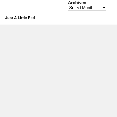
Archives
Archives
Just A Little Red