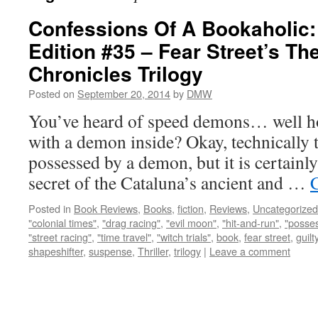
Confessions Of A Bookaholic:
Edition #35 – Fear Street’s Th
Chronicles Trilogy
Posted on
September 20, 2014
by
DMW
You’ve heard of speed demons… well ho
with a demon inside? Okay, technically th
possessed by a demon, but it is certainly
secret of the Cataluna’s ancient and …
Posted in
Book Reviews
,
Books
,
fiction
,
Reviews
,
Uncategorized
"colonial times"
,
"drag racing"
,
"evil moon"
,
"hit-and-run"
,
"posse
"street racing"
,
"time travel"
,
"witch trials"
,
book
,
fear street
,
guilt
shapeshifter
,
suspense
,
Thriller
,
trilogy
|
Leave a comment