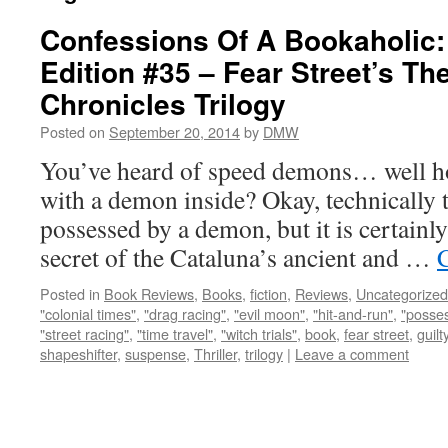
Confessions Of A Bookaholic:
Edition #35 – Fear Street’s Th
Chronicles Trilogy
Posted on
September 20, 2014
by
DMW
You’ve heard of speed demons… well ho
with a demon inside? Okay, technically th
possessed by a demon, but it is certainly
secret of the Cataluna’s ancient and …
Posted in
Book Reviews
,
Books
,
fiction
,
Reviews
,
Uncategorized
"colonial times"
,
"drag racing"
,
"evil moon"
,
"hit-and-run"
,
"posse
"street racing"
,
"time travel"
,
"witch trials"
,
book
,
fear street
,
guilt
shapeshifter
,
suspense
,
Thriller
,
trilogy
|
Leave a comment