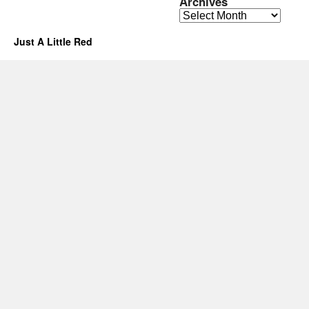
Archives
Archives
Just A Little Red