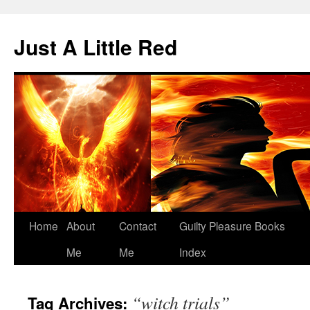
Skip
to
Just A Little Red
content
Home
About
Contact
Guilty Pleasure Books
Me
Me
Index
“witch trials”
Tag Archives: