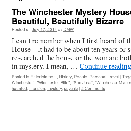
The Winchester Mystery House
Beautiful, Beautifully Bizarre
Posted on
July 17, 2014
by
DMW
I can’t remember when I first heard of 
House – it had to be about ten years or s
researched the house or the woman: bot
in mystery. I mean, …
Continue readin
Posted in
Entertainment
,
History
,
People
,
Personal
,
travel
|
Tag
Winchester"
,
"Winchester Rifle"
,
“San Jose”
,
“Winchester Myste
haunted
,
mansion
,
mystery
,
psychic
|
2 Comments