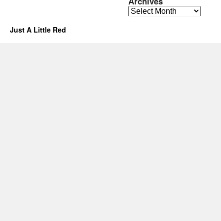
Archives
Archives
Just A Little Red